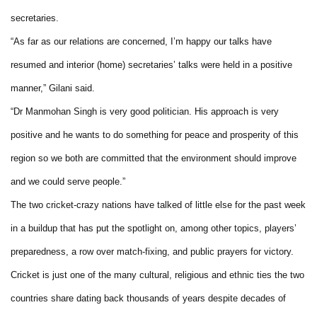
secretaries.
“As far as our relations are concerned, I’m happy our talks have
resumed and interior (home) secretaries’ talks were held in a positive
manner,” Gilani said.
“Dr Manmohan Singh is very good politician. His approach is very
positive and he wants to do something for peace and prosperity of this
region so we both are committed that the environment should improve
and we could serve people.”
The two cricket-crazy nations have talked of little else for the past week
in a buildup that has put the spotlight on, among other topics, players’
preparedness, a row over match-fixing, and public prayers for victory.
Cricket is just one of the many cultural, religious and ethnic ties the two
countries share dating back thousands of years despite decades of