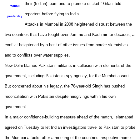
their (Indian) team and to promote cricket,” Gilani told
Mohali
reporters before flying to India.
yesterday
Attacks in Mumbai in 2008 heightened distrust between the
two countries that have fought over Jammu and Kashmir for decades, a
conflict heightened by a host of other issues from border skirmishes
and to conflicts over water supplies.
New Delhi blames Pakistani militants in collusion with elements of the
government, including Pakistan’s spy agency, for the Mumbai assault.
But concerned about his legacy, the 78-year-old Singh has pushed
reconciliation with Pakistan despite misgivings within his own
government.
In a major confidence-building measure ahead of the match, Islamabad
agreed on Tuesday to let Indian investigators travel to Pakistan to probe
the Mumbai attacks after a meeting of the countries’ respective home