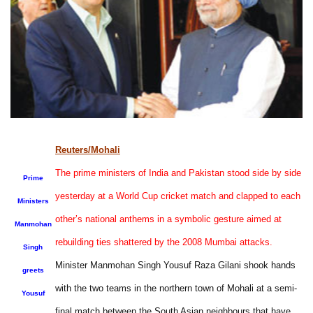
Reuters/Mohali
The prime ministers of India and Pakistan stood side by side
Prime
yesterday at a World Cup cricket match and clapped to each
Ministers
other’s national anthems in a symbolic gesture aimed at
Manmohan
rebuilding ties shattered by the 2008 Mumbai attacks.
Singh
Minister Manmohan Singh Yousuf Raza Gilani shook hands
greets
with the two teams in the northern town of Mohali at a semi-
Yousuf
final match between the South Asian neighbours that have