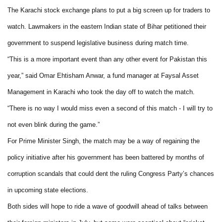
The Karachi stock exchange plans to put a big screen up for traders to
watch. Lawmakers in the eastern Indian state of Bihar petitioned their
government to suspend legislative business during match time.
“This is a more important event than any other event for Pakistan this
year,” said Omar Ehtisham Anwar, a fund manager at Faysal Asset
Management in Karachi who took the day off to watch the match.
“There is no way I would miss even a second of this match - I will try to
not even blink during the game.”
For Prime Minister Singh, the match may be a way of regaining the
policy initiative after his government has been battered by months of
corruption scandals that could dent the ruling Congress Party’s chances
in upcoming state elections.
Both sides will hope to ride a wave of goodwill ahead of talks between