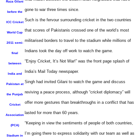
Raza Gilani
gone to war three times since.
before the
Such is the fervour surrounding cricket in the two countries
ICC Cricket
that scores of Pakistanis crossed one of the world’s most
World Cup
militarised borders to travel to the stadium while millions of
2011 semi-
Indians took the day off work to watch the game.
final
“Enjoy Cricket, It’s Not War!” was the front page splash of
between
India’s Mail Today newspaper.
India and
Singh had invited Gilani to watch the game and discuss
Pakistan at
reviving a peace process, although “cricket diplomacy” will
the Punjab
offer more gestures than breakthroughs in a conflict that has
Cricket
lasted for more than 60 years.
Association
“Keeping in view the sentiments of people of both countries,
(PCA)
I’m going there to express solidarity with our team as well as
Stadium in