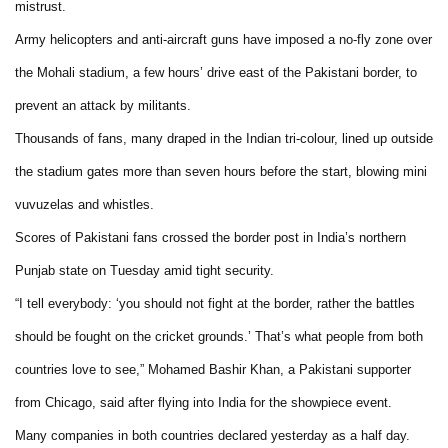
mistrust.
Army helicopters and anti-aircraft guns have imposed a no-fly zone over
the Mohali stadium, a few hours’ drive east of the Pakistani border, to
prevent an attack by militants.
Thousands of fans, many draped in the Indian tri-colour, lined up outside
the stadium gates more than seven hours before the start, blowing mini
vuvuzelas and whistles.
Scores of Pakistani fans crossed the border post in India’s northern
Punjab state on Tuesday amid tight security.
“I tell everybody: ‘you should not fight at the border, rather the battles
should be fought on the cricket grounds.’ That’s what people from both
countries love to see,” Mohamed Bashir Khan, a Pakistani supporter
from Chicago, said after flying into India for the showpiece event.
Many companies in both countries declared yesterday as a half day.