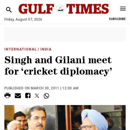
Friday, August 07, 2026
SUBSCRIBE
INTERNATIONAL
/ INDIA
Singh and Gilani meet
for ‘cricket diplomacy’
PUBLISHED ON MARCH 30, 2011 | 12:00 AM