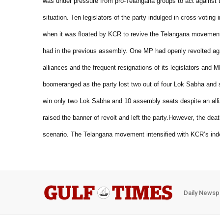
was under pressure from pro-Telangana groups to act against 
situation.
Ten legislators of the party indulged in cross-voting 
when it was floated by KCR to revive the Telangana movemen
had in the previous assembly. One MP had openly revolted aga
alliances and the frequent resignations of its legislators and MPs
boomeranged as the party lost two out of four Lok Sabha and
win only two Lok Sabha and 10 assembly seats despite an alli
raised the banner of revolt and left the party.
However, the deat
scenario. The Telangana movement intensified with KCR’s indef
Daily Newsp