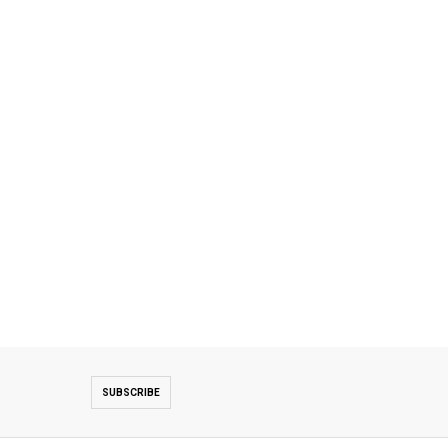
SUBSCRIBE