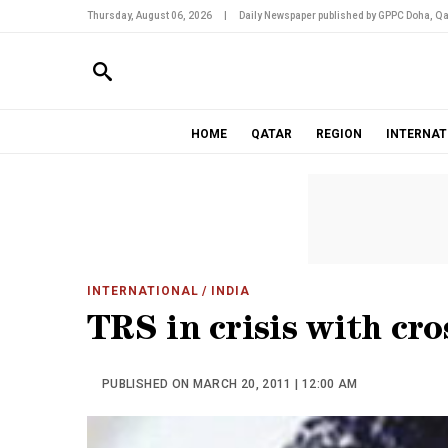
Thursday, August 06, 2026
|
Daily Newspaper published by GPPC Doha, Qa
HOME
QATAR
REGION
INTERNAT
INTERNATIONAL
/ INDIA
TRS in crisis with cro
PUBLISHED ON MARCH 20, 2011 | 12:00 AM