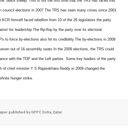
the “black sheep.”
This is not the first time that the TRS has faced this
in council elections in 2007.
The TRS has seen many crises since 2001
t.
KCR himself faced rebellion from 10 of the 26 legislators the party
inst his leadership.
The flip-flop by the party over its electoral
 to force by-elections also hit its credibility.
The by-elections in 2008
 seven out of 16 assembly seats.
In the 2009 elections, the TRS could
ance with the TDP and the Left parties. Some key leaders of the party
h of chief minister Y S Rajasekhara Reddy in 2009 changed the
inite hunger strike.
aper published by GPPC Doha, Qatar.