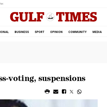
tar.
IONAL
BUSINESS
SPORT
OPINION
COMMUNITY
MEDIA
ss-voting, suspensions