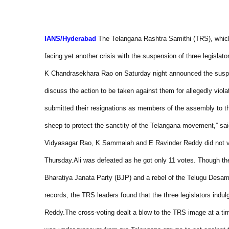
IANS/
Hyderabad
The Telangana Rashtra Samithi (TRS), which 
facing yet another crisis with the suspension of three legislator
K Chandrasekhara Rao on Saturday night announced the suspens
discuss the action to be taken against them for allegedly viola
submitted their resignations as members of the assembly to 
sheep to protect the sanctity of the Telangana movement,” sa
Vidyasagar Rao, K Sammaiah and E Ravinder Reddy did not vot
Thursday.
Ali was defeated as he got only 11 votes. Though th
Bharatiya Janata Party (BJP) and a rebel of the Telugu Desam 
records, the TRS leaders found that the three legislators indu
Reddy.
The cross-voting dealt a blow to the TRS image at a 