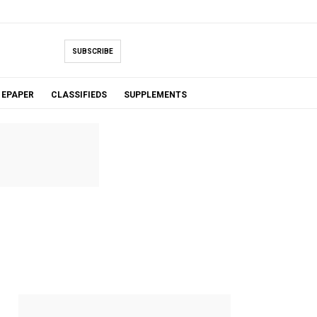
SUBSCRIBE
EPAPER
CLASSIFIEDS
SUPPLEMENTS