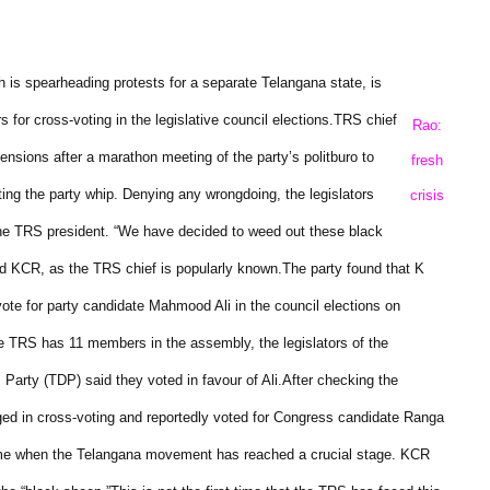
is spearheading protests for a separate Telangana state, is
s for cross-voting in the legislative council elections.
TRS chief
Rao:
ions after a marathon meeting of the party’s politburo to
fresh
ting the party whip.
Denying any wrongdoing, the legislators
crisis
the TRS president.
“We have decided to weed out these black
id KCR, as the TRS chief is popularly known.
The party found that K
e for party candidate Mahmood Ali in the council elections on
e TRS has 11 members in the assembly, the legislators of the
Party (TDP) said they voted in favour of Ali.
After checking the
lged in cross-voting and reportedly voted for Congress candidate Ranga
time when the Telangana movement has reached a crucial stage. KCR