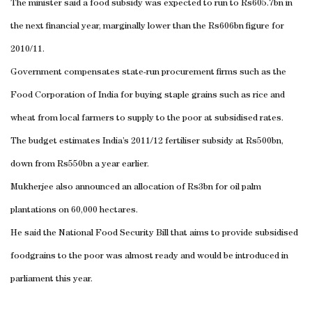
The minister said a food subsidy was expected to run to Rs605.7bn in
the next financial year, marginally lower than the Rs606bn figure for
2010/11.
Government compensates state-run procurement firms such as the
Food Corporation of
India
for buying staple grains such as rice and
wheat from local farmers to supply to the poor at subsidised rates.
The budget estimates
India
’s 2011/12 fertiliser subsidy at Rs500bn,
down from Rs550bn a year earlier.
Mukherjee also announced an allocation of Rs3bn for oil palm
plantations on 60,000 hectares.
He said the National Food Security Bill that aims to provide subsidised
foodgrains to the poor was almost ready and would be introduced in
parliament this year.