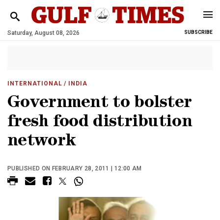
Saturday, August 08, 2026
SUBSCRIBE
INTERNATIONAL
/ INDIA
Government to bolster
fresh food distribution
network
PUBLISHED ON FEBRUARY 28, 2011 | 12:00 AM