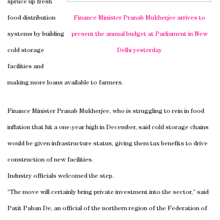
spruce up fresh
food distribution
Finance Minister Pranab Mukherjee arrives to
systems by building
present the annual budget at Parliament in
New
cold storage
Delhi
yesterday
facilities and
making more loans available to farmers.
Finance Minister Pranab Mukherjee, who is struggling to rein in food
inflation that hit a one-year high in December, said cold storage chains
would be given infrastructure status, giving them tax benefits to drive
construction of new facilities.
Industry officials welcomed the step.
“The move will certainly bring private investment into the sector,” said
Patit Paban De, an official of the northern region of the Federation of