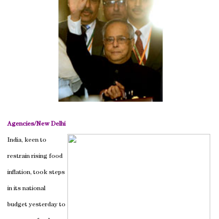
Agencies/
New Delhi
India, keen to
restrain rising food
inflation, took steps
in its national
budget yesterday to