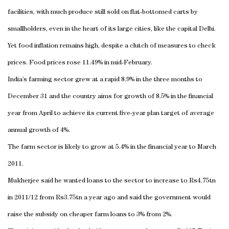
facilities, with much produce still sold on flat-bottomed carts by
smallholders, even in the heart of its large cities, like the capital
Delhi
.
Yet food inflation remains high, despite a clutch of measures to check
prices. Food prices rose 11.49% in mid-February.
India
’s farming sector grew at a rapid 8.9% in the three months to
December 31 and the country aims for growth of 8.5% in the financial
year from April to achieve its current five-year plan target of average
annual growth of 4%.
The farm sector is likely to grow at 5.4% in the financial year to March
2011.
Mukherjee said he wanted loans to the sector to increase to Rs4.75tn
in 2011/12 from Rs3.75tn a year ago and said the government would
raise the subsidy on cheaper farm loans to 3% from 2%.