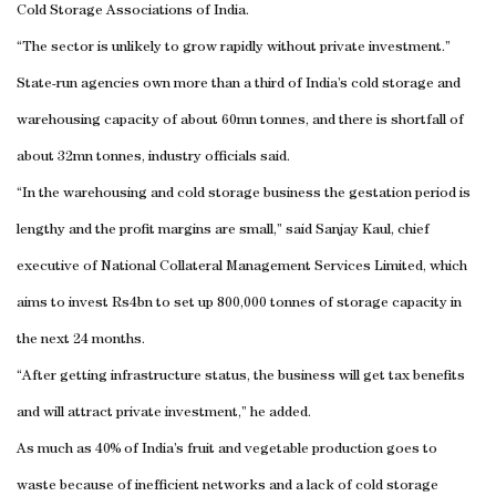
Cold Storage Associations of India.
“The sector is unlikely to grow rapidly without private investment.”
State-run agencies own more than a third of
India
’s cold storage and
warehousing capacity of about 60mn tonnes, and there is shortfall of
about 32mn tonnes, industry officials said.
“In the warehousing and cold storage business the gestation period is
lengthy and the profit margins are small,” said Sanjay Kaul, chief
executive of National Collateral Management Services Limited, which
aims to invest Rs4bn to set up 800,000 tonnes of storage capacity in
the next 24 months.
“After getting infrastructure status, the business will get tax benefits
and will attract private investment,” he added.
As much as 40% of
India
’s fruit and vegetable production goes to
waste because of inefficient networks and a lack of cold storage