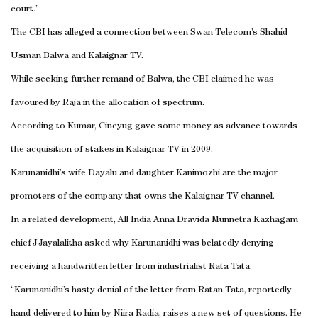
court.”
The CBI has alleged a connection between Swan Telecom’s Shahid
Usman Balwa and Kalaignar TV.
While seeking further remand of Balwa, the CBI claimed he was
favoured by Raja in the allocation of spectrum.
According to Kumar, Cineyug gave some money as advance towards
the acquisition of stakes in Kalaignar TV in 2009.
Karunanidhi’s wife Dayalu and daughter Kanimozhi are the major
promoters of the company that owns the Kalaignar TV channel.
In a related development, All India Anna Dravida Munnetra Kazhagam
chief J Jayalalitha asked why Karunanidhi was belatedly denying
receiving a handwritten letter from industrialist Rata Tata.
“Karunanidhi’s hasty denial of the letter from Ratan Tata, reportedly
hand-delivered to him by Niira Radia, raises a new set of questions. He