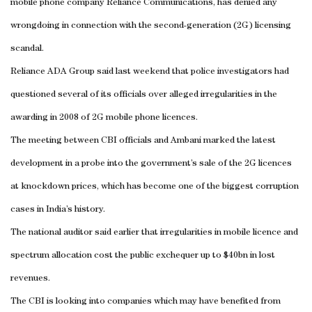
mobile phone company Reliance Communications, has denied any
wrongdoing in connection with the second-generation (2G) licensing
scandal.
Reliance ADA Group said last weekend that police investigators had
questioned several of its officials over alleged irregularities in the
awarding in 2008 of 2G mobile phone licences.
The meeting between CBI officials and Ambani marked the latest
development in a probe into the government’s sale of the 2G licences
at knockdown prices, which has become one of the biggest corruption
cases in
India
’s history.
The national auditor said earlier that irregularities in mobile licence and
spectrum allocation cost the public exchequer up to $40bn in lost
revenues.
The CBI is looking into companies which may have benefited from