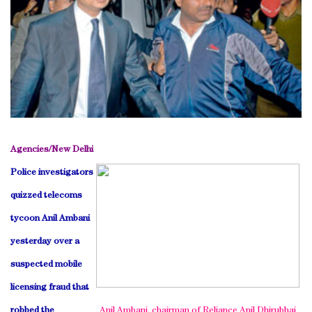
Agencies/
New Delhi
Police investigators
quizzed telecoms
tycoon Anil Ambani
yesterday over a
suspected mobile
licensing fraud that
robbed the
Anil Ambani, chairman of Reliance Anil Dhirubhai