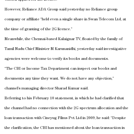
However, Reliance ADA Group said yesterday no Reliance group
company or affiliate “held even a single share in Swan Telecom Ltd, at
the time of granting of the 2G licence.”
Meanwhile, the Chennai-based Kalaignar TV, floated by the family of
Tamil Nadu Chief Minister M Karunanidhi, yesterday said investigative
agencies were welcome to verify its books and documents.
“The CBI or Income Tax Department can inspect our books and
documents any time they want. We do not have any objection,”
channel’s managing director Sharad Kumar said.
Referring to his February 10 statement, in which he had clarified that
the channel had no connection with the 2G spectrum allocation and the
loan transaction with Cineyug Films Pvt Ltd in 2009, he said: “Despite
the clarification, the CBI has mentioned about the loan transaction in