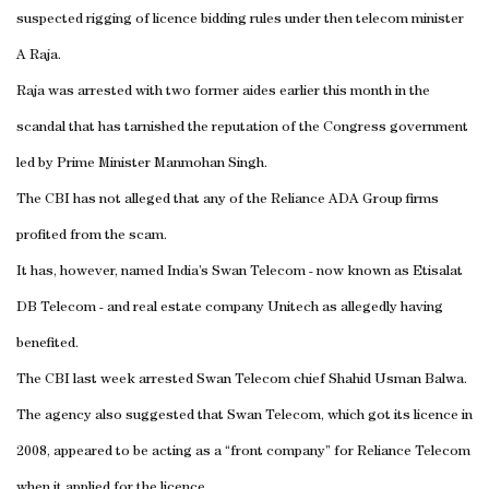
suspected rigging of licence bidding rules under then telecom minister
A Raja.
Raja was arrested with two former aides earlier this month in the
scandal that has tarnished the reputation of the Congress government
led by Prime Minister Manmohan Singh.
The CBI has not alleged that any of the Reliance ADA Group firms
profited from the scam.
It has, however, named
India
’s Swan Telecom - now known as Etisalat
DB Telecom - and real estate company Unitech as allegedly having
benefited.
The CBI last week arrested Swan Telecom chief Shahid Usman Balwa.
The agency also suggested that Swan Telecom, which got its licence in
2008, appeared to be acting as a “front company” for Reliance Telecom
when it applied for the licence.