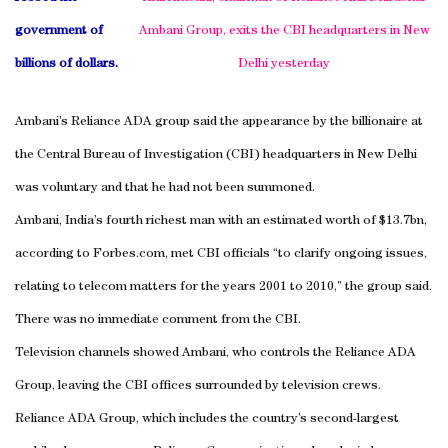
government of
Ambani Group, exits the CBI headquarters in
New
billions of dollars.
Delhi
yesterday
Ambani’s Reliance ADA group said the appearance by the billionaire at
the Central Bureau of Investigation (CBI) headquarters in
New Delhi
was voluntary and that he had not been summoned.
Ambani
,
India
’s fourth richest man with an estimated worth of $13.7bn,
according to Forbes.com, met CBI officials “to clarify ongoing issues,
relating to telecom matters for the years 2001 to 2010,” the group said.
There was no immediate comment from the CBI.
Television channels showed Ambani, who controls the Reliance ADA
Group, leaving the CBI offices surrounded by television crews.
Reliance ADA Group, which includes the country’s second-largest