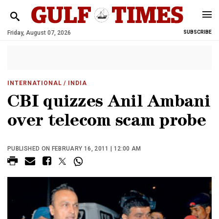
Friday, August 07, 2026
SUBSCRIBE
INTERNATIONAL
/ INDIA
CBI quizzes Anil Ambani
over telecom scam probe
PUBLISHED ON FEBRUARY 16, 2011 | 12:00 AM