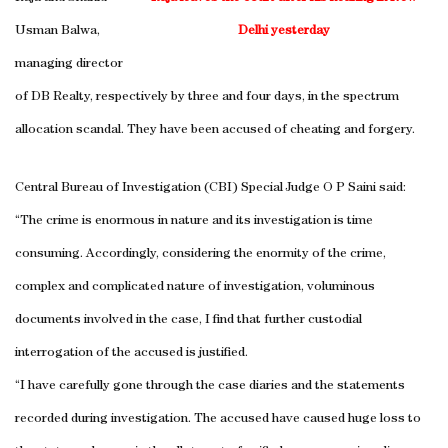
Usman Balwa,
Delhi
yesterday
managing director
of DB Realty, respectively by three and four days, in the spectrum
allocation scandal. They have been accused of cheating and forgery.
Central Bureau of Investigation (CBI) Special Judge O P Saini said:
“The crime is enormous in nature and its investigation is time
consuming. Accordingly, considering the enormity of the crime,
complex and complicated nature of investigation, voluminous
documents involved in the case, I find that further custodial
interrogation of the accused is justified.
“I have carefully gone through the case diaries and the statements
recorded during investigation. The accused have caused huge loss to