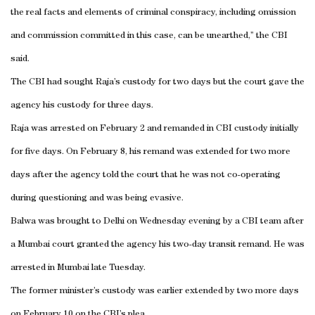
the real facts and elements of criminal conspiracy, including omission
and commission committed in this case, can be unearthed,” the CBI
said.
The CBI had sought Raja’s custody for two days but the court gave the
agency his custody for three days.
Raja was arrested on February 2 and remanded in CBI custody initially
for five days. On February 8, his remand was extended for two more
days after the agency told the court that he was not co-operating
during questioning and was being evasive.
Balwa was brought to
Delhi
on Wednesday evening by a CBI team after
a Mumbai court granted the agency his two-day transit remand. He was
arrested in Mumbai late Tuesday.
The former minister’s custody was earlier extended by two more days
on February 10 on the CBI’s plea.