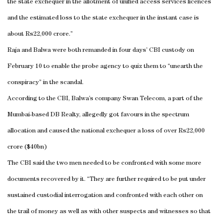
the state exchequer in the allotment of unified access services licences
and the estimated loss to the state exchequer in the instant case is
about Rs22,000 crore.”
Raja and Balwa were both remanded in four days’ CBI custody on
February 10 to enable the probe agency to quiz them to “unearth the
conspiracy” in the scandal.
According to the CBI, Balwa’s company Swan Telecom, a part of the
Mumbai-based DB Realty, allegedly got favours in the spectrum
allocation and caused the national exchequer a loss of over Rs22,000
crore ($40bn)
The CBI said the two men needed to be confronted with some more
documents recovered by it. “They are further required to be put under
sustained custodial interrogation and confronted with each other on
the trail of money as well as with other suspects and witnesses so that