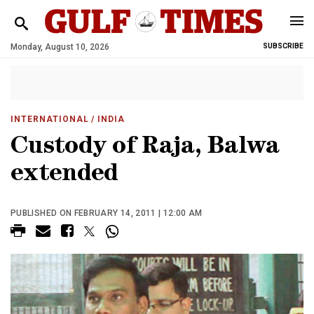
Monday, August 10, 2026
SUBSCRIBE
INTERNATIONAL
/ INDIA
Custody of Raja, Balwa
extended
PUBLISHED ON FEBRUARY 14, 2011 | 12:00 AM