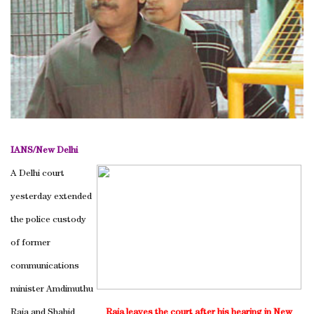
IANS/
New Delhi
A Delhi court
yesterday extended
the police custody
of former
communications
minister Amdimuthu
Raja and Shahid
Raja leaves the court after his hearing in
New