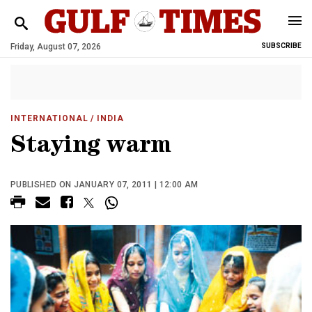
Friday, August 07, 2026
SUBSCRIBE
INTERNATIONAL
/ INDIA
Staying warm
PUBLISHED ON JANUARY 07, 2011 | 12:00 AM