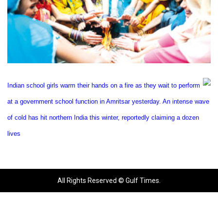
Indian school girls warm their hands on a fire as they wait to perform
at a government school function in
Amritsar
yesterday. An intense wave
of cold has hit northern
India
this winter, reportedly claiming a dozen
lives
All Rights Reserved © Gulf Times.