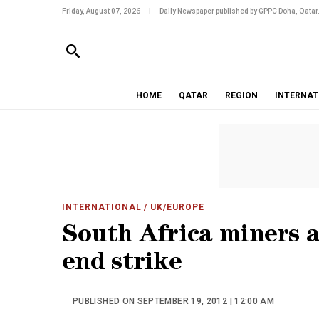
Friday, August 07, 2026
|
Daily Newspaper published by GPPC Doha, Qatar
HOME
QATAR
REGION
INTERNAT
INTERNATIONAL
/ UK/EUROPE
South Africa miners a
end strike
PUBLISHED ON SEPTEMBER 19, 2012 | 12:00 AM