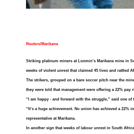
Reuters/Marikana
Striking platinum miners at Lonmin’s Marikana mine in Sou
weeks of violent unrest that claimed 45 lives and rattled A
The strikers, grouped on a bare soccer pitch near the m
they were told that management were offering a 22% pay r
“I am happy - and forward with the struggle,” said one of 
“It’s a huge achievement. No union has achieved a 22% in
representative at Marikana.
In another sign that weeks of labour unrest in South Afric