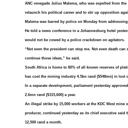
ANC renegade Julius Malema, who was expelled from the par
relaunch his political career and to stir up opposition a
Malema was barred by police on Monday from addressing t
He told a news conference in a Johannesburg hotel yester
would not be cowed by a police crackdown on agitators.
“Not even the president can stop me. Not even death can s
continue those ideas,” he said.
South Africa is home to 80% of all known reserves of plat
has cost the mining industry 4.5bn rand ($548mn) in lost
In a separate development, parliament yesterday approved
2.6mn rand ($315,600) a year.
An illegal strike by 15,000 workers at the KDC West mine o
producer, continued yesterday as its chief executive sai
12,500 rand a month.