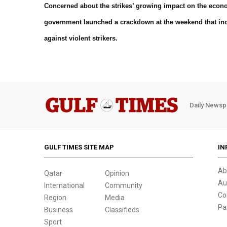
Concerned about the strikes’ growing impact on the econom
government launched a crackdown at the weekend that inc
against violent strikers.
Daily Newsp
GULF TIMES SITE MAP
IN
Ab
Qatar
Opinion
Au
International
Community
Co
Region
Media
Pa
Business
Classifieds
Sport