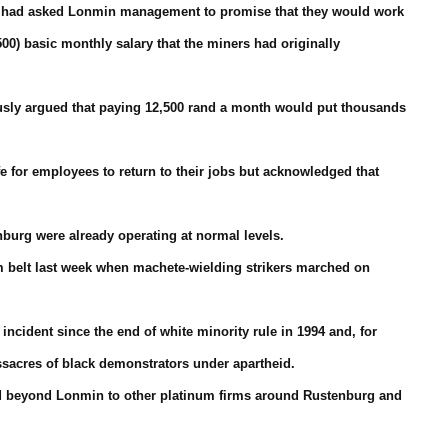
ers had asked Lonmin management to promise that they would work
500) basic monthly salary that the miners had originally
usly argued that paying 12,500 rand a month would put thousands
fe for employees to return to their jobs but acknowledged that
nburg were already operating at normal levels.
m belt last week when machete-wielding strikers marched on
incident since the end of white minority rule in 1994 and, for
ssacres of black demonstrators under apartheid.
ead beyond Lonmin to other platinum firms around Rustenburg and