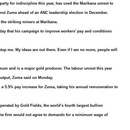
ty for indiscipline this year, has used the Marikana unrest to
gainst Zuma ahead of an ANC leadership election in December.
he striking miners at Marikana.
day that his campaign to improve workers’ pay and conditions
top me. My ideas are out there. Even if I am no more, people will
inum and is a major gold producer. The labour unrest this year
 output, Zuma said on Monday.
 a 5.5% pay increase for Zuma, taking his annual remuneration to
perated by Gold Fields, the world’s fourth largest bullion
d the firm would not agree to demands for a minimum wage of