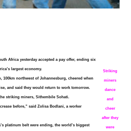
th Africa yesterday accepted a pay offer, ending six
frica’s largest economy.
Striking
ine, 100km northwest of Johannesburg, cheered when
miners
ise, and said they would return to work tomorrow.
dance
the striking miners, Sithembile Sohati.
and
crease before,” said Zolisa Bodlani, a worker
cheer
after they
a’s platinum belt were ending, the world’s biggest
were