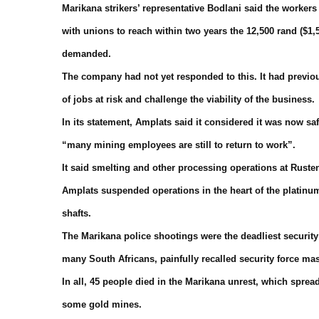
Marikana strikers’ representative Bodlani said the work
with unions to reach within two years the 12,500 rand ($1,
demanded.
The company had not yet responded to this. It had previo
of jobs at risk and challenge the viability of the business.
In its statement, Amplats said it considered it was now sa
“many mining employees are still to return to work”.
It said smelting and other processing operations at Ruste
Amplats suspended operations in the heart of the platinu
shafts.
The Marikana police shootings were the deadliest security 
many South Africans, painfully recalled security force ma
In all, 45 people died in the Marikana unrest, which spr
some gold mines.