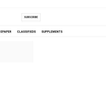
SUBSCRIBE
EPAPER
CLASSIFIEDS
SUPPLEMENTS