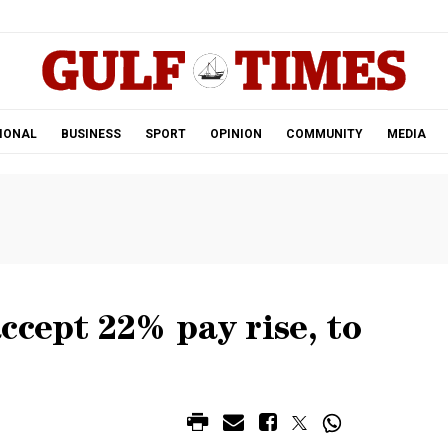
.
IONAL
BUSINESS
SPORT
OPINION
COMMUNITY
MEDIA
ccept 22% pay rise, to