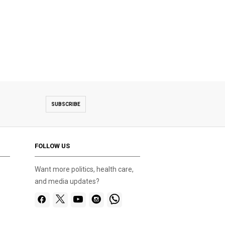
SUBSCRIBE
FOLLOW US
Want more politics, health care,
and media updates?