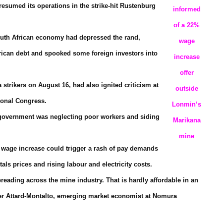
esumed its operations in the strike-hit Rustenburg
informed
of a 22%
South African economy had depressed the rand,
wage
frican debt and spooked some foreign investors into
increase
offer
a strikers on August 16, had also ignited criticism at
outside
ional Congress.
Lonmin’s
NC government was neglecting poor workers and siding
Marikana
mine
a wage increase could trigger a rash of pay demands
ls prices and rising labour and electricity costs.
reading across the mine industry. That is hardly affordable in an
eter Attard-Montalto, emerging market economist at Nomura