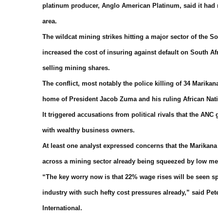
platinum producer, Anglo American Platinum, said it had r
area.
The wildcat mining strikes hitting a major sector of the 
increased the cost of insuring against default on South A
selling mining shares.
The conflict, most notably the police killing of 34 Marikan
home of President Jacob Zuma and his ruling African Nat
It triggered accusations from political rivals that the A
with wealthy business owners.
At least one analyst expressed concerns that the Marikan
across a mining sector already being squeezed by low meta
“The key worry now is that 22% wage rises will be seen sp
industry with such hefty cost pressures already,” said P
International.