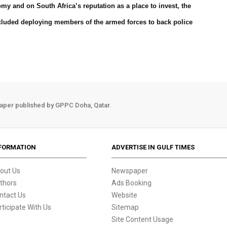
y and on South Africa’s reputation as a place to invest, the
luded deploying members of the armed forces to back police
aper published by GPPC Doha, Qatar.
FORMATION
ADVERTISE IN GULF TIMES
out Us
Newspaper
thors
Ads Booking
ntact Us
Website
rticipate With Us
Sitemap
Site Content Usage