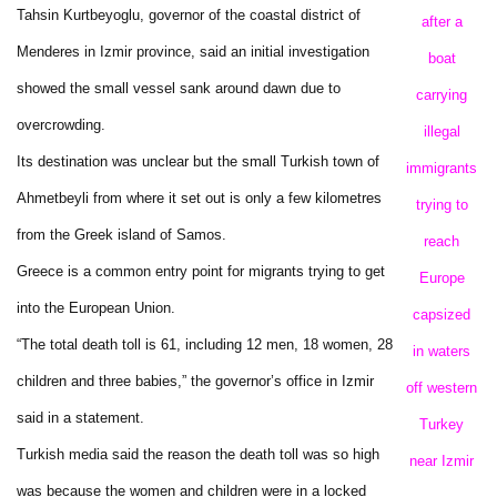
Tahsin Kurtbeyoglu, governor of the coastal district of
after a
Menderes in Izmir province, said an initial investigation
boat
showed the small vessel sank around dawn due to
carrying
overcrowding.
illegal
Its destination was unclear but the small Turkish town of
immigrants
Ahmetbeyli from where it set out is only a few kilometres
trying to
from the Greek island of Samos.
reach
Greece is a common entry point for migrants trying to get
Europe
into the European Union.
capsized
“The total death toll is 61, including 12 men, 18 women, 28
in waters
children and three babies,” the governor’s office in Izmir
off western
said in a statement.
Turkey
Turkish media said the reason the death toll was so high
near Izmir
was because the women and children were in a locked