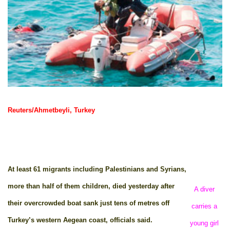
Reuters/Ahmetbeyli, Turkey
At least 61 migrants including Palestinians and Syrians,
more than half of them children, died yesterday after
A diver
their overcrowded boat sank just tens of metres off
carries a
Turkey’s western Aegean coast, officials said.
young girl