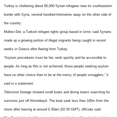
Turkey is sheltering about 80,000 Syrian refugees near its southeastern
border with Syria, several hundred kilometres away on the other side of
the country.
Multeci-Der, a Turkish refugee rights group based in Izmir, said Syrians
made up a growing portion of illegal migrants being caught in recent
weeks in Greece after fleeing from Turkey.
“Asylum procedures must be fair, work quickly and be accessible to
people. As long as this is not achieved, those people seeking asylum
have no other choice than to be at the mercy of people smugglers,” it
said in a statement.
Television footage showed small boats and diving teams searching for
survivors just off Ahmetbeyli. The boat sank less than 100m from the
shore after leaving at around 5.30am (02:30 GMT), officials said.