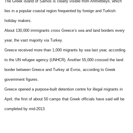
The Greek island of Samos is clearly visible from Ahmetbeyli, which
lies in a popular coastal region frequented by foreign and Turkish
holiday makers.
About 130,000 immigrants cross Greece’s sea and land borders every
year, the vast majority via Turkey.
Greece received more than 1,000 migrants by sea last year, according
to the UN refugee agency (UNHCR). Another 55,000 crossed the land
border between Greece and Turkey at Evros, according to Greek
government figures.
Greece opened a purpose-built detention centre for illegal migrants in
April, the first of about 50 camps that Greek officials have said will be
completed by mid-2013.