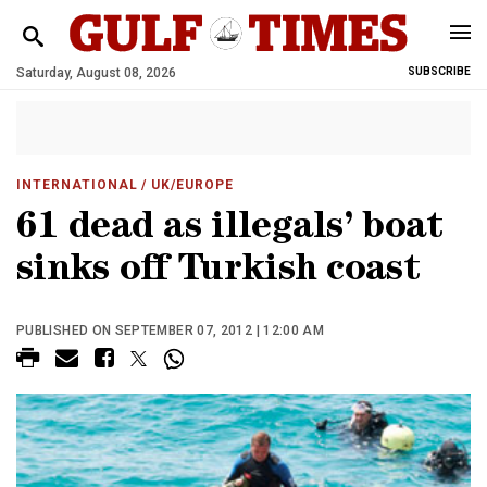
Saturday, August 08, 2026
SUBSCRIBE
INTERNATIONAL
/ UK/EUROPE
61 dead as illegals’ boat
sinks off Turkish coast
PUBLISHED ON SEPTEMBER 07, 2012 | 12:00 AM