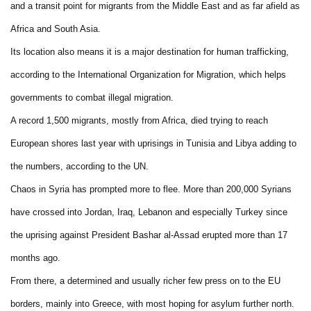
and a transit point for migrants from the Middle East and as far afield as
Africa and South Asia.
Its location also means it is a major destination for human trafficking,
according to the International Organization for Migration, which helps
governments to combat illegal migration.
A record 1,500 migrants, mostly from Africa, died trying to reach
European shores last year with uprisings in Tunisia and Libya adding to
the numbers, according to the UN.
Chaos in Syria has prompted more to flee. More than 200,000 Syrians
have crossed into Jordan, Iraq, Lebanon and especially Turkey since
the uprising against President Bashar al-Assad erupted more than 17
months ago.
From there, a determined and usually richer few press on to the EU
borders, mainly into Greece, with most hoping for asylum further north.