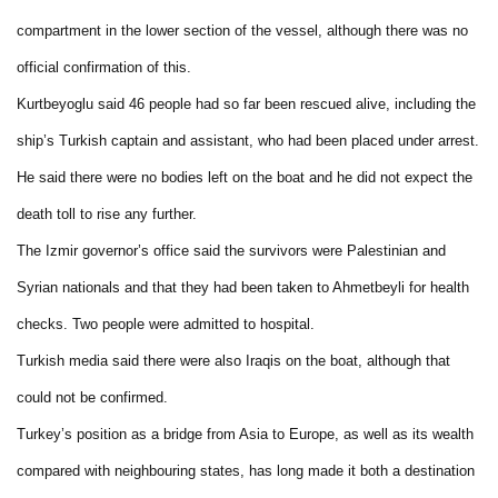
compartment in the lower section of the vessel, although there was no
official confirmation of this.
Kurtbeyoglu said 46 people had so far been rescued alive, including the
ship’s Turkish captain and assistant, who had been placed under arrest.
He said there were no bodies left on the boat and he did not expect the
death toll to rise any further.
The Izmir governor’s office said the survivors were Palestinian and
Syrian nationals and that they had been taken to Ahmetbeyli for health
checks. Two people were admitted to hospital.
Turkish media said there were also Iraqis on the boat, although that
could not be confirmed.
Turkey’s position as a bridge from Asia to Europe, as well as its wealth
compared with neighbouring states, has long made it both a destination