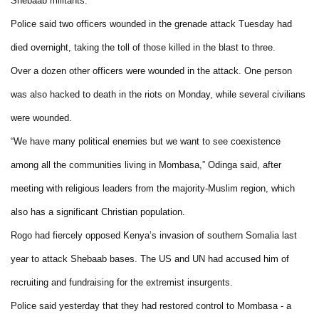
Shebaab militants.
Police said two officers wounded in the grenade attack Tuesday had
died overnight, taking the toll of those killed in the blast to three.
Over a dozen other officers were wounded in the attack. One person
was also hacked to death in the riots on Monday, while several civilians
were wounded.
“We have many political enemies but we want to see coexistence
among all the communities living in Mombasa,” Odinga said, after
meeting with religious leaders from the majority-Muslim region, which
also has a significant Christian population.
Rogo had fiercely opposed Kenya’s invasion of southern Somalia last
year to attack Shebaab bases. The US and UN had accused him of
recruiting and fundraising for the extremist insurgents.
Police said yesterday that they had restored control to Mombasa - a