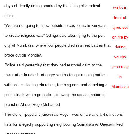
days of deadly rioting sparked by the killing of a radical
walks in
cleric.
front of
“We are not going to allow outside forces to incite Kenyans
tyres set
to create religious war,” Odinga said after flying to the port
on fire by
city of Mombasa, where four people died in street battles that
rioting
broke out on Monday.
youths
Police said yesterday that they had restored calm to the
yesterday
town, after hundreds of angry youths fought running battles
in
with police - looting churches, torching cars and attacking a
Mombasa
police truck with a grenade - following the assassination of
preacher Aboud Rogo Mohamed.
The cleric - popularly known as Rogo - was on US and UN sanctions
lists for allegedly supporting neighbouring Somalia’s Al Qaeda-linked