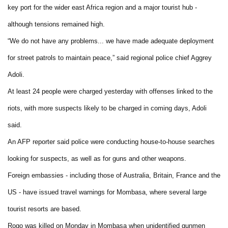
key port for the wider east Africa region and a major tourist hub -
although tensions remained high.
“We do not have any problems... we have made adequate deployment
for street patrols to maintain peace,” said regional police chief Aggrey
Adoli.
At least 24 people were charged yesterday with offenses linked to the
riots, with more suspects likely to be charged in coming days, Adoli
said.
An AFP reporter said police were conducting house-to-house searches
looking for suspects, as well as for guns and other weapons.
Foreign embassies - including those of Australia, Britain, France and the
US - have issued travel warnings for Mombasa, where several large
tourist resorts are based.
Rogo was killed on Monday in Mombasa when unidentified gunmen