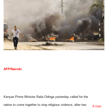
AFP/Nairobi
Kenyan Prime Minister Raila Odinga yesterday called for the
nation to come together to stop religious violence, after two
A man