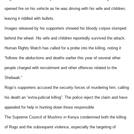
opened fire on his vehicle as he was driving with his wife and children,
leaving it riddled with bullets.
Images released by his supporters showed his bloody corpse slumped
behind the wheel. His wife and children reportedly survived the attack.
Human Rights Watch has called for a probe into the killing, noting it
“follows the abductions and deaths earlier this year of several other
people charged with recruitment and other offences related to the
Shebaab.”
Rogo’s supporters accused the security forces of murdering him, calling
his death an “extra-judicial killing”. The police reject the claim and have
appealed for help in hunting down those responsible.
The Supreme Council of Muslims in Kenya condemned both the killing
of Rogo and the subsequent violence, especially the targeting of