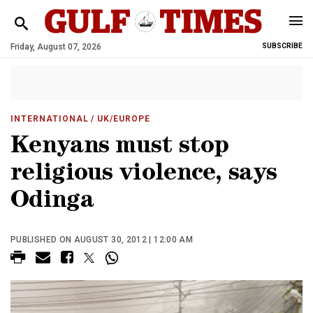
Friday, August 07, 2026
SUBSCRIBE
INTERNATIONAL
/ UK/EUROPE
Kenyans must stop
religious violence, says
Odinga
PUBLISHED ON AUGUST 30, 2012 | 12:00 AM