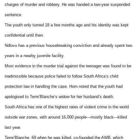
charges of murder and robbery. He was handed a two-year suspended
sentence.
The youth only turned 18 a few months ago and his identity was kept
confidential until then.
Ndlovu has a previous housebreaking conviction and already spent two
years in a nearby juvenile facility.
Most evidence in the murder trial against the teenager was found to be
inadmissible because police failed to follow South Africa’s child
protection law in handling the case. Horn noted that the youth had
apologised to Terre’Blanche’s widow for her husband’s death.
South Africa has one of the highest rates of violent crime in the world
outside war zones, with around 16,000 people—mostly black—killed
last year.
Terre’Blanche, 69 when he was killed, co-founded the AWB, which