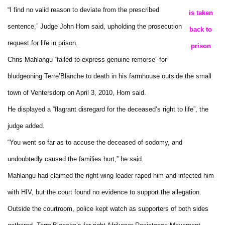
“I find no valid reason to deviate from the prescribed
is taken
sentence,” Judge John Horn said, upholding the prosecution
back to
request for life in prison.
prison
Chris Mahlangu “failed to express genuine remorse” for
bludgeoning Terre’Blanche to death in his farmhouse outside the small
town of Ventersdorp on April 3, 2010, Horn said.
He displayed a “flagrant disregard for the deceased’s right to life”, the
judge added.
“You went so far as to accuse the deceased of sodomy, and
undoubtedly caused the families hurt,” he said.
Mahlangu had claimed the right-wing leader raped him and infected him
with HIV, but the court found no evidence to support the allegation.
Outside the courtroom, police kept watch as supporters of both sides