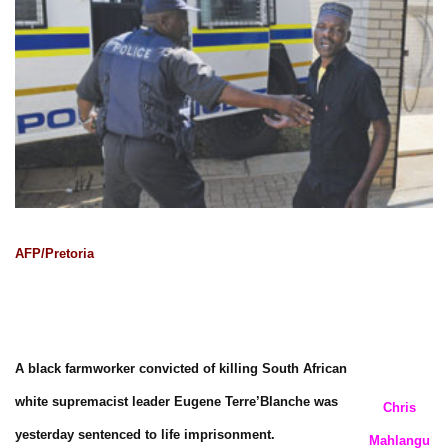
AFP/Pretoria
A black farmworker convicted of killing South African
white supremacist leader Eugene Terre’Blanche was
Chris
yesterday sentenced to life imprisonment.
Mahlangu