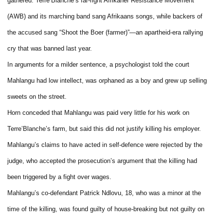
gathered. Terre’Blanche’s far-right Afrikaner Resistance Movement
(AWB) and its marching band sang Afrikaans songs, while backers of
the accused sang “Shoot the Boer (farmer)”—an apartheid-era rallying
cry that was banned last year.
In arguments for a milder sentence, a psychologist told the court
Mahlangu had low intellect, was orphaned as a boy and grew up selling
sweets on the street.
Horn conceded that Mahlangu was paid very little for his work on
Terre’Blanche’s farm, but said this did not justify killing his employer.
Mahlangu’s claims to have acted in self-defence were rejected by the
judge, who accepted the prosecution’s argument that the killing had
been triggered by a fight over wages.
Mahlangu’s co-defendant Patrick Ndlovu, 18, who was a minor at the
time of the killing, was found guilty of house-breaking but not guilty on