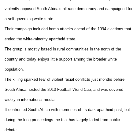
violently opposed South Africa’s all-race democracy and campaigned for
a self-governing white state.
Their campaign included bomb attacks ahead of the 1994 elections that
ended the white-minority apartheid state.
The group is mostly based in rural communities in the north of the
country and today enjoys little support among the broader white
population.
The killing sparked fear of violent racial conflicts just months before
South Africa hosted the 2010 Football World Cup, and was covered
widely in international media.
It confronted South Africa with memories of its dark apartheid past, but
during the long proceedings the trial has largely faded from public
debate.