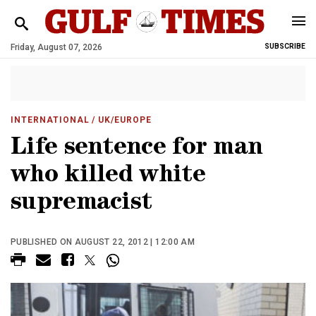
Friday, August 07, 2026
SUBSCRIBE
INTERNATIONAL
/ UK/EUROPE
Life sentence for man
who killed white
supremacist
PUBLISHED ON AUGUST 22, 2012 | 12:00 AM