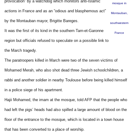
provocation” by a watchdog which monitors anti-Islamic
mosque in
actions in France and as an “odious and blasphemous act”
Montauban,
by the Montauban mayor, Brigitte Bareges.
southwestern
It was the first of its kind in the southern Tarn-et-Garonne
France
region but officials refused to speculate on a possible link to
the March tragedy.
The paratroopers killed in March were two of the seven victims of
Mohamed Merah, who also shot dead three Jewish schoolchildren, a
rabbi and another soldier in nearby Toulouse before being killed himself
in a police siege of his apartment.
Hajii Mohamed, the imam at the mosque, told AFP that the people who
had left the pigs’ heads had also spilled a large amount of blood on the
floor of the entrance to the mosque, which is located in a town house
that has been converted to a place of worship.