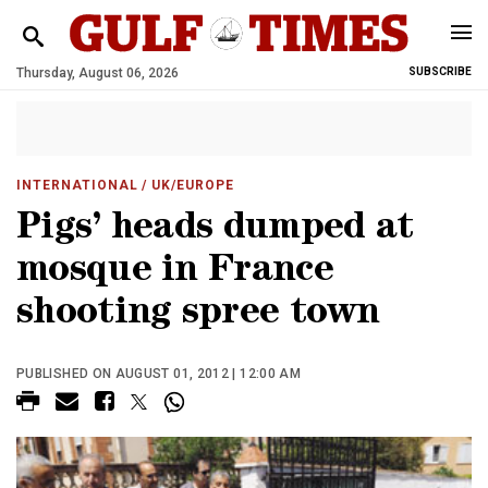
Thursday, August 06, 2026
SUBSCRIBE
INTERNATIONAL
/ UK/EUROPE
Pigs’ heads dumped at
mosque in France
shooting spree town
PUBLISHED ON AUGUST 01, 2012 | 12:00 AM