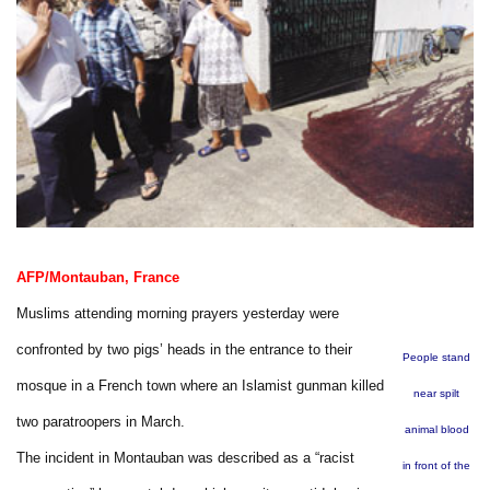
AFP/Montauban, France
Muslims attending morning prayers yesterday were
confronted by two pigs’ heads in the entrance to their
People stand
mosque in a French town where an Islamist gunman killed
near spilt
two paratroopers in March.
animal blood
The incident in Montauban was described as a “racist
in front of the