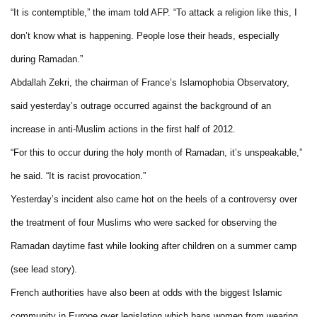
“It is contemptible,” the imam told AFP. “To attack a religion like this, I
don’t know what is happening. People lose their heads, especially
during Ramadan.”
Abdallah Zekri, the chairman of France’s Islamophobia Observatory,
said yesterday’s outrage occurred against the background of an
increase in anti-Muslim actions in the first half of 2012.
“For this to occur during the holy month of Ramadan, it’s unspeakable,”
he said. “It is racist provocation.”
Yesterday’s incident also came hot on the heels of a controversy over
the treatment of four Muslims who were sacked for observing the
Ramadan daytime fast while looking after children on a summer camp
(see lead story).
French authorities have also been at odds with the biggest Islamic
community in Europe over legislation which bans women from wearing