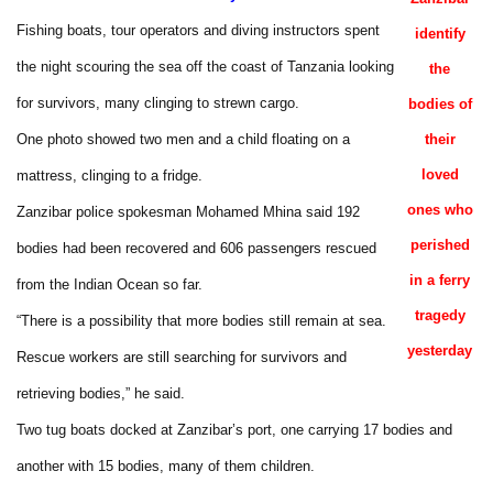
Fishing boats, tour operators and diving instructors spent
identify
the night scouring the sea off the coast of Tanzania looking
the
for survivors, many clinging to strewn cargo.
bodies of
One photo showed two men and a child floating on a
their
loved
mattress, clinging to a fridge.
ones who
Zanzibar police spokesman Mohamed Mhina said 192
perished
bodies had been recovered and 606 passengers rescued
in a ferry
from the Indian Ocean so far.
tragedy
“There is a possibility that more bodies still remain at sea.
yesterday
Rescue workers are still searching for survivors and
retrieving bodies,” he said.
Two tug boats docked at Zanzibar’s port, one carrying 17 bodies and
another with 15 bodies, many of them children.