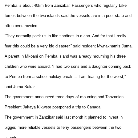
Pemba is about 40km from Zanzibar. Passengers who regularly take
ferries between the two islands said the vessels are in a poor state and
often overcrowded.
“They normally pack us in like sardines in a can. And for that I really
fear this could be a very big disaster,” said resident Mwnakhamis Juma.
A parent in Mkoani on Pemba island was already mourning his three
children who were aboard. “I had two sons and a daughter coming back
to Pemba from a school holiday break ... I am fearing for the worst,”
said Juma Bakar.
The government announced three days of mourning and Tanzanian
President Jakaya Kikwete postponed a trip to Canada.
The government in Zanzibar said last month it planned to invest in
bigger, more reliable vessels to ferry passengers between the two
islands.