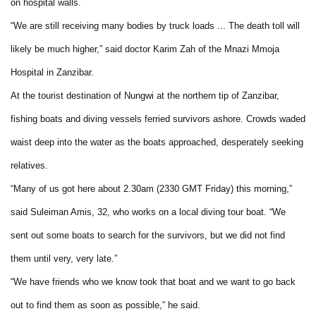
on hospital walls.
“We are still receiving many bodies by truck loads ... The death toll will
likely be much higher,” said doctor Karim Zah of the Mnazi Mmoja
Hospital in Zanzibar.
At the tourist destination of Nungwi at the northern tip of Zanzibar,
fishing boats and diving vessels ferried survivors ashore. Crowds waded
waist deep into the water as the boats approached, desperately seeking
relatives.
“Many of us got here about 2.30am (2330 GMT Friday) this morning,”
said Suleiman Amis, 32, who works on a local diving tour boat. “We
sent out some boats to search for the survivors, but we did not find
them until very, very late.”
“We have friends who we know took that boat and we want to go back
out to find them as soon as possible,” he said.