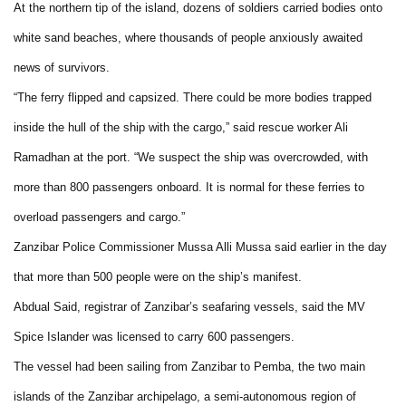
At the northern tip of the island, dozens of soldiers carried bodies onto
white sand beaches, where thousands of people anxiously awaited
news of survivors.
“The ferry flipped and capsized. There could be more bodies trapped
inside the hull of the ship with the cargo,” said rescue worker Ali
Ramadhan at the port. “We suspect the ship was overcrowded, with
more than 800 passengers onboard. It is normal for these ferries to
overload passengers and cargo.”
Zanzibar Police Commissioner Mussa Alli Mussa said earlier in the day
that more than 500 people were on the ship’s manifest.
Abdual Said, registrar of Zanzibar’s seafaring vessels, said the MV
Spice Islander was licensed to carry 600 passengers.
The vessel had been sailing from Zanzibar to Pemba, the two main
islands of the Zanzibar archipelago, a semi-autonomous region of