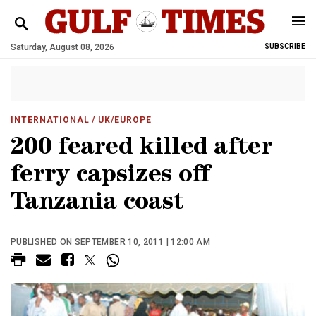
Saturday, August 08, 2026
SUBSCRIBE
INTERNATIONAL
/ UK/EUROPE
200 feared killed after
ferry capsizes off
Tanzania coast
PUBLISHED ON SEPTEMBER 10, 2011 | 12:00 AM