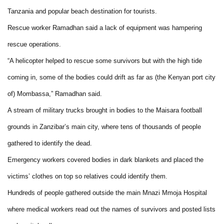
Tanzania and popular beach destination for tourists.
Rescue worker Ramadhan said a lack of equipment was hampering
rescue operations.
“A helicopter helped to rescue some survivors but with the high tide
coming in, some of the bodies could drift as far as (the Kenyan port city
of) Mombassa,” Ramadhan said.
A stream of military trucks brought in bodies to the Maisara football
grounds in Zanzibar’s main city, where tens of thousands of people
gathered to identify the dead.
Emergency workers covered bodies in dark blankets and placed the
victims’ clothes on top so relatives could identify them.
Hundreds of people gathered outside the main Mnazi Mmoja Hospital
where medical workers read out the names of survivors and posted lists