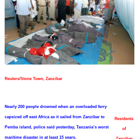
Reuters/Stone Town, Zanzibar
Nearly 200 people drowned when an overloaded ferry
capsized off east Africa as it sailed from Zanzibar to
Residents
Pemba island, police said yesterday, Tanzania’s worst
of
maritime disaster in at least 15 years.
Zanzibar