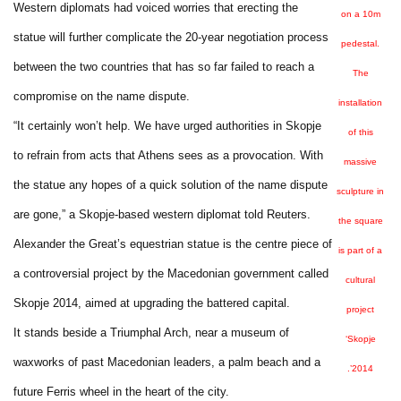
Western diplomats had voiced worries that erecting the
on a 10m
statue will further complicate the 20-year negotiation process
pedestal.
between the two countries that has so far failed to reach a
The
compromise on the name dispute.
installation
“It certainly won’t help. We have urged authorities in Skopje
of this
to refrain from acts that Athens sees as a provocation. With
massive
the statue any hopes of a quick solution of the name dispute
sculpture in
are gone,” a Skopje-based western diplomat told Reuters.
the square
Alexander the Great’s equestrian statue is the centre piece of
is part of a
a controversial project by the Macedonian government called
cultural
Skopje 2014, aimed at upgrading the battered capital.
project
It stands beside a Triumphal Arch, near a museum of
‘Skopje
waxworks of past Macedonian leaders, a palm beach and a
2014’.
future Ferris wheel in the heart of the city.