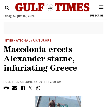
Friday, August 07, 2026
SUBSCRIBE
INTERNATIONAL
/ UK/EUROPE
Macedonia erects
Alexander statue,
infuriating Greece
PUBLISHED ON JUNE 22, 2011 | 12:00 AM