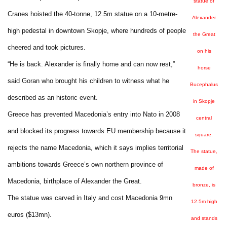
statue of
Cranes hoisted the 40-tonne, 12.5m statue on a 10-metre-
Alexander
high pedestal in downtown Skopje, where hundreds of people
the Great
cheered and took pictures.
on his
“He is back. Alexander is finally home and can now rest,”
horse
said Goran who brought his children to witness what he
Bucephalus
described as an historic event.
in Skopje
Greece has prevented Macedonia’s entry into Nato in 2008
central
and blocked its progress towards EU membership because it
square.
rejects the name Macedonia, which it says implies territorial
The statue,
ambitions towards Greece’s own northern province of
made of
Macedonia, birthplace of Alexander the Great.
bronze, is
The statue was carved in Italy and cost Macedonia 9mn
12.5m high
euros ($13mn).
and stands