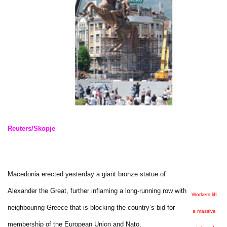
Reuters/Skopje
Macedonia erected yesterday a giant bronze statue of
Alexander the Great, further inflaming a long-running row with
Workers lift
neighbouring Greece that is blocking the country’s bid for
a massive
membership of the European Union and Nato.