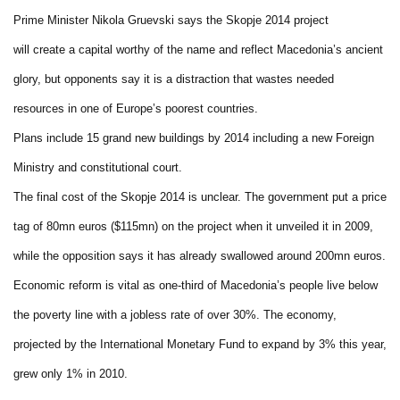
Prime Minister Nikola Gruevski says the Skopje 2014 project
will create a capital worthy of the name and reflect Macedonia’s ancient
glory, but opponents say it is a distraction that wastes needed
resources in one of Europe’s poorest countries.
Plans include 15 grand new buildings by 2014 including a new Foreign
Ministry and constitutional court.
The final cost of the Skopje 2014 is unclear. The government put a price
tag of 80mn euros ($115mn) on the project when it unveiled it in 2009,
while the opposition says it has already swallowed around 200mn euros.
Economic reform is vital as one-third of Macedonia’s people live below
the poverty line with a jobless rate of over 30%. The economy,
projected by the International Monetary Fund to expand by 3% this year,
grew only 1% in 2010.