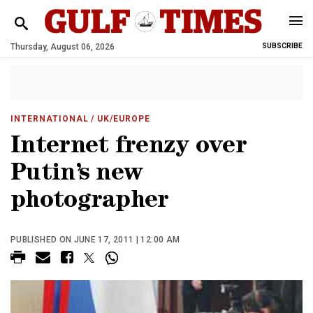
Thursday, August 06, 2026
SUBSCRIBE
INTERNATIONAL
/ UK/EUROPE
Internet frenzy over
Putin’s new
photographer
PUBLISHED ON JUNE 17, 2011 | 12:00 AM