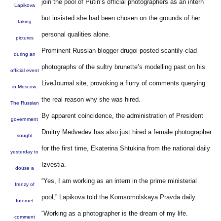
join the pool of Putin’s official photographers as an intern
Lapikova
but insisted she had been chosen on the grounds of her
taking
personal qualities alone.
pictures
Prominent Russian blogger drugoi posted scantily-clad
during an
photographs of the sultry brunette’s modelling past on his
official event
LiveJournal site, provoking a flurry of comments querying
in Moscow.
the real reason why she was hired.
The Russian
By apparent coincidence, the administration of President
government
Dmitry Medvedev has also just hired a female photographer
sought
for the first time, Ekaterina Shtukina from the national daily
yesterday to
Izvestia.
douse a
“Yes, I am working as an intern in the prime ministerial
frenzy of
pool,” Lapikova told the Komsomolskaya Pravda daily.
Internet
“Working as a photographer is the dream of my life.
comment