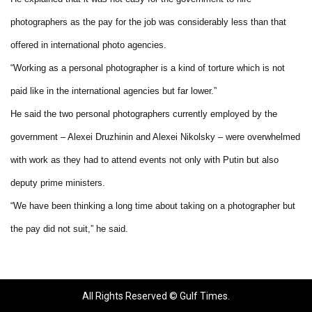
photographers as the pay for the job was considerably less than that
offered in international photo agencies.
“Working as a personal photographer is a kind of torture which is not
paid like in the international agencies but far lower.”
He said the two personal photographers currently employed by the
government – Alexei Druzhinin and Alexei Nikolsky – were overwhelmed
with work as they had to attend events not only with Putin but also
deputy prime ministers.
“We have been thinking a long time about taking on a photographer but
the pay did not suit,” he said.
All Rights Reserved © Gulf Times.