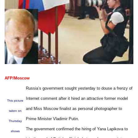
AFP/Moscow
Russia’s government sought yesterday to douse a frenzy of
Internet comment after it hired an attractive former model
This picture
and Miss Moscow finalist as personal photographer to
taken on
Prime Minister Vladimir Putin.
Thursday
The government confirmed the hiring of Yana Lapikova to
shows