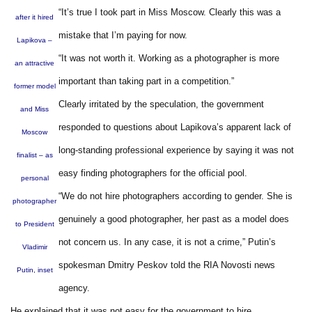
“It’s true I took part in Miss Moscow. Clearly this was a
after it hired
mistake that I’m paying for now.
Lapikova –
“It was not worth it. Working as a photographer is more
an attractive
important than taking part in a competition.”
former model
Clearly irritated by the speculation, the government
and Miss
responded to questions about Lapikova’s apparent lack of
Moscow
long-standing professional experience by saying it was not
finalist – as
easy finding photographers for the official pool.
personal
“We do not hire photographers according to gender. She is
photographer
genuinely a good photographer, her past as a model does
to President
not concern us. In any case, it is not a crime,” Putin’s
Vladimir
spokesman Dmitry Peskov told the RIA Novosti news
Putin, inset
agency.
He explained that it was not easy for the government to hire