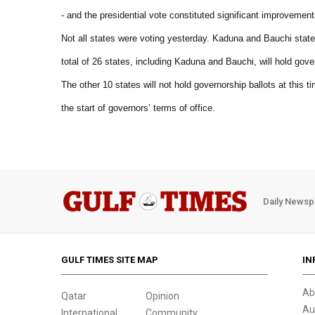
- and the presidential vote constituted significant improvement
Not all states were voting yesterday. Kaduna and Bauchi states
total of 26 states, including Kaduna and Bauchi, will hold gover
The other 10 states will not hold governorship ballots at this 
the start of governors’ terms of office.
Daily Newsp
GULF TIMES SITE MAP
IN
Ab
Qatar
Opinion
Au
International
Community