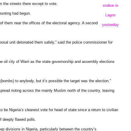
 the streets there except to vote.
station in
counting had begun.
Lagos
 of them near the offices of the electoral agency. A second
yesterday
osal unit detonated them safely,” said the police commissioner for
e oil city of Warri as the state governorship and assembly elections
bombs) to anybody, but it’s possible the target was the election.”
spread rioting across the mainly Muslim north of the country, leaving
be Nigeria’s cleanest vote for head of state since a return to civilian
f deeply flawed polls.
divisions in Nigeria, particularly between the country’s