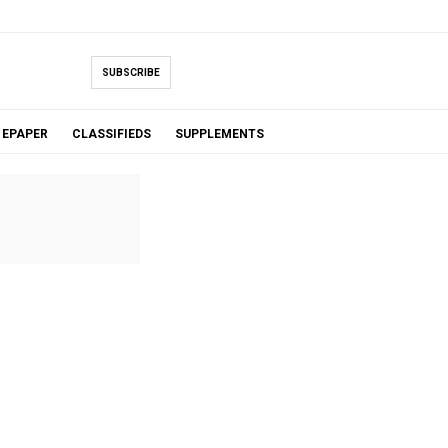
SUBSCRIBE
EPAPER
CLASSIFIEDS
SUPPLEMENTS