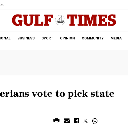
ar.
IONAL
BUSINESS
SPORT
OPINION
COMMUNITY
MEDIA
rians vote to pick state