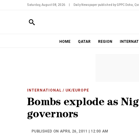
Saturday, August 08, 2026
|
Daily Newspaper published by GPPC Doha, Qat
HOME
QATAR
REGION
INTERNAT
INTERNATIONAL
/ UK/EUROPE
Bombs explode as Nige
governors
PUBLISHED ON APRIL 26, 2011 | 12:00 AM