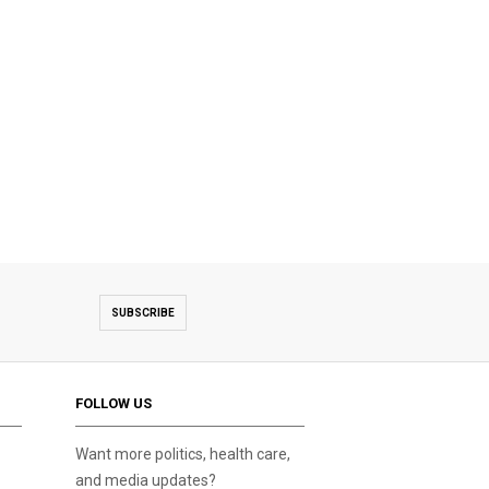
SUBSCRIBE
FOLLOW US
Want more politics, health care,
and media updates?