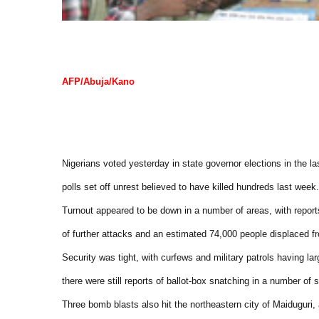
AFP/Abuja/Kano
Nigerians voted yesterday in state governor elections in the la
polls set off unrest believed to have killed hundreds last week.
Turnout appeared to be down in a number of areas, with report
of further attacks and an estimated 74,000 people displaced fr
Security was tight, with curfews and military patrols having la
there were still reports of ballot-box snatching in a number of s
Three bomb blasts also hit the northeastern city of Maiduguri