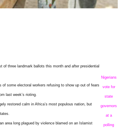
st of three landmark ballots this month and after presidential
Nigerians
s of some electoral workers refusing to show up out of fears
vote for
om last week’s rioting.
state
rgely restored calm in Africa’s most populous nation, but
governors
tates.
at a
, an area long plagued by violence blamed on an Islamist
polling