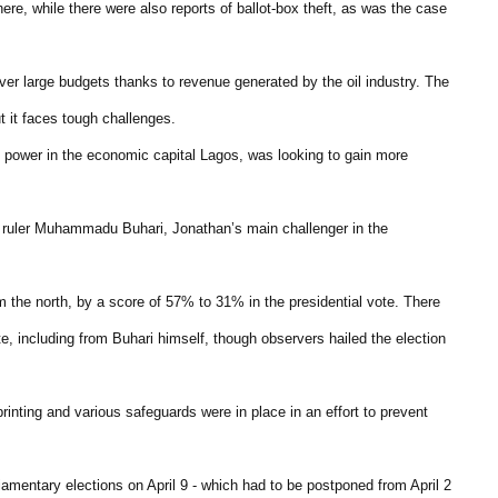
ere, while there were also reports of ballot-box theft, as was the case
over large budgets thanks to revenue generated by the oil industry. The
t it faces tough challenges.
in power in the economic capital Lagos, was looking to gain more
y ruler Muhammadu Buhari, Jonathan’s main challenger in the
m the north, by a score of 57% to 31% in the presidential vote. There
ote, including from Buhari himself, though observers hailed the election
printing and various safeguards were in place in an effort to prevent
amentary elections on April 9 - which had to be postponed from April 2