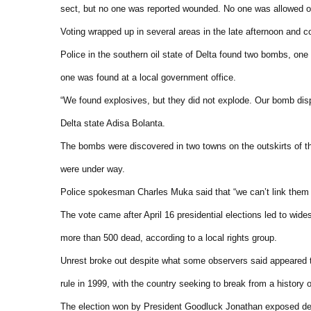
sect, but no one was reported wounded. No one was allowed on
Voting wrapped up in several areas in the late afternoon and 
Police in the southern oil state of Delta found two bombs, one
one was found at a local government office.
“We found explosives, but they did not explode. Our bomb disp
Delta state Adisa Bolanta.
The bombs were discovered in two towns on the outskirts of th
were under way.
Police spokesman Charles Muka said that “we can’t link them (
The vote came after April 16 presidential elections led to wide
more than 500 dead, according to a local rights group.
Unrest broke out despite what some observers said appeared to 
rule in 1999, with the country seeking to break from a history o
The election won by President Goodluck Jonathan exposed deep 