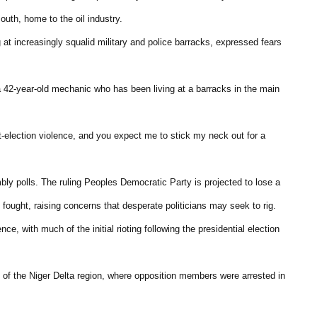
uth, home to the oil industry.
at increasingly squalid military and police barracks, expressed fears
a 42-year-old mechanic who has been living at a barracks in the main
-election violence, and you expect me to stick my neck out for a
bly polls. The ruling Peoples Democratic Party is projected to lose a
ought, raising concerns that desperate politicians may seek to rig.
ce, with much of the initial rioting following the presidential election
 of the Niger Delta region, where opposition members were arrested in