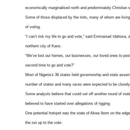
economically marginalised north and predominately Christian so
Some of those displaced by the riots, many of whom are living 
of voting.
“I can’t risk my life to go and vote,” said Emmanuel Idahosa, 
northern city of Kano.
“We’ve lost our homes, our businesses, our loved ones to post
second time to go and vote?”
Most of Nigeria’s 36 states held governorship and state assem
number of states and many races were expected to be closely f
Some analysts believe that could set off another round of violen
believed to have started over allegations of rigging.
One potential hotspot was the state of Akwa Ibom on the edge
the run up to the vote.