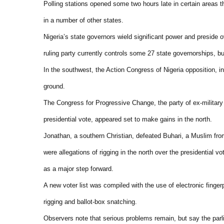
Polling stations opened some two hours late in certain areas th
in a number of other states.
Nigeria’s state governors wield significant power and preside 
ruling party currently controls some 27 state governorships, bu
In the southwest, the Action Congress of Nigeria opposition, 
ground.
The Congress for Progressive Change, the party of ex-militar
presidential vote, appeared set to make gains in the north.
Jonathan, a southern Christian, defeated Buhari, a Muslim fro
were allegations of rigging in the north over the presidential v
as a major step forward.
A new voter list was compiled with the use of electronic finger
rigging and ballot-box snatching.
Observers note that serious problems remain, but say the parli