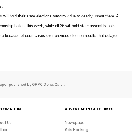
s.
 will hold their state elections tomorrow due to deadly unrest there. A
norship ballots this week, while all 36 will hold state assembly polls.
time because of court cases over previous election results that delayed
aper published by GPPC Doha, Qatar.
FORMATION
ADVERTISE IN GULF TIMES
out Us
Newspaper
thors
Ads Booking