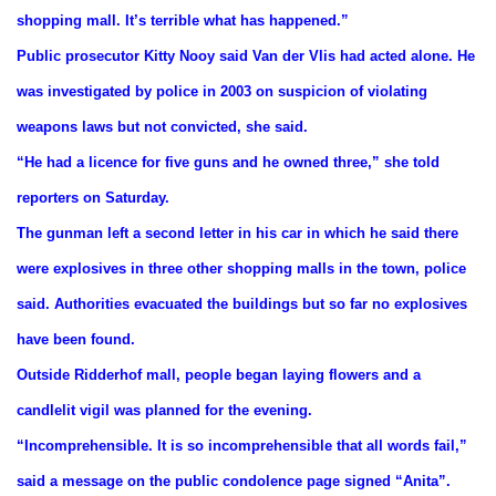
shopping mall. It’s terrible what has happened.”
Public prosecutor Kitty Nooy said Van der Vlis had acted alone. He
was investigated by police in 2003 on suspicion of violating
weapons laws but not convicted, she said.
“He had a licence for five guns and he owned three,” she told
reporters on Saturday.
The gunman left a second letter in his car in which he said there
were explosives in three other shopping malls in the town, police
said. Authorities evacuated the buildings but so far no explosives
have been found.
Outside Ridderhof mall, people began laying flowers and a
candlelit vigil was planned for the evening.
“Incomprehensible. It is so incomprehensible that all words fail,”
said a message on the public condolence page signed “Anita”.