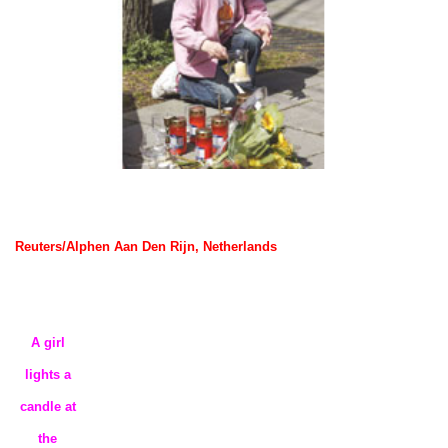
Reuters/Alphen Aan Den Rijn, Netherlands
A girl
lights a
candle at
the