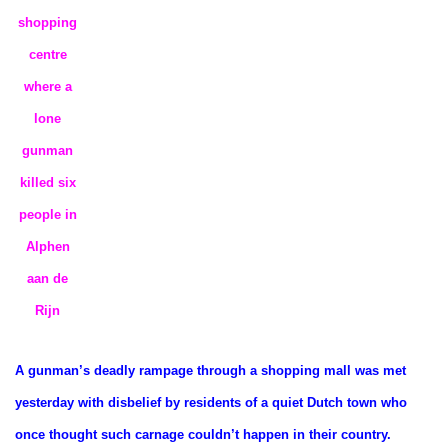
shopping
centre
where a
lone
gunman
killed six
people in
Alphen
aan de
Rijn
A gunman’s deadly rampage through a shopping mall was met
yesterday with disbelief by residents of a quiet Dutch town who
once thought such carnage couldn’t happen in their country.