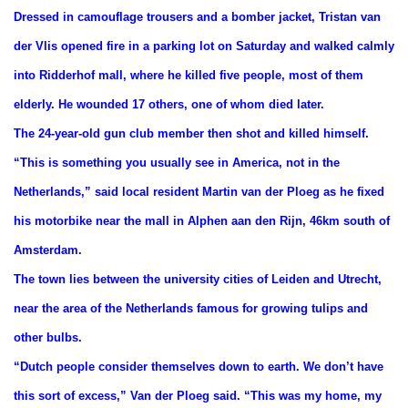
Dressed in camouflage trousers and a bomber jacket, Tristan van
der Vlis opened fire in a parking lot on Saturday and walked calmly
into Ridderhof mall, where he killed five people, most of them
elderly. He wounded 17 others, one of whom died later.
The 24-year-old gun club member then shot and killed himself.
“This is something you usually see in America, not in the
Netherlands,” said local resident Martin van der Ploeg as he fixed
his motorbike near the mall in Alphen aan den Rijn, 46km south of
Amsterdam.
The town lies between the university cities of Leiden and Utrecht,
near the area of the Netherlands famous for growing tulips and
other bulbs.
“Dutch people consider themselves down to earth. We don’t have
this sort of excess,” Van der Ploeg said. “This was my home, my