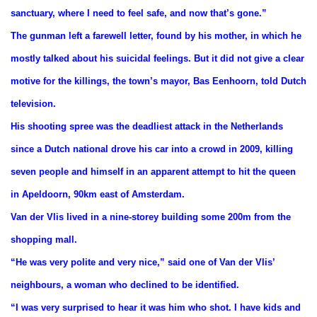
sanctuary, where I need to feel safe, and now that’s gone.”
The gunman left a farewell letter, found by his mother, in which he
mostly talked about his suicidal feelings. But it did not give a clear
motive for the killings, the town’s mayor, Bas Eenhoorn, told Dutch
television.
His shooting spree was the deadliest attack in the Netherlands
since a Dutch national drove his car into a crowd in 2009, killing
seven people and himself in an apparent attempt to hit the queen
in Apeldoorn, 90km east of Amsterdam.
Van der Vlis lived in a nine-storey building some 200m from the
shopping mall.
“He was very polite and very nice,” said one of Van der Vlis’
neighbours, a woman who declined to be identified.
“I was very surprised to hear it was him who shot. I have kids and