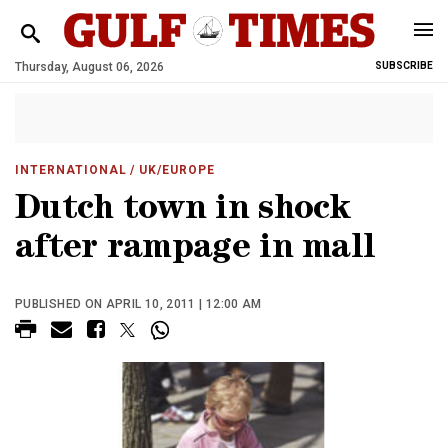
Thursday, August 06, 2026
SUBSCRIBE
INTERNATIONAL
/ UK/EUROPE
Dutch town in shock
after rampage in mall
PUBLISHED ON APRIL 10, 2011 | 12:00 AM