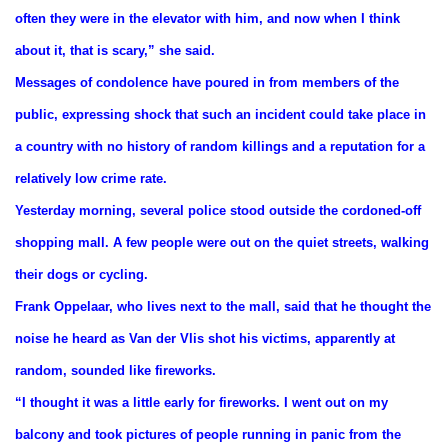
often they were in the elevator with him, and now when I think
about it, that is scary,” she said.
Messages of condolence have poured in from members of the
public, expressing shock that such an incident could take place in
a country with no history of random killings and a reputation for a
relatively low crime rate.
Yesterday morning, several police stood outside the cordoned-off
shopping mall. A few people were out on the quiet streets, walking
their dogs or cycling.
Frank Oppelaar, who lives next to the mall, said that he thought the
noise he heard as Van der Vlis shot his victims, apparently at
random, sounded like fireworks.
“I thought it was a little early for fireworks. I went out on my
balcony and took pictures of people running in panic from the