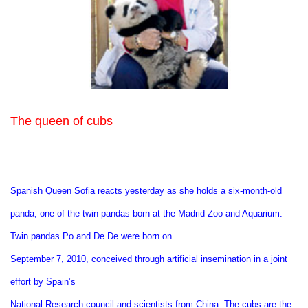
The queen of cubs
Spanish Queen Sofia reacts yesterday as she holds a six-month-old
panda, one of the twin pandas born at the Madrid Zoo and Aquarium.
Twin pandas Po and De De were born on
September 7, 2010, conceived through artificial insemination in a joint
effort by Spain’s
National Research council and scientists from China. The cubs are the