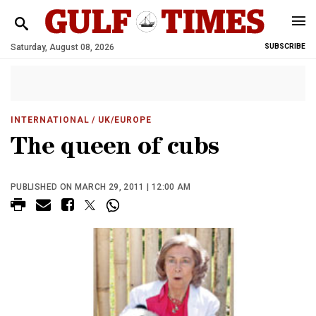
Saturday, August 08, 2026
SUBSCRIBE
INTERNATIONAL
/ UK/EUROPE
The queen of cubs
PUBLISHED ON MARCH 29, 2011 | 12:00 AM