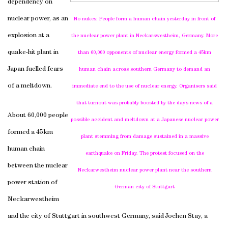
dependency on
nuclear power, as an
No nukes: People form a human chain yesterday in front of
explosion at a
the nuclear power plant in
Neckarswestheim
,
Germany
. More
quake-hit plant in
than 60,000 opponents of nuclear energy formed a 45km
Japan
fuelled fears
human chain across southern
Germany
to demand an
of a meltdown.
immediate end to the use of nuclear energy. Organisers said
that turnout was probably boosted by the day’s news of a
About 60,000 people
possible accident and meltdown at a Japanese nuclear power
formed a 45km
plant stemming from damage sustained in a massive
human chain
earthquake on Friday. The protest focused on the
between the nuclear
Neckarwestheim nuclear power plant near the southern
power station of
German city of
Stuttgart
Neckarwestheim
and the city of
Stuttgart
in southwest
Germany
, said Jochen Stay, a