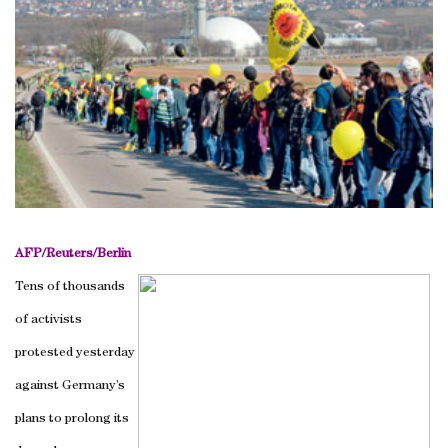
AFP/Reuters/
Berlin
Tens of thousands
of activists
protested yesterday
against
Germany
’s
plans to prolong its