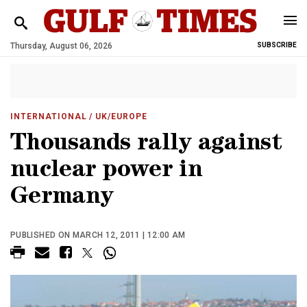
Thursday, August 06, 2026
SUBSCRIBE
INTERNATIONAL
/ UK/EUROPE
Thousands rally against
nuclear power in
Germany
PUBLISHED ON MARCH 12, 2011 | 12:00 AM