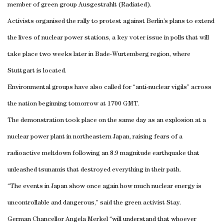
member of green group Ausgestrahlt (Radiated).
Activists organised the rally to protest against
Berlin
’s plans to extend
the lives of nuclear power stations, a key voter issue in polls that will
take place two weeks later in Bade-Wurtemberg region, where
Stuttgart
is located.
Environmental groups have also called for “anti-nuclear vigils” across
the nation beginning tomorrow at 1700 GMT.
The demonstration took place on the same day as an explosion at a
nuclear power plant in northeastern
Japan
, raising fears of a
radioactive meltdown following an 8.9 magnitude earthquake that
unleashed tsunamis that destroyed everything in their path.
“The events in
Japan
show once again how much nuclear energy is
uncontrollable and dangerous,” said the green activist Stay.
German Chancellor Angela Merkel “will understand that whoever