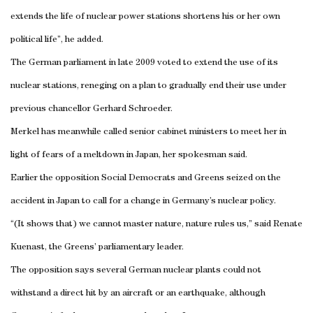
extends the life of nuclear power stations shortens his or her own
political life”, he added.
The German parliament in late 2009 voted to extend the use of its
nuclear stations, reneging on a plan to gradually end their use under
previous chancellor Gerhard Schroeder.
Merkel has meanwhile called senior cabinet ministers to meet her in
light of fears of a meltdown in
Japan
, her spokesman said.
Earlier the opposition Social Democrats and Greens seized on the
accident in
Japan
to call for a change in
Germany
’s nuclear policy.
“(It shows that) we cannot master nature, nature rules us,” said Renate
Kuenast, the Greens’ parliamentary leader.
The opposition says several German nuclear plants could not
withstand a direct hit by an aircraft or an earthquake, although