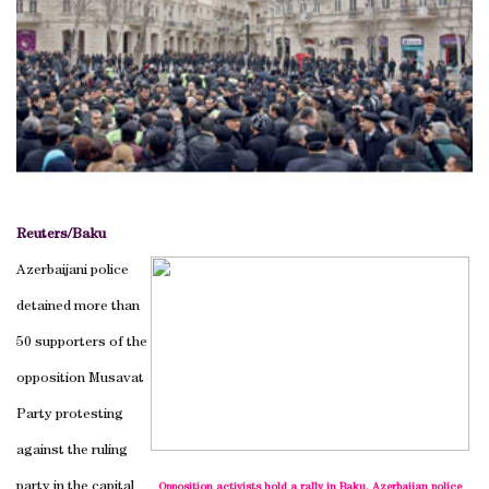
Reuters/
Baku
Azerbaijani police
detained more than
50 supporters of the
opposition Musavat
Party protesting
against the ruling
party in the capital
Opposition activists hold a rally in Baku. Azerbaijan police