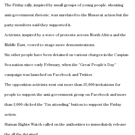
The Friday rally, inspired by small groups of young people, shouting
anti-government rhetoric, was unrelated to the Musavat action but the
party members said they supported it.
Activists, inspired by a wave of protests across North Africa and the
Middle East, vowed to stage more demonstrations.
Six other people have been detained on various charges in the Caspian
Sea nation since early February, when the “Great People’s Day”
campaign was launched on Facebook and Twitter.
The opposition activists sent out more than 35,000 invitations for
people to support the anti-government group on Facebook and more
than 3,000 clicked the “I’m attending” button to support the Friday
action.
Human Rights Watch called on the authorities to immediately release
the all the detained.