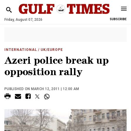
Friday, August 07, 2026
SUBSCRIBE
INTERNATIONAL
/ UK/EUROPE
Azeri police break up
opposition rally
PUBLISHED ON MARCH 12, 2011 | 12:00 AM