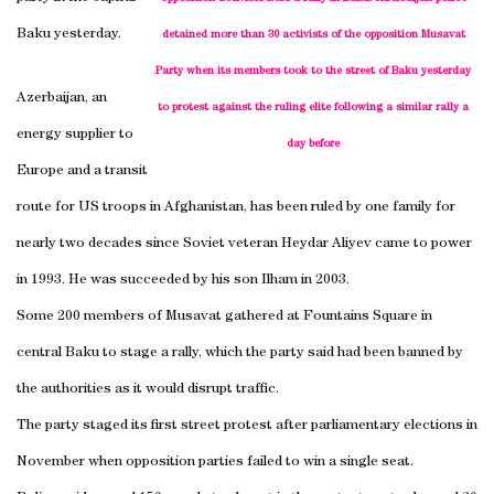
Baku
yesterday.
detained more than 30 activists of the opposition Musavat
Party when its members took to the street of Baku yesterday
Azerbaijan
, an
to protest against the ruling elite following a similar rally a
energy supplier to
day before
Europe
and a transit
route for US troops in
Afghanistan
, has been ruled by one family for
nearly two decades since Soviet veteran Heydar Aliyev came to power
in 1993. He was succeeded by his son Ilham in 2003.
Some 200 members of Musavat gathered at
Fountains Square
in
central
Baku
to stage a rally, which the party said had been banned by
the authorities as it would disrupt traffic.
The party staged its
first street
protest after parliamentary elections in
November when opposition parties failed to win a single seat.