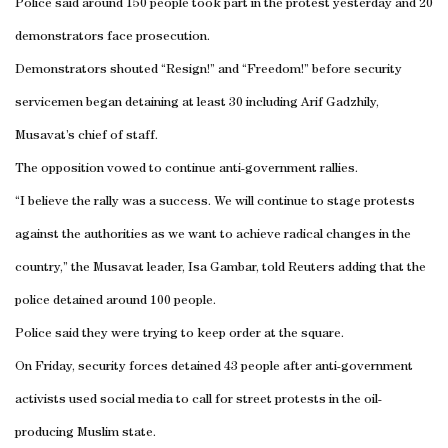
Police said around 150 people took part in the protest yesterday and 20
demonstrators face prosecution.
Demonstrators shouted “Resign!” and “Freedom!” before security
servicemen began detaining at least 30 including Arif Gadzhily,
Musavat’s chief of staff.
The opposition vowed to continue anti-government rallies.
“I believe the rally was a success. We will continue to stage protests
against the authorities as we want to achieve radical changes in the
country,” the Musavat leader, Isa Gambar, told Reuters adding that the
police detained around 100 people.
Police said they were trying to keep order at the square.
On Friday, security forces detained 43 people after anti-government
activists used social media to call for street protests in the oil-
producing Muslim state.