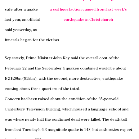
safe after a quake
a soil liquefaction caused from last week’s
last year, an official
earthquake in
Christchurch
said yesterday, as
funerals began for the victims.
Separately, Prime Minister John Key said the overall cost of the
February 22 and the September 4 quakes combined would be about
NZ$20bn ($15bn), with the second, more destructive, earthquake
costing about three-quarters of the total.
Concern had been raised about the condition of the 25-year-old
Canterbury
Television
Building
, which housed a language school and
was where nearly half the confirmed dead were killed. The death toll
from last Tuesday’s 6.3 magnitude quake is 148, but authorities expect