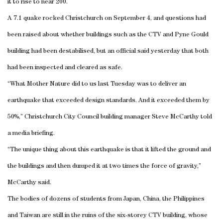
it to rise to near 200.
A 7.1 quake rocked
Christchurch
on September 4, and questions had
been raised about whether buildings such as the CTV and Pyne Gould
building had been destabilised, but an official said yesterday that both
had been inspected and cleared as safe.
“What Mother Nature did to us last Tuesday was to deliver an
earthquake that exceeded design standards. And it exceeded them by
50%,” Christchurch City Council building manager Steve McCarthy told
a media briefing.
“The unique thing about this earthquake is that it lifted the ground and
the buildings and then dumped it at two times the force of gravity,”
McCarthy said.
The bodies of dozens of students from
Japan
,
China
, the
Philippines
and
Taiwan
are still in the ruins of the six-storey CTV building, whose