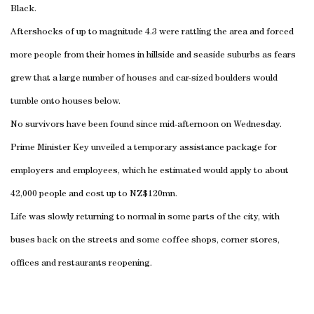
Black.
Aftershocks of up to magnitude 4.3 were rattling the area and forced
more people from their homes in hillside and seaside suburbs as fears
grew that a large number of houses and car-sized boulders would
tumble onto houses below.
No survivors have been found since mid-afternoon on Wednesday.
Prime Minister Key unveiled a temporary assistance package for
employers and employees, which he estimated would apply to about
42,000 people and cost up to NZ$120mn.
Life was slowly returning to normal in some parts of the city, with
buses back on the streets and some coffee shops, corner stores,
offices and restaurants reopening.