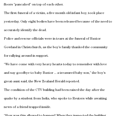
floors “pancaked” on top of each other.
The first funeral of a victim, a five month old infant boy, took place
yesterday. Only eight bodies have been released because of the need to
accurately identify the dead.
Police and rescue officials were in tears at the funeral of Baxtor
Gowland in
Christchurch
, as the boy’s family thanked the community
for rallying around in support.
“We have come with very heavy hearts today to remember with love
and say goodbye to baby Baxtor ... a treasured baby son,” the boy’s
great-aunt said, the New Zealand Herald reported.
The condition of the CTV building had been raised the day after the
quake by a student from
India
, who spoke to Reuters while awaiting
news of a friend trapped inside.
“How was this allowed to happen? When they inspected the building