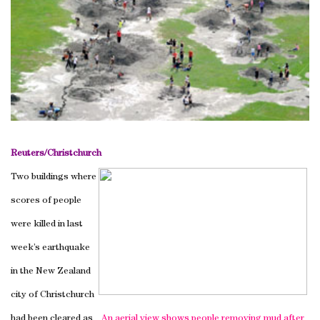
Reuters/
Christchurch
Two buildings where
scores of people
were killed in last
week’s earthquake
in the
New Zealand
city of
Christchurch
had been cleared as
An aerial view shows people removing mud after