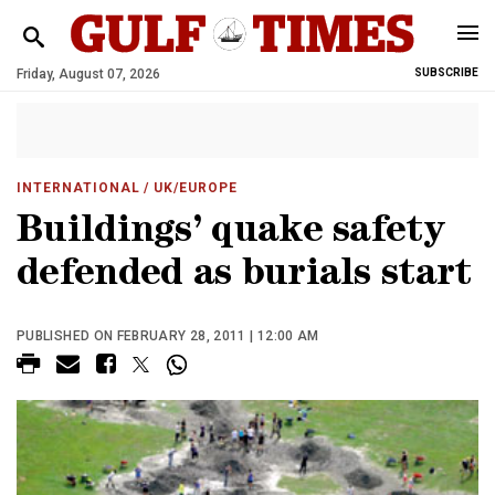
Friday, August 07, 2026
SUBSCRIBE
INTERNATIONAL
/ UK/EUROPE
Buildings’ quake safety
defended as burials start
PUBLISHED ON FEBRUARY 28, 2011 | 12:00 AM