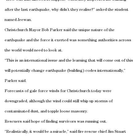
after the last earthquake, why didn’t they realise?” asked the student
named Jeewan.
Christchurch Mayor Bob Parker said the unique nature of the
earthquake and the force it exerted was something authorities across
the world would need to look at.
“This is an international issue and the learning that will come out of this
will potentially change earthquake (building) codes internationally,”
Parker said.
Forecasts of gale force winds for
Christchurch
today were
downgraded, although the wind could still whip up storms of
contaminated dust, and topple loose masonry.
Rescuers said hope of finding survivors was running out.
“Realistically, it would be a miracle,” said fire rescue chief Jim Stuart