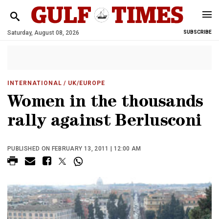
Saturday, August 08, 2026
SUBSCRIBE
INTERNATIONAL
/ UK/EUROPE
Women in the thousands
rally against Berlusconi
PUBLISHED ON FEBRUARY 13, 2011 | 12:00 AM