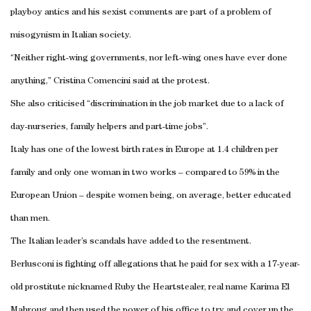
playboy antics and his sexist comments are part of a problem of
misogynism in Italian society.
“Neither right-wing governments, nor left-wing ones have ever done
anything,” Cristina Comencini said at the protest.
She also criticised “discrimination in the job market due to a lack of
day-nurseries, family helpers and part-time jobs”.
Italy has one of the lowest birth rates in Europe at 1.4 children per
family and only one woman in two works – compared to 59% in the
European Union – despite women being, on average, better educated
than men.
The Italian leader’s scandals have added to the resentment.
Berlusconi is fighting off allegations that he paid for sex with a 17-year-
old prostitute nicknamed Ruby the Heartstealer, real name Karima El
Mahroug and then used the power of his office to try and cover up the