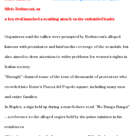
Silvio Berlusconi, as
a key rival launched a scathing attack on the embattled leader.
Organisers said the rallies were prompted by Berlusconi’s alleged
liaisons with prostitutes and lurid media coverage of the scandals, but
also aimed to draw attention to wider problems for women’s rights in
Italian society.
“Enough!” chanted some of the tens of thousands of protesters who
crowded into
Rome
’s Piazza del Popolo square, including many men
and entire families.
In
Naples
, a sign held up during a march there read: “No Bunga Bunga!”
– a reference to the alleged orgies held by the prime minister in his
residences.