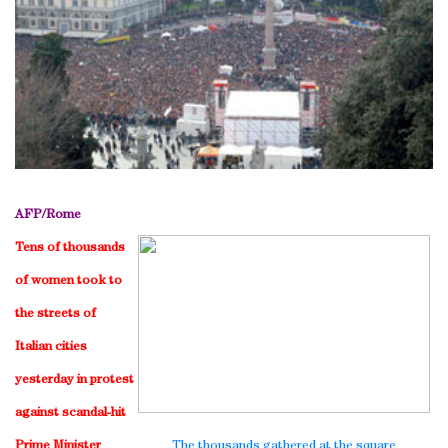
AFP/
Rome
Tens of thousands
of women took to
the streets of
Italian cities
yesterday in protest
against scandal-hit
Prime Minister
The thousands gathered at the square