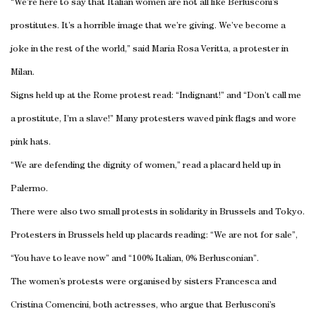
“We’re here to say that Italian women are not all like Berlusconi’s
prostitutes. It’s a horrible image that we’re giving. We’ve become a
joke in the rest of the world,” said Maria Rosa Veritta, a protester in
Milan
.
Signs held up at the
Rome
protest read: “Indignant!” and “Don’t call me
a prostitute, I’m a slave!” Many protesters waved pink flags and wore
pink hats.
“We are defending the dignity of women,” read a placard held up in
Palermo
.
There were also two small protests in solidarity in
Brussels
and
Tokyo
.
Protesters in
Brussels
held up placards reading: “We are not for sale”,
“You have to leave now” and “100% Italian, 0% Berlusconian”.
The women’s protests were organised by sisters Francesca and
Cristina Comencini, both actresses, who argue that Berlusconi’s