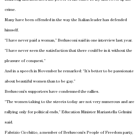
crime.
Many have been offended in the way the Italian leader has defended
himself.
“I have never paid a woman,” Berlusconi said in one interview last year.
“I have never seen the satisfaction that there could be in it without the
pleasure of conquest.”
And in a speech in November he remarked: “It’s better to be passionate
about beautiful women than to be gay.”
Berlusconi’s supporters have condemned the rallies.
“The women taking to the streets today are not very numerous and are
rallying only for political ends,” Education Minister Mariastella Gelmini
said.
Fabrizio Cicchitto, a member of Berlusconi’s People of Freedom party,