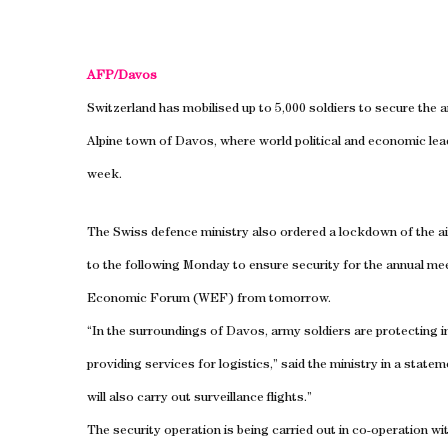
AFP/Davos
Switzerland has mobilised up to 5,000 soldiers to secure the 
Alpine town of
Davos
, where world political and economic lea
week.
The Swiss defence ministry also ordered a lockdown of the a
to the following Monday to ensure security for the annual me
Economic Forum (WEF) from tomorrow.
“In the surroundings of Davos, army soldiers are protecting i
providing services for logistics,” said the ministry in a statem
will also carry out surveillance flights.”
The security operation is being carried out in co-operation with