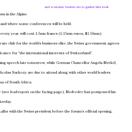
and economic leaders are to gather this week
ons in the Alpine
g and where some conferences will be held.
 every year, will cost 1.5mn francs (1.15mn euros, $1.56mn).
ivate club for the world’s business elite, the Swiss government agrees
icance for “the international interests of Switzerland”.
ning speech late tomorrow, while German Chancellor Angela Merkel,
icolas Sarkozy are due to attend along with other world leaders
ma of South Africa.
y (see lead report on the facing page), Medvedev has postponed his
terday.
talks with the Swiss president before the forum’s official opening.