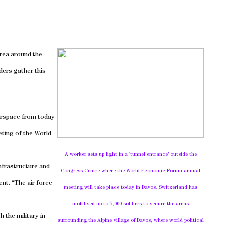
area around the
ders gather this
irspace from today
eting of the World
A worker sets up light in a ‘tunnel entrance’ outside the
nfrastructure and
Congress Centre where the World Economic Forum annual
ent. “The air force
meeting will take place today in Davos.
Switzerland
has
mobilised up to 5,000 soldiers to secure the areas
 the military in
surrounding the Alpine
village
of
Davos
, where world political