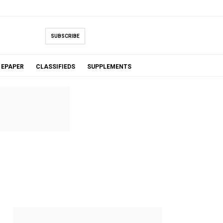
SUBSCRIBE
EPAPER
CLASSIFIEDS
SUPPLEMENTS