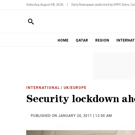
Saturday, August 08, 2026
|
Daily Newspaper published by GPPC Doha, Qat
HOME
QATAR
REGION
INTERNAT
INTERNATIONAL
/ UK/EUROPE
Security lockdown ah
PUBLISHED ON JANUARY 24, 2011 | 12:00 AM