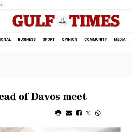
ar.
IONAL
BUSINESS
SPORT
OPINION
COMMUNITY
MEDIA
ead of Davos meet