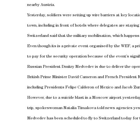
nearby
Austria
.
Yesterday, soldiers were setting up wire barriers at key locati
town, including in front of hotels where delegates are stayin
Switzerland
said that the military mobilisation, which happens
Even though its is a private event organised by the WEF, a pr
to pay for the security operation because of the event’s signif
Russian President Dmitry Medvedev is due to deliver the ope
British Prime Minister David Cameron and French President N
including Presidents Felipe Calderon of Mexico and Jacob Zu
However, due to a suicide blast in a
Moscow
airport yesterda
trip, spokeswoman Natalia Timakova told news agencies yes
Medvedev has been scheduled to fly to
Switzerland
today for 