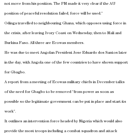
not move from his position. The PM made it very clear if the AU
position of peaceful resolution failed, force will be used.”
Odinga travelled to neighbouring
Ghana
, which opposes using force in
the crisis, after leaving
Ivory Coast
on Wednesday, then to
Mali
and
Burkina Faso
. All three are Ecowas members.
He was due to meet Angolan President Jose Eduardo dos
Santos
later
in the day, with
Angola
one of the few countries to have shown support
for Gbagbo.
A report from a meeting of Ecowas military chiefs in December talks
of the need for Gbagbo to be removed “from power as soon as
possible so the legitimate government can be put in place and start its
work”.
It outlines an intervention force headed by
Nigeria
which would also
provide the most troops including a combat squadron and attack