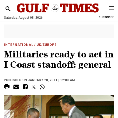
Saturday, August 08, 2026
SUBSCRIBE
INTERNATIONAL
/ UK/EUROPE
Militaries ready to act in
I Coast standoff: general
PUBLISHED ON JANUARY 20, 2011 | 12:00 AM