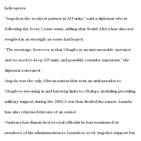
helicopters.
“
Angola
is the weakest partner in AU unity,” said a diplomat who is
following the
Ivory Coast
crisis, adding that
South Africa
has also not
weighed in as strongly as some had hoped.
“The message, however, is that Gbagbo is an unreasonable operator
and we need to keep AU unity and possibly consider sanctions,” the
diplomat reiterated.
Angola
was the only African nation that sent an ambassador to
Gbagbo’s swearing in and has long links to Gbabgo, including providing
military support during the 2002-3 war that divided the nation.
Luanda
has also criticised threats of an ouster.
Ouattara has dispatched several officials he has nominated as
members of his administration to
Luanda
to seek
Angola
’s support but