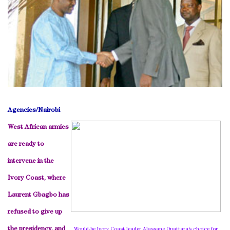
Agencies/
Nairobi
West African armies
are ready to
intervene in the
Ivory Coast
, where
Laurent Gbagbo has
refused to give up
the presidency, and
Would-be Ivory Coast leader Alassane Ouattara’s choice for