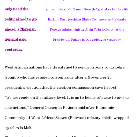
only need the
prime minister, Guillaume Soro (left), shakes hands with
political nod to go
Burkina Faso president Blaise Compaore as Burkinabe
ahead, a Nigerian
Foreign Affairs minister Alain Yoda looks on at the
general said
Presidential Palace in Ouagadougou yesterday
yesterday.
West African nations have threatened to send in troops to dislodge
Gbagbo who has refused to step aside after a November 28
presidential election that the election commission says he lost.
“We are ready on the military level. It is up to heads of state to give us
instructions,” General Olusegun Petinrin said after Economic
Community of West African States (Ecowas) military chiefs wrapped
up talks in
Mali
.