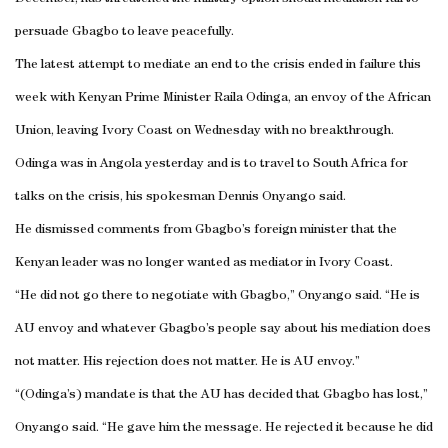
persuade Gbagbo to leave peacefully.
The latest attempt to mediate an end to the crisis ended in failure this
week with Kenyan Prime Minister Raila Odinga, an envoy of the African
Union, leaving
Ivory Coast
on Wednesday with no breakthrough.
Odinga was in
Angola
yesterday and is to travel to
South Africa
for
talks on the crisis, his spokesman Dennis Onyango said.
He dismissed comments from Gbagbo’s foreign minister that the
Kenyan leader was no longer wanted as mediator in
Ivory Coast
.
“He did not go there to negotiate with Gbagbo,” Onyango said. “He is
AU envoy and whatever Gbagbo’s people say about his mediation does
not matter. His rejection does not matter. He is AU envoy.”
“(Odinga’s) mandate is that the AU has decided that Gbagbo has lost,”
Onyango said.
“He gave him the message. He rejected it because he did