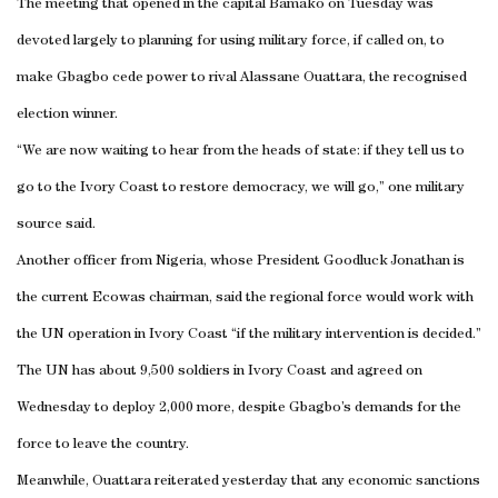
The meeting that opened in the capital
Bamako
on Tuesday was
devoted largely to planning for using military force, if called on, to
make Gbagbo cede power to rival Alassane Ouattara, the recognised
election winner.
“We are now waiting to hear from the heads of state: if they tell us to
go to the
Ivory Coast
to restore democracy, we will go,” one military
source said.
Another officer from
Nigeria
, whose President Goodluck Jonathan is
the current Ecowas chairman, said the regional force would work with
the UN operation in
Ivory Coast
“if the military intervention is decided.”
The UN has about 9,500 soldiers in
Ivory Coast
and agreed on
Wednesday to deploy 2,000 more, despite Gbagbo’s demands for the
force to leave the country.
Meanwhile, Ouattara reiterated yesterday that any economic sanctions