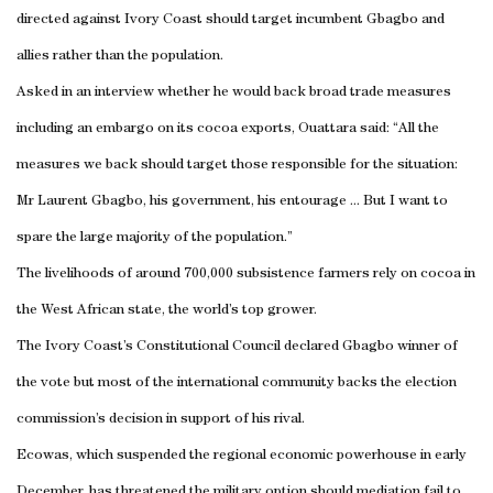
directed against
Ivory Coast
should target incumbent Gbagbo and
allies rather than the population.
Asked in an interview whether he would back broad trade measures
including an embargo on its cocoa exports, Ouattara said: “All the
measures we back should target those responsible for the situation:
Mr Laurent Gbagbo, his government, his entourage ... But I want to
spare the large majority of the population.”
The livelihoods of around 700,000 subsistence farmers rely on cocoa in
the West African state, the world’s top grower.
The
Ivory Coast
’s Constitutional Council declared Gbagbo winner of
the vote but most of the international community backs the election
commission’s decision in support of his rival.
Ecowas, which suspended the regional economic powerhouse in early
December, has threatened the military option should mediation fail to