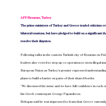
AFP/
Erzurum
,
Turkey
The prime ministers of
Turkey
and
Greece
traded criticism o
bilateral tensions, but have pledged to build on a significant th
resolve their disputes.
Following talks in the eastern Turkish city of
Erzurum
on Frid
leaders also vowed to step up co-operation to stem illegal im
European Union as
Turkey
’s premier expressed understandin
plans to build a barrier on parts of their shared border.
“We discussed the issue and we have full confidence in each 
his Greek counterpart George Papandreou.
Erdogan said he was impressed to learn that
Greece
currentl