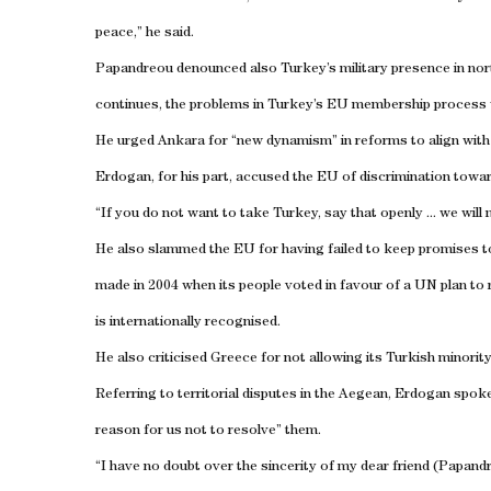
peace,” he said.
Papandreou denounced also
Turkey
’s military presence in no
continues, the problems in
Turkey
’s EU membership process w
He urged
Ankara
for “new dynamism” in reforms to align wit
Erdogan, for his part, accused the EU of discrimination towa
“If you do not want to take
Turkey
, say that openly ... we wil
He also slammed the EU for having failed to keep promises to 
made in 2004 when its people voted in favour of a UN plan to 
is internationally recognised.
He also criticised
Greece
for not allowing its Turkish minority 
Referring to territorial disputes in the
Aegean
, Erdogan spoke 
reason for us not to resolve” them.
“I have no doubt over the sincerity of my dear friend (Papand