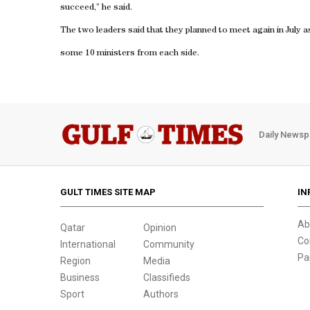
succeed,” he said.
The two leaders said that they planned to meet again in July a
some 10 ministers from each side.
Daily Newsp
GULT TIMES SITE MAP
IN
Ab
Qatar
Opinion
Co
International
Community
Pa
Region
Media
Business
Classifieds
Sport
Authors