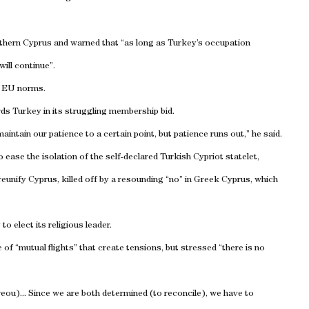
rthern
Cyprus
and warned that “as long as
Turkey
’s occupation
ill continue”.
h EU norms.
rds
Turkey
in its struggling membership bid.
l maintain our patience to a certain point, but patience runs out,” he said.
ease the isolation of the self-declared Turkish Cypriot statelet,
reunify
Cyprus
, killed off by a resounding “no” in Greek Cyprus, which
to elect its religious leader.
of “mutual flights” that create tensions, but stressed “there is no
reou)... Since we are both determined (to reconcile), we have to