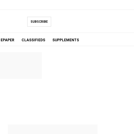
SUBSCRIBE
EPAPER
CLASSIFIEDS
SUPPLEMENTS