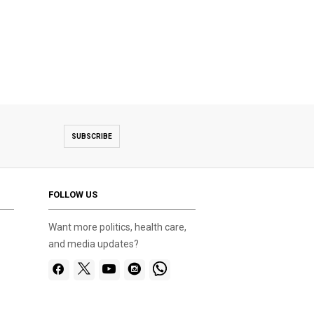
SUBSCRIBE
FOLLOW US
Want more politics, health care,
and media updates?