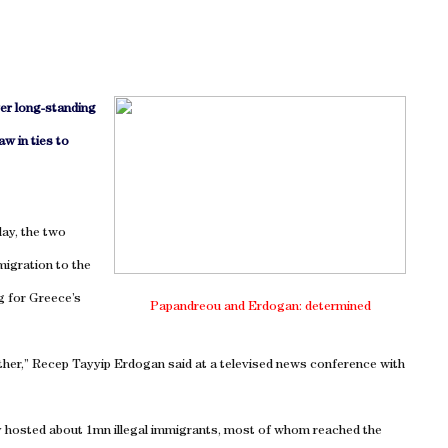
ver long-standing
aw in ties to
ay, the two
migration to the
g for
Greece
’s
Papandreou and Erdogan: determined
other,” Recep Tayyip Erdogan said at a televised news conference with
y hosted about 1mn illegal immigrants, most of whom reached the