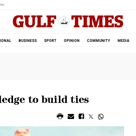
tar.
IONAL
BUSINESS
SPORT
OPINION
COMMUNITY
MEDIA
edge to build ties