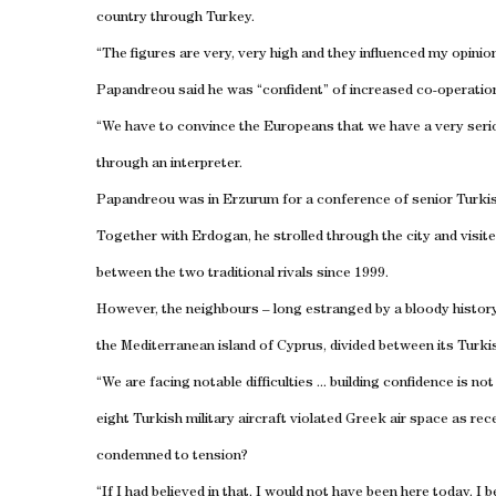
country through
Turkey
.
“The figures are very, very high and they influenced my opinio
Papandreou said he was “confident” of increased co-operatio
“We have to convince the Europeans that we have a very seri
through an interpreter.
Papandreou was in
Erzurum
for a conference of senior Turkis
Together with Erdogan, he strolled through the city and vis
between the two traditional rivals since 1999.
However, the neighbours – long estranged by a bloody history 
the Mediterranean
island
of
Cyprus
, divided between its Turk
“We are facing notable difficulties ... building confidence is n
eight Turkish military aircraft violated Greek air space as r
condemned to tension?
“If I had believed in that, I would not have been here today. I 