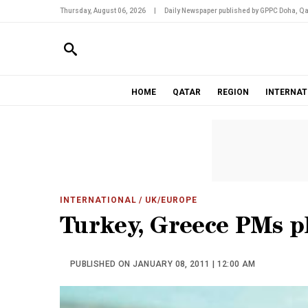
Thursday, August 06, 2026
|
Daily Newspaper published by GPPC Doha, Qa
HOME
QATAR
REGION
INTERNAT
INTERNATIONAL
/ UK/EUROPE
Turkey, Greece PMs pl
PUBLISHED ON JANUARY 08, 2011 | 12:00 AM