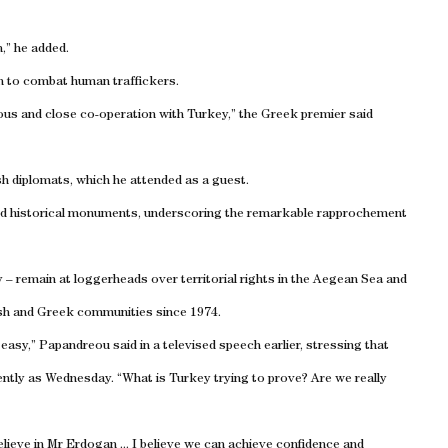
n,” he added.
n to combat human traffickers.
ous and close co-operation with
Turkey
,” the Greek premier said
h diplomats, which he attended as a guest.
ited historical monuments, underscoring the remarkable rapprochement
– remain at loggerheads over territorial rights in the
Aegean Sea
and
ish and Greek communities since 1974.
ot easy,” Papandreou said in a televised speech earlier, stressing that
ecently as Wednesday. “What is
Turkey
trying to prove? Are we really
believe in Mr Erdogan ... I believe we can achieve confidence and