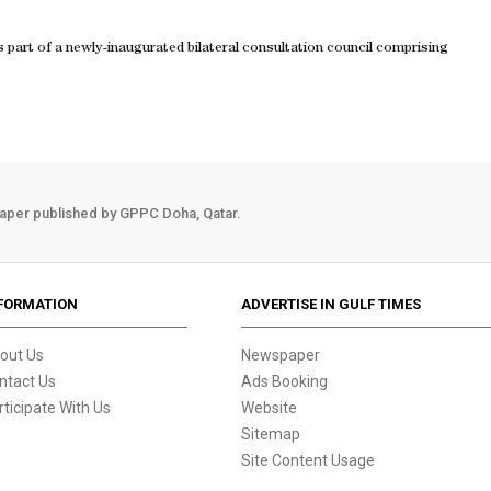
s part of a newly-inaugurated bilateral consultation council comprising
aper published by GPPC Doha, Qatar.
FORMATION
ADVERTISE IN GULF TIMES
out Us
Newspaper
ntact Us
Ads Booking
rticipate With Us
Website
Sitemap
Site Content Usage