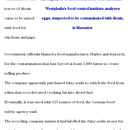
traces of dioxin
Westphalia’s food control institute analyses
came to be mixed
eggs, suspected to be contaminated with dioxin,
with feed for
in Muenster
chickens and pigs.
Government officials blamed a feed manufacturer, Harles and Jentzsch,
for the contamination that has forced at least 1,000 farms to cease
selling produce.
The company apparently purchased fatty acids to enrich the feed from
a firm that recycles used cooking fat into diesel fuel.
Eventually, it was used with 527 tonnes of feed, the German food
safety agency said.
The recycling company insists it had labelled the fatty acids as not for