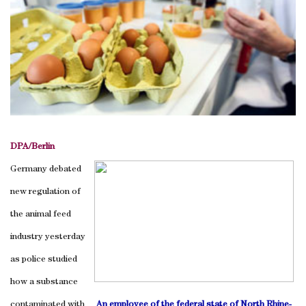
DPA/Berlin
Germany debated
new regulation of
the animal feed
industry yesterday
as police studied
how a substance
contaminated with
An employee of the federal state of North Rhine-