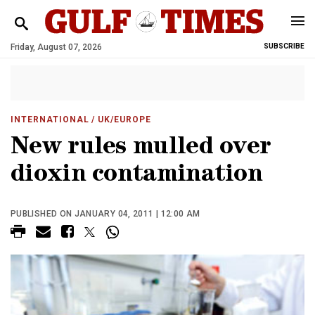
Friday, August 07, 2026
SUBSCRIBE
INTERNATIONAL
/ UK/EUROPE
New rules mulled over
dioxin contamination
PUBLISHED ON JANUARY 04, 2011 | 12:00 AM