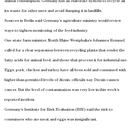
animal consumption. Germany has an elaborate system to recycle all
its waste for other uses and avoid dumping it in landfills.
Sources in Berlin said Germany’s agriculture ministry would review
ways to tighten monitoring of the feed industry.
One state farm minister, North Rhine Westphalia’s Johannes Remmel,
called for a clear separation between recycling plants that render the
fatty acids for animal feed, and those that process it for industrial use.
Eggs, pork, chicken and turkey have all been sold and consumed with
higher-than-permitted levels of dioxin, officials say. Dioxin causes
cancer. But the level of contamination was very low in this week’s
reported incident.
Germany’s Institute for Risk Evaluation (BfR) said the risk to
consumers who ate meat and eggs was insignificant.