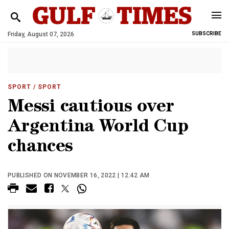
Friday, August 07, 2026
SUBSCRIBE
SPORT
/ SPORT
Messi cautious over
Argentina World Cup
chances
PUBLISHED ON NOVEMBER 16, 2022 | 12:42 AM