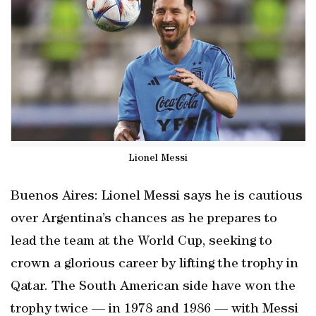
Lionel Messi
Buenos Aires: Lionel Messi says he is cautious
over Argentina’s chances as he prepares to
lead the team at the World Cup, seeking to
crown a glorious career by lifting the trophy in
Qatar. The South American side have won the
trophy twice — in 1978 and 1986 — with Messi