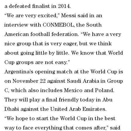
a defeated finalist in 2014.
“We are very excited,” Messi said in an
interview with CONMEBOL, the South
American football federation. “We have a very
nice group that is very eager, but we think
about going little by little. We know that World
Cup groups are not easy.”
Argentina’s opening match at the World Cup is
on November 22 against Saudi Arabia in Group
C, which also includes Mexico and Poland.
They will play a final friendly today in Abu
Dhabi against the United Arab Emirates.
“We hope to start the World Cup in the best
way to face everything that comes after,” said