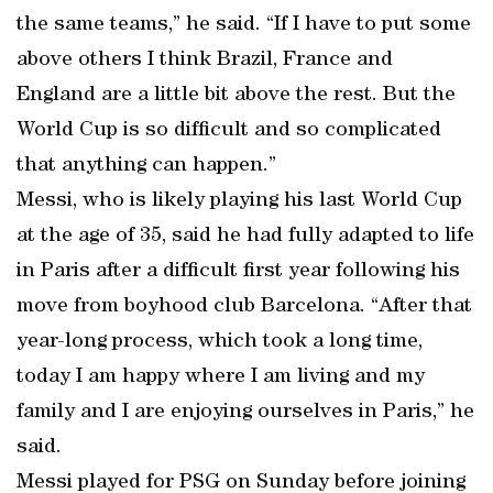
the same teams,” he said. “If I have to put some
above others I think Brazil, France and
England are a little bit above the rest. But the
World Cup is so difficult and so complicated
that anything can happen.”
Messi, who is likely playing his last World Cup
at the age of 35, said he had fully adapted to life
in Paris after a difficult first year following his
move from boyhood club Barcelona. “After that
year-long process, which took a long time,
today I am happy where I am living and my
family and I are enjoying ourselves in Paris,” he
said.
Messi played for PSG on Sunday before joining