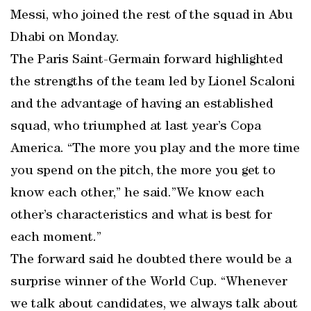
Messi, who joined the rest of the squad in Abu
Dhabi on Monday.
The Paris Saint-Germain forward highlighted
the strengths of the team led by Lionel Scaloni
and the advantage of having an established
squad, who triumphed at last year’s Copa
America. “The more you play and the more time
you spend on the pitch, the more you get to
know each other,” he said.”We know each
other’s characteristics and what is best for
each moment.”
The forward said he doubted there would be a
surprise winner of the World Cup. “Whenever
we talk about candidates, we always talk about