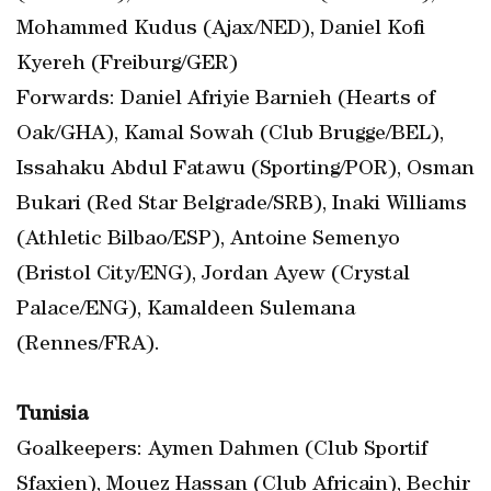
Mohammed Kudus (Ajax/NED), Daniel Kofi
Kyereh (Freiburg/GER)
Forwards: Daniel Afriyie Barnieh (Hearts of
Oak/GHA), Kamal Sowah (Club Brugge/BEL),
Issahaku Abdul Fatawu (Sporting/POR), Osman
Bukari (Red Star Belgrade/SRB), Inaki Williams
(Athletic Bilbao/ESP), Antoine Semenyo
(Bristol City/ENG), Jordan Ayew (Crystal
Palace/ENG), Kamaldeen Sulemana
(Rennes/FRA).
Tunisia
Goalkeepers: Aymen Dahmen (Club Sportif
Sfaxien), Mouez Hassan (Club Africain), Bechir