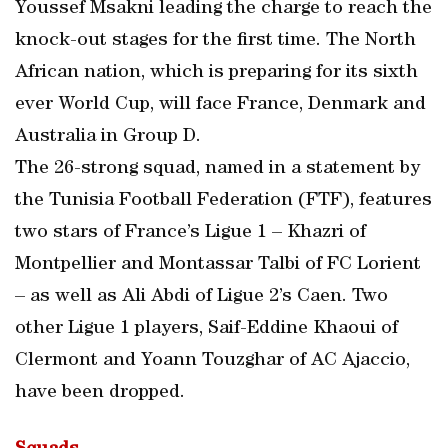
Youssef Msakni leading the charge to reach the
knock-out stages for the first time. The North
African nation, which is preparing for its sixth
ever World Cup, will face France, Denmark and
Australia in Group D.
The 26-strong squad, named in a statement by
the Tunisia Football Federation (FTF), features
two stars of France’s Ligue 1 – Khazri of
Montpellier and Montassar Talbi of FC Lorient
– as well as Ali Abdi of Ligue 2’s Caen. Two
other Ligue 1 players, Saif-Eddine Khaoui of
Clermont and Yoann Touzghar of AC Ajaccio,
have been dropped.