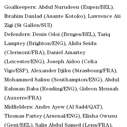
Goalkeepers: Abdul Nurudeen (Eupen/BEL),
Ibrahim Danlad (Asante Kotoko), Lawrence Ati
Zigi (St Gallen/SUI)
Defenders: Denis Odoi (Bruges/BEL), Tariq
Lamptey (Brighton/ENG), Alidu Seidu
(Clermont/FRA), Daniel Amartey
(Leicester/ENG), Joseph Aidoo (Celta
Vigo/ESP), Alexander Djiku (Strasbourg/FRA),
Mohammed Salisu (Southampton/ENG), Abdul
Rahman Baba (Reading/ENG), Gideon Mensah
(Auxerre/FRA)
Midfielders: Andre Ayew (Al Sadd/QAT),
Thomas Partey (Arsenal/ENG), Elisha Owusu
(Gent/BEL), Salis Abdul Samed (Lens/FRA),