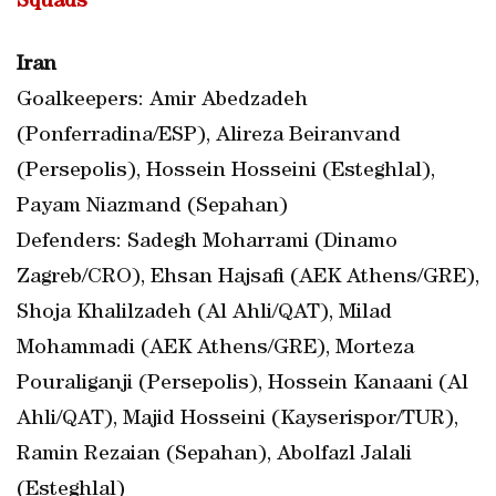
Squads
Iran
Goalkeepers: Amir Abedzadeh
(Ponferradina/ESP), Alireza Beiranvand
(Persepolis), Hossein Hosseini (Esteghlal),
Payam Niazmand (Sepahan)
Defenders: Sadegh Moharrami (Dinamo
Zagreb/CRO), Ehsan Hajsafi (AEK Athens/GRE),
Shoja Khalilzadeh (Al Ahli/QAT), Milad
Mohammadi (AEK Athens/GRE), Morteza
Pouraliganji (Persepolis), Hossein Kanaani (Al
Ahli/QAT), Majid Hosseini (Kayserispor/TUR),
Ramin Rezaian (Sepahan), Abolfazl Jalali
(Esteghlal)