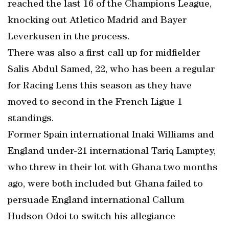
reached the last 16 of the Champions League,
knocking out Atletico Madrid and Bayer
Leverkusen in the process.
There was also a first call up for midfielder
Salis Abdul Samed, 22, who has been a regular
for Racing Lens this season as they have
moved to second in the French Ligue 1
standings.
Former Spain international Inaki Williams and
England under-21 international Tariq Lamptey,
who threw in their lot with Ghana two months
ago, were both included but Ghana failed to
persuade England international Callum
Hudson Odoi to switch his allegiance