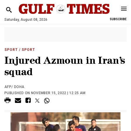
Saturday, August 08, 2026
SUBSCRIBE
SPORT
/ SPORT
Injured Azmoun in Iran’s
squad
AFP/ DOHA
PUBLISHED ON NOVEMBER 15, 2022 | 12:25 AM