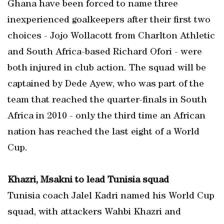
Ghana have been forced to name three
inexperienced goalkeepers after their first two
choices - Jojo Wollacott from Charlton Athletic
and South Africa-based Richard Ofori - were
both injured in club action. The squad will be
captained by Dede Ayew, who was part of the
team that reached the quarter-finals in South
Africa in 2010 - only the third time an African
nation has reached the last eight of a World
Cup.
Khazri, Msakni to lead Tunisia squad
Tunisia coach Jalel Kadri named his World Cup
squad, with attackers Wahbi Khazri and