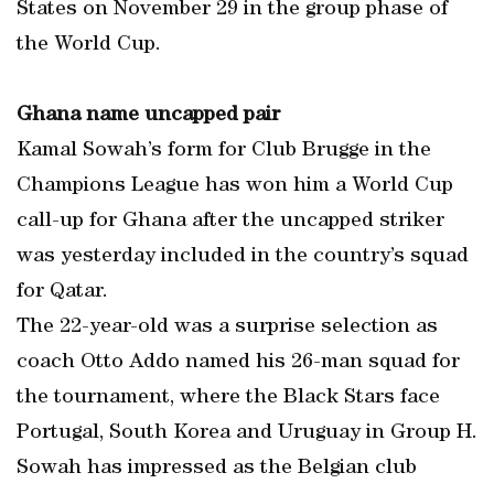
States on November 29 in the group phase of
the World Cup.
Ghana name uncapped pair
Kamal Sowah’s form for Club Brugge in the
Champions League has won him a World Cup
call-up for Ghana after the uncapped striker
was yesterday included in the country’s squad
for Qatar.
The 22-year-old was a surprise selection as
coach Otto Addo named his 26-man squad for
the tournament, where the Black Stars face
Portugal, South Korea and Uruguay in Group H.
Sowah has impressed as the Belgian club