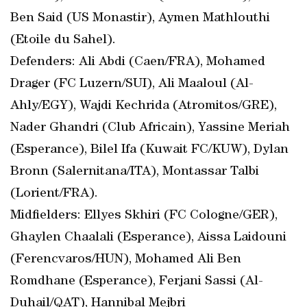
Ben Said (US Monastir), Aymen Mathlouthi
(Etoile du Sahel).
Defenders: Ali Abdi (Caen/FRA), Mohamed
Drager (FC Luzern/SUI), Ali Maaloul (Al-
Ahly/EGY), Wajdi Kechrida (Atromitos/GRE),
Nader Ghandri (Club Africain), Yassine Meriah
(Esperance), Bilel Ifa (Kuwait FC/KUW), Dylan
Bronn (Salernitana/ITA), Montassar Talbi
(Lorient/FRA).
Midfielders: Ellyes Skhiri (FC Cologne/GER),
Ghaylen Chaalali (Esperance), Aissa Laidouni
(Ferencvaros/HUN), Mohamed Ali Ben
Romdhane (Esperance), Ferjani Sassi (Al-
Duhail/QAT), Hannibal Mejbri