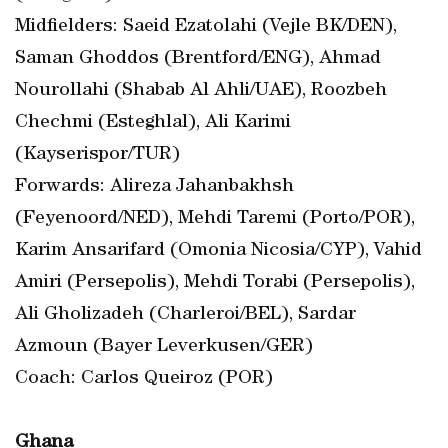
Midfielders: Saeid Ezatolahi (Vejle BK/DEN),
Saman Ghoddos (Brentford/ENG), Ahmad
Nourollahi (Shabab Al Ahli/UAE), Roozbeh
Chechmi (Esteghlal), Ali Karimi
(Kayserispor/TUR)
Forwards: Alireza Jahanbakhsh
(Feyenoord/NED), Mehdi Taremi (Porto/POR),
Karim Ansarifard (Omonia Nicosia/CYP), Vahid
Amiri (Persepolis), Mehdi Torabi (Persepolis),
Ali Gholizadeh (Charleroi/BEL), Sardar
Azmoun (Bayer Leverkusen/GER)
Coach: Carlos Queiroz (POR)
Ghana