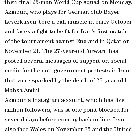
their final 25-man World Cup squad on Monday.
Azmoun, who plays for German club Bayer
Leverkusen, tore a calf muscle in early October
and faces a fight to be fit for Iran’s first match
of the tournament against England in Qatar on
November 21. The 27-year-old forward has
posted several messages of support on social
media for the anti-government protests in Iran
that were sparked by the death of 22-year-old
Mahsa Amini.
Azmoun’s Instagram account, which has five
million followers, was at one point blocked for
several days before coming back online. Iran
also face Wales on November 25 and the United