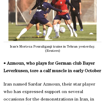
Iran’s Morteza Pouraliganji trains in Tehran yesterday.
(Reuters)
• Azmoun, who plays for German club Bayer
Leverkusen, tore a calf muscle in early October
Iran named Sardar Azmoun, their star player
who has expressed support on several
occasions for the demonstrations in Iran, in