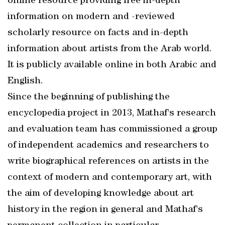
online resource providing free in-depth
information on modern and -reviewed
scholarly resource on facts and in-depth
information about artists from the Arab world.
It is publicly available online in both Arabic and
English.
Since the beginning of publishing the
encyclopedia project in 2013, Mathaf's research
and evaluation team has commissioned a group
of independent academics and researchers to
write biographical references on artists in the
context of modern and contemporary art, with
the aim of developing knowledge about art
history in the region in general and Mathaf's