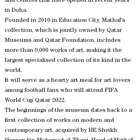
and centres that have opened in recent years
in Doha.
Founded in 2010 in Education City, Mathaf's
collection, which is jointly owned by Qatar
Museums and Qatar Foundation, includes
more than 9,000 works of art, making it the
largest specialised collection of its kind in the
world.
It will serve as a hearty art meal for art lovers
among football fans who will attend FIFA
World Cup Qatar 2022.
The beginnings of the museum dates back to a
first collection of works on modern and
contemporary art, acquired by HE Sheikh