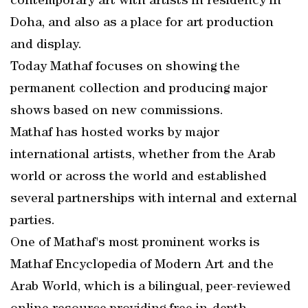
contemporary art with artists in residency in
Doha, and also as a place for art production
and display.
Today Mathaf focuses on showing the
permanent collection and producing major
shows based on new commissions.
Mathaf has hosted works by major
international artists, whether from the Arab
world or across the world and established
several partnerships with internal and external
parties.
One of Mathaf's most prominent works is
Mathaf Encyclopedia of Modern Art and the
Arab World, which is a bilingual, peer-reviewed