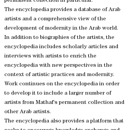
permanent collection in particular.
The encyclopedia provides a database of Arab
artists and a comprehensive view of the
development of modernity in the Arab world.
In addition to biographies of the artists, the
encyclopedia includes scholarly articles and
interviews with artists to enrich the
encyclopedia with new perspectives in the
context of artistic practices and modernity.
Work continues on the encyclopedia in order
to develop it to include a larger number of
artists from Mathaf's permanent collection and
other Arab artists.
The encyclopedia also provides a platform that