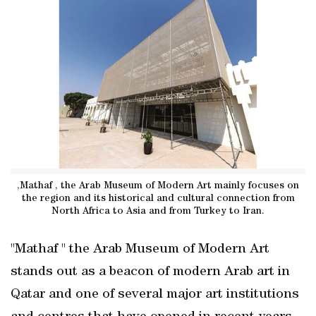
,Mathaf , the Arab Museum of Modern Art mainly focuses on
the region and its historical and cultural connection from
North Africa to Asia and from Turkey to Iran.
"Mathaf " the Arab Museum of Modern Art
stands out as a beacon of modern Arab art in
Qatar and one of several major art institutions