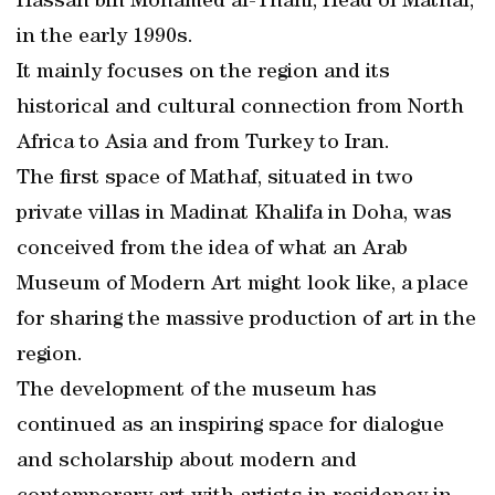
Hassan bin Mohamed al-Thani, Head of Mathaf,
in the early 1990s.
It mainly focuses on the region and its
historical and cultural connection from North
Africa to Asia and from Turkey to Iran.
The first space of Mathaf, situated in two
private villas in Madinat Khalifa in Doha, was
conceived from the idea of what an Arab
Museum of Modern Art might look like, a place
for sharing the massive production of art in the
region.
The development of the museum has
continued as an inspiring space for dialogue
and scholarship about modern and