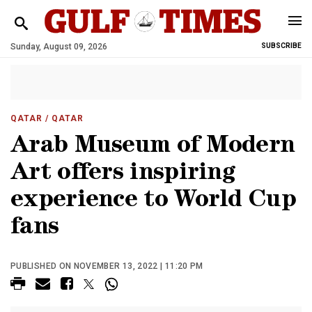
Sunday, August 09, 2026
SUBSCRIBE
QATAR
/ QATAR
Arab Museum of Modern
Art offers inspiring
experience to World Cup
fans
PUBLISHED ON NOVEMBER 13, 2022 | 11:20 PM