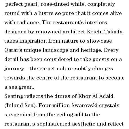
'perfect pearl', rose-tinted white, completely
round with a lustre so pure that it comes alive
with radiance. The restaurant’s interiors,
designed by renowned architect Koichi Takada,
takes inspiration from nature to showcase
Qatar’s unique landscape and heritage. Every
detail has been considered to take guests on a
journey – the carpet colour subtly changes
towards the centre of the restaurant to become
a sea green.
Seating reflects the dunes of Khor Al Adaid
(Inland Sea). Four million Swarovski crystals
suspended from the ceiling add to the
restaurant’s sophisticated aesthetic and reflect