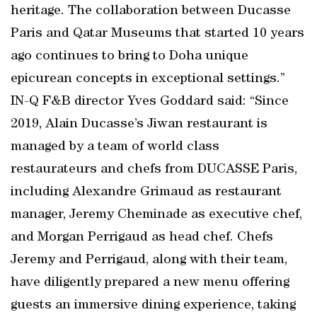
heritage. The collaboration between Ducasse
Paris and Qatar Museums that started 10 years
ago continues to bring to Doha unique
epicurean concepts in exceptional settings.”
IN-Q F&B director Yves Goddard said: “Since
2019, Alain Ducasse’s Jiwan restaurant is
managed by a team of world class
restaurateurs and chefs from DUCASSE Paris,
including Alexandre Grimaud as restaurant
manager, Jeremy Cheminade as executive chef,
and Morgan Perrigaud as head chef. Chefs
Jeremy and Perrigaud, along with their team,
have diligently prepared a new menu offering
guests an immersive dining experience, taking