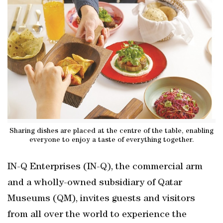
Sharing dishes are placed at the centre of the table, enabling
everyone to enjoy a taste of everything together.
IN-Q Enterprises (IN-Q), the commercial arm
and a wholly-owned subsidiary of Qatar
Museums (QM), invites guests and visitors
from all over the world to experience the