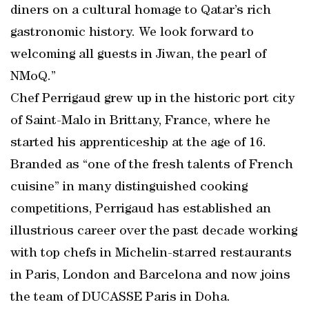
diners on a cultural homage to Qatar’s rich
gastronomic history. We look forward to
welcoming all guests in Jiwan, the pearl of
NMoQ.”
Chef Perrigaud grew up in the historic port city
of Saint-Malo in Brittany, France, where he
started his apprenticeship at the age of 16.
Branded as “one of the fresh talents of French
cuisine” in many distinguished cooking
competitions, Perrigaud has established an
illustrious career over the past decade working
with top chefs in Michelin-starred restaurants
in Paris, London and Barcelona and now joins
the team of DUCASSE Paris in Doha.