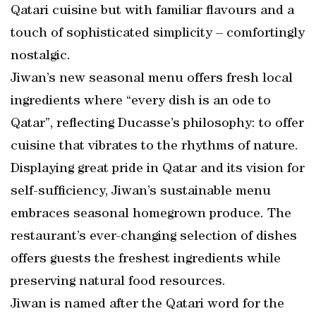
Qatari cuisine but with familiar flavours and a
touch of sophisticated simplicity – comfortingly
nostalgic.
Jiwan’s new seasonal menu offers fresh local
ingredients where “every dish is an ode to
Qatar”, reflecting Ducasse’s philosophy: to offer
cuisine that vibrates to the rhythms of nature.
Displaying great pride in Qatar and its vision for
self-sufficiency, Jiwan’s sustainable menu
embraces seasonal homegrown produce. The
restaurant’s ever-changing selection of dishes
offers guests the freshest ingredients while
preserving natural food resources.
Jiwan is named after the Qatari word for the