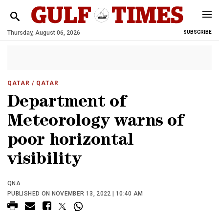
Thursday, August 06, 2026
SUBSCRIBE
QATAR
/ QATAR
Department of
Meteorology warns of
poor horizontal
visibility
QNA
PUBLISHED ON NOVEMBER 13, 2022 | 10:40 AM