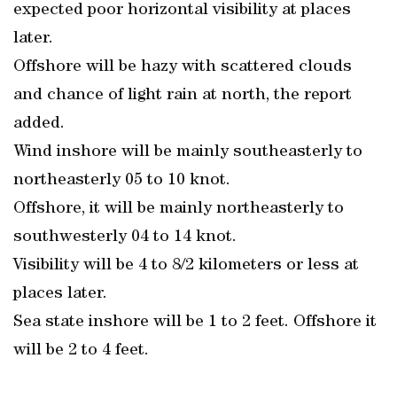
expected poor horizontal visibility at places
later.
Offshore will be hazy with scattered clouds
and chance of light rain at north, the report
added.
Wind inshore will be mainly southeasterly to
northeasterly 05 to 10 knot.
Offshore, it will be mainly northeasterly to
southwesterly 04 to 14 knot.
Visibility will be 4 to 8/2 kilometers or less at
places later.
Sea state inshore will be 1 to 2 feet. Offshore it
will be 2 to 4 feet.