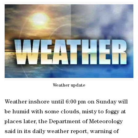
Weather update
Weather inshore until 6:00 pm on Sunday will
be humid with some clouds, misty to foggy at
places later, the Department of Meteorology
said in its daily weather report, warning of