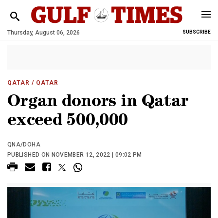
Thursday, August 06, 2026
SUBSCRIBE
QATAR
/ QATAR
Organ donors in Qatar
exceed 500,000
QNA/DOHA
PUBLISHED ON NOVEMBER 12, 2022 | 09:02 PM