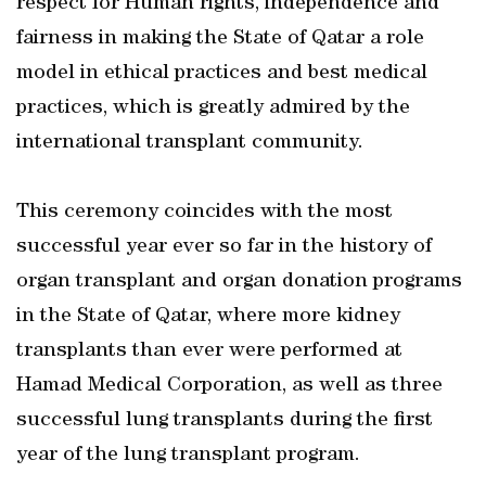
respect for Human rights, independence and
fairness in making the State of Qatar a role
model in ethical practices and best medical
practices, which is greatly admired by the
international transplant community.
This ceremony coincides with the most
successful year ever so far in the history of
organ transplant and organ donation programs
in the State of Qatar, where more kidney
transplants than ever were performed at
Hamad Medical Corporation, as well as three
successful lung transplants during the first
year of the lung transplant program.