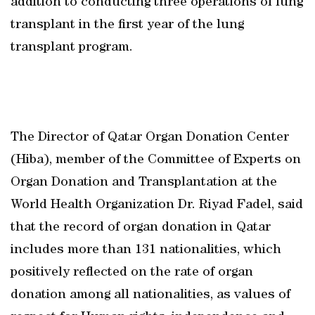
addition to conducting three operations of lung
transplant in the first year of the lung
transplant program.
The Director of Qatar Organ Donation Center
(Hiba), member of the Committee of Experts on
Organ Donation and Transplantation at the
World Health Organization Dr. Riyad Fadel, said
that the record of organ donation in Qatar
includes more than 131 nationalities, which
positively reflected on the rate of organ
donation among all nationalities, as values of