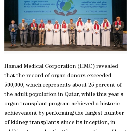
Hamad Medical Corporation (HMC) revealed
that the record of organ donors exceeded
500,000, which represents about 25 percent of
the adult population in Qatar, while this year's
organ transplant program achieved a historic
achievement by performing the largest number
of kidney transplants since its inception, in