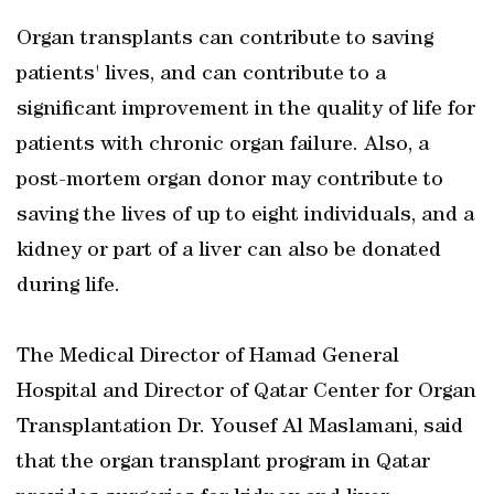
Organ transplants can contribute to saving
patients' lives, and can contribute to a
significant improvement in the quality of life for
patients with chronic organ failure. Also, a
post-mortem organ donor may contribute to
saving the lives of up to eight individuals, and a
kidney or part of a liver can also be donated
during life.
The Medical Director of Hamad General
Hospital and Director of Qatar Center for Organ
Transplantation Dr. Yousef Al Maslamani, said
that the organ transplant program in Qatar