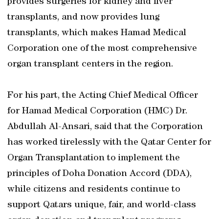
provides surgeries for kidney and liver
transplants, and now provides lung
transplants, which makes Hamad Medical
Corporation one of the most comprehensive
organ transplant centers in the region.
For his part, the Acting Chief Medical Officer
for Hamad Medical Corporation (HMC) Dr.
Abdullah Al-Ansari, said that the Corporation
has worked tirelessly with the Qatar Center for
Organ Transplantation to implement the
principles of Doha Donation Accord (DDA),
while citizens and residents continue to
support Qatars unique, fair, and world-class