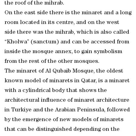
the roof of the mihrab.
On the east side there is the minaret and a long
room located in its centre, and on the west
side there was the mihrab, which is also called
“Kholwa” (sanctum) and can be accessed from
inside the mosque annex, to gain symbolism
from the rest of the other mosques.
The minaret of Al Qubaib Mosque, the oldest
known model of minarets in Qatar, is a minaret
with a cylindrical body that shows the
architectural influence of minaret architecture
in Turkiye and the Arabian Peninsula, followed
by the emergence of new models of minarets
that can be distinguished depending on the