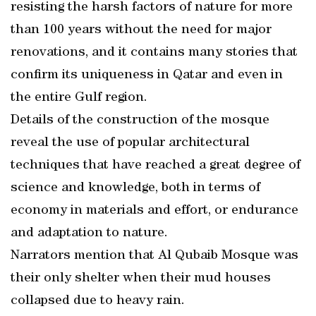
resisting the harsh factors of nature for more
than 100 years without the need for major
renovations, and it contains many stories that
confirm its uniqueness in Qatar and even in
the entire Gulf region.
Details of the construction of the mosque
reveal the use of popular architectural
techniques that have reached a great degree of
science and knowledge, both in terms of
economy in materials and effort, or endurance
and adaptation to nature.
Narrators mention that Al Qubaib Mosque was
their only shelter when their mud houses
collapsed due to heavy rain.