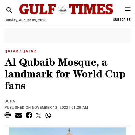
Sunday, August 09, 2026
SUBSCRIBE
QATAR
/ QATAR
Al Qubaib Mosque, a
landmark for World Cup
fans
DOHA
PUBLISHED ON NOVEMBER 12, 2022 | 01:20 AM