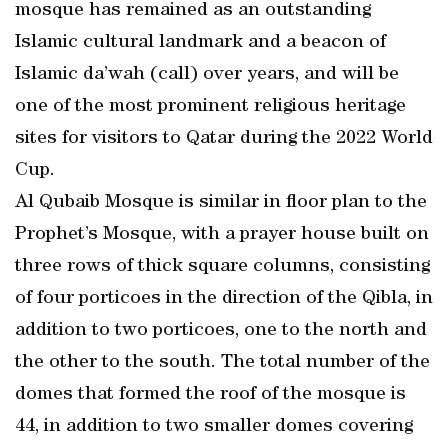
mosque has remained as an outstanding
Islamic cultural landmark and a beacon of
Islamic da’wah (call) over years, and will be
one of the most prominent religious heritage
sites for visitors to Qatar during the 2022 World
Cup.
Al Qubaib Mosque is similar in floor plan to the
Prophet’s Mosque, with a prayer house built on
three rows of thick square columns, consisting
of four porticoes in the direction of the Qibla, in
addition to two porticoes, one to the north and
the other to the south. The total number of the
domes that formed the roof of the mosque is
44, in addition to two smaller domes covering