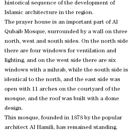
historical sequence of the development of
Islamic architecture in the region.
The prayer house is an important part of Al
Qubaib Mosque, surrounded by a wall on three
north, west and south sides. On the north side
there are four windows for ventilation and
lighting, and on the west side there are six
windows with a mihrab, while the south side is
identical to the north, and the east side was
open with 11 arches on the courtyard of the
mosque, and the roof was built with a dome
design.
This mosque, founded in 1878 by the popular
architect Al Hamili, has remained standing,