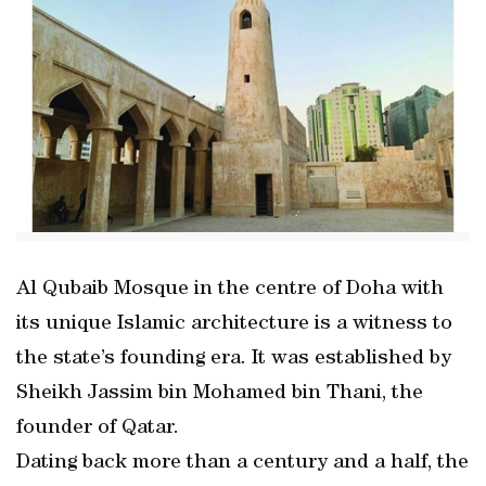
Al Qubaib Mosque in the centre of Doha with
its unique Islamic architecture is a witness to
the state’s founding era. It was established by
Sheikh Jassim bin Mohamed bin Thani, the
founder of Qatar.
Dating back more than a century and a half, the