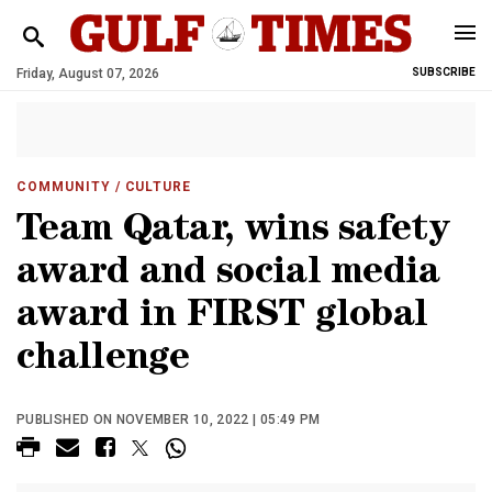
Friday, August 07, 2026
SUBSCRIBE
COMMUNITY
/ CULTURE
Team Qatar, wins safety
award and social media
award in FIRST global
challenge
PUBLISHED ON NOVEMBER 10, 2022 | 05:49 PM