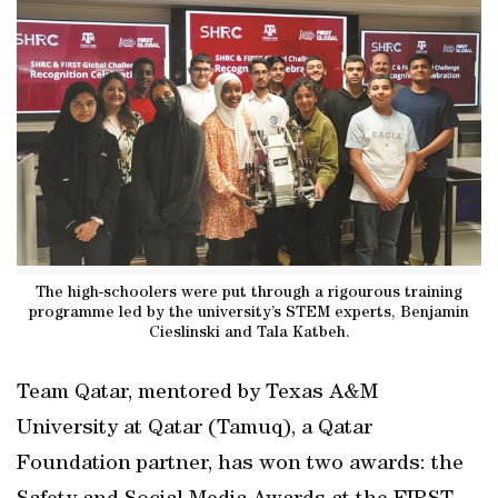
The high-schoolers were put through a rigourous training
programme led by the university’s STEM experts, Benjamin
Cieslinski and Tala Katbeh.
Team Qatar, mentored by Texas A&M
University at Qatar (Tamuq), a Qatar
Foundation partner, has won two awards: the