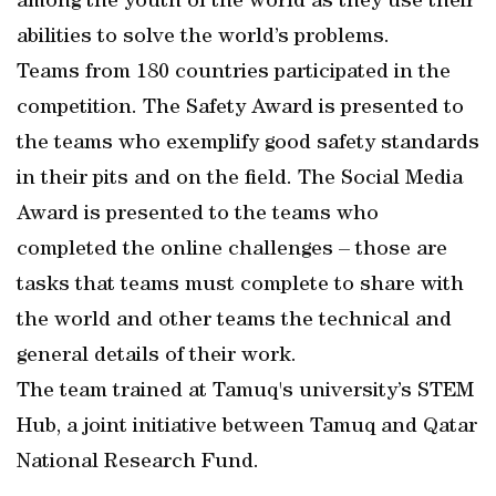
among the youth of the world as they use their
abilities to solve the world’s problems.
Teams from 180 countries participated in the
competition. The Safety Award is presented to
the teams who exemplify good safety standards
in their pits and on the field. The Social Media
Award is presented to the teams who
completed the online challenges – those are
tasks that teams must complete to share with
the world and other teams the technical and
general details of their work.
The team trained at Tamuq's university’s STEM
Hub, a joint initiative between Tamuq and Qatar
National Research Fund.