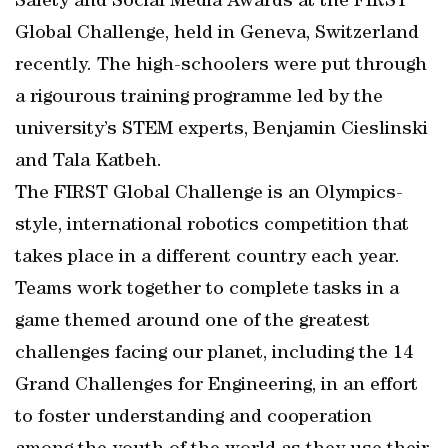
Safety and Social Media Awards at the FIRST
Global Challenge, held in Geneva, Switzerland
recently. The high-schoolers were put through
a rigourous training programme led by the
university’s STEM experts, Benjamin Cieslinski
and Tala Katbeh.
The FIRST Global Challenge is an Olympics-
style, international robotics competition that
takes place in a different country each year.
Teams work together to complete tasks in a
game themed around one of the greatest
challenges facing our planet, including the 14
Grand Challenges for Engineering, in an effort
to foster understanding and cooperation