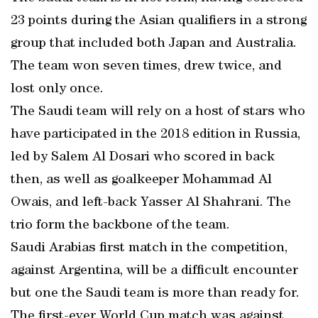
23 points during the Asian qualifiers in a strong
group that included both Japan and Australia.
The team won seven times, drew twice, and
lost only once.
The Saudi team will rely on a host of stars who
have participated in the 2018 edition in Russia,
led by Salem Al Dosari who scored in back
then, as well as goalkeeper Mohammad Al
Owais, and left-back Yasser Al Shahrani. The
trio form the backbone of the team.
Saudi Arabias first match in the competition,
against Argentina, will be a difficult encounter
but one the Saudi team is more than ready for.
The first-ever World Cup match was against