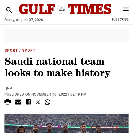
Friday, August 07, 2026
SUBSCRIBE
SPORT
/ SPORT
Saudi national team
looks to make history
QNA
PUBLISHED ON NOVEMBER 10, 2022 | 02:49 PM