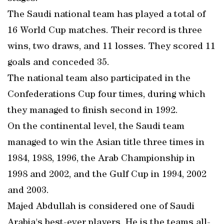
The Saudi national team has played a total of
16 World Cup matches. Their record is three
wins, two draws, and 11 losses. They scored 11
goals and conceded 35.
The national team also participated in the
Confederations Cup four times, during which
they managed to finish second in 1992.
On the continental level, the Saudi team
managed to win the Asian title three times in
1984, 1988, 1996, the Arab Championship in
1998 and 2002, and the Gulf Cup in 1994, 2002
and 2003.
Majed Abdullah is considered one of Saudi
Arabia's best-ever players. He is the teams all-