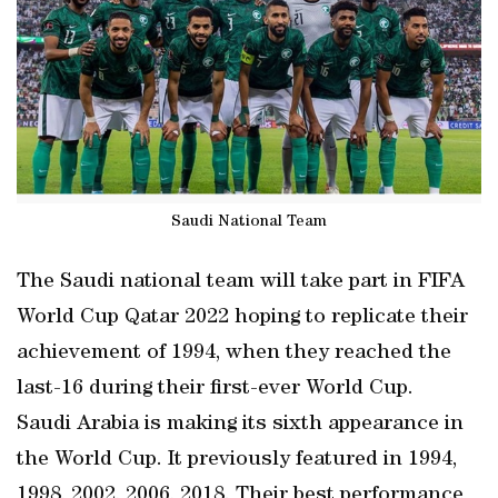
Saudi National Team
The Saudi national team will take part in FIFA
World Cup Qatar 2022 hoping to replicate their
achievement of 1994, when they reached the
last-16 during their first-ever World Cup.
Saudi Arabia is making its sixth appearance in
the World Cup. It previously featured in 1994,
1998, 2002, 2006, 2018. Their best performance