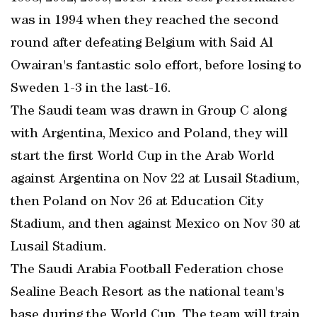
was in 1994 when they reached the second
round after defeating Belgium with Said Al
Owairan's fantastic solo effort, before losing to
Sweden 1-3 in the last-16.
The Saudi team was drawn in Group C along
with Argentina, Mexico and Poland, they will
start the first World Cup in the Arab World
against Argentina on Nov 22 at Lusail Stadium,
then Poland on Nov 26 at Education City
Stadium, and then against Mexico on Nov 30 at
Lusail Stadium.
The Saudi Arabia Football Federation chose
Sealine Beach Resort as the national team's
base during the World Cup. The team will train