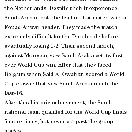
the Netherlands. Despite their inexperience,
Saudi Arabia took the lead in that match with a
Fouad Anwar header. They made the match
extremely difficult for the Dutch side before
eventually losing 1-2. Their second match,
against Morocco, saw Saudi Arabia get its first-
ever World Cup win. After that they faced
Belgium when Said Al Owairan scored a World
Cup classic that saw Saudi Arabia reach the
last-16.
After this historic achievement, the Saudi
national team qualified for the World Cup finals
5 more times, but never got past the group
stages.