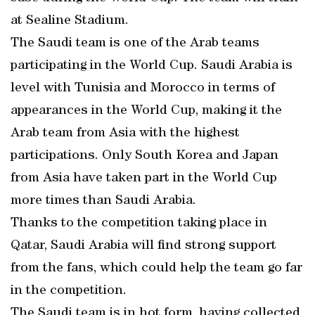
at Sealine Stadium.
The Saudi team is one of the Arab teams
participating in the World Cup. Saudi Arabia is
level with Tunisia and Morocco in terms of
appearances in the World Cup, making it the
Arab team from Asia with the highest
participations. Only South Korea and Japan
from Asia have taken part in the World Cup
more times than Saudi Arabia.
Thanks to the competition taking place in
Qatar, Saudi Arabia will find strong support
from the fans, which could help the team go far
in the competition.
The Saudi team is in hot form, having collected