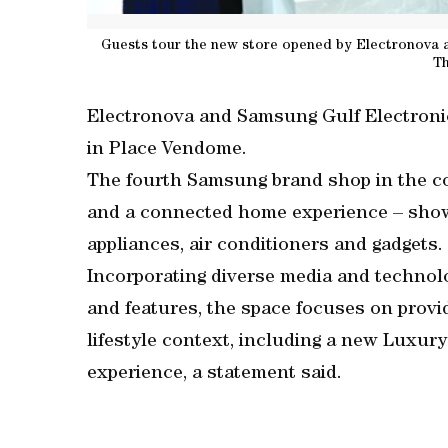
Guests tour the new store opened by Electronova 
T
Electronova and Samsung Gulf Electroni
in Place Vendome.
The fourth Samsung brand shop in the co
and a connected home experience – showc
appliances, air conditioners and gadgets.
Incorporating diverse media and technol
and features, the space focuses on prov
lifestyle context, including a new Luxu
experience, a statement said.