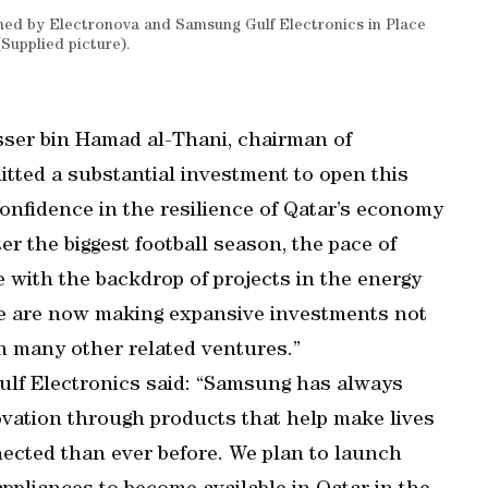
ned by Electronova and Samsung Gulf Electronics in Place
upplied picture).
ser bin Hamad al-Thani, chairman of
ted a substantial investment to open this
onfidence in the resilience of Qatar’s economy
er the biggest football season, the pace of
e with the backdrop of projects in the energy
 we are now making expansive investments not
n many other related ventures.”
lf Electronics said: “Samsung has always
novation through products that help make lives
cted than ever before. We plan to launch