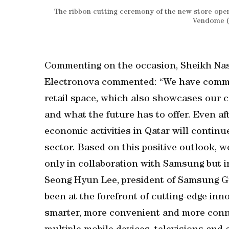
The ribbon-cutting ceremony of the new store ope
Vendome (S
Commenting on the occasion, Sheikh Nas
Electronova commented: “We have commit
retail space, which also showcases our c
and what the future has to offer. Even aft
economic activities in Qatar will continu
sector. Based on this positive outlook,
only in collaboration with Samsung but i
Seong Hyun Lee, president of Samsung Gu
been at the forefront of cutting-edge in
smarter, more convenient and more conne