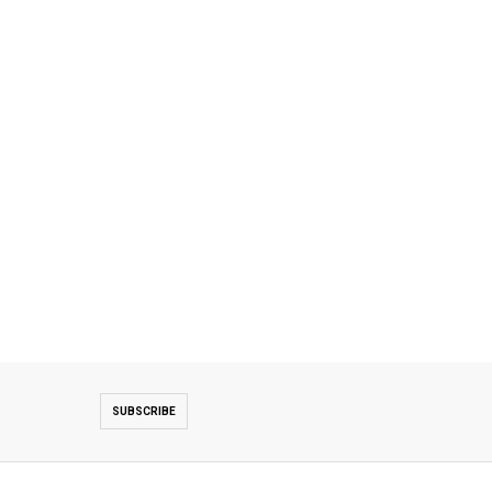
SUBSCRIBE