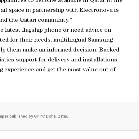
appliances to become available in Qatar in the
il space in partnership with Electronova is
and the Qatari community.”
 latest flagship phone or need advice on
ted for their needs, multilingual Samsung
help them make an informed decision. Backed
istics support for delivery and installations,
 experience and get the most value out of
aper published by GPPC Doha, Qatar.