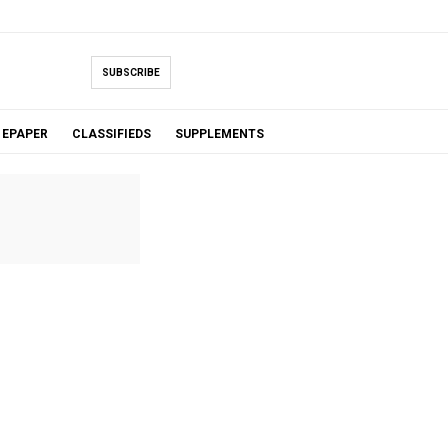
SUBSCRIBE
EPAPER
CLASSIFIEDS
SUPPLEMENTS