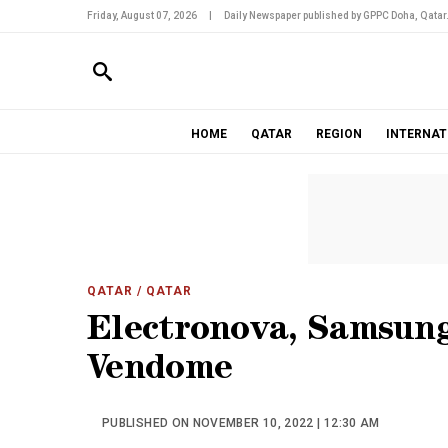
Friday, August 07, 2026
|
Daily Newspaper published by GPPC Doha, Qatar
HOME
QATAR
REGION
INTERNAT
QATAR
/ QATAR
Electronova, Samsung
Vendome
PUBLISHED ON NOVEMBER 10, 2022 | 12:30 AM