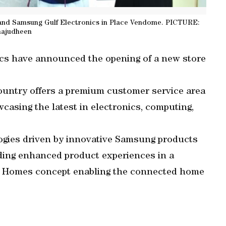
and Samsung Gulf Electronics in Place Vendome. PICTURE:
hajudheen
cs have announced the opening of a new store
untry offers a premium customer service area
asing the latest in electronics, computing,
ogies driven by innovative Samsung products
iding enhanced product experiences in a
ry Homes concept enabling the connected home