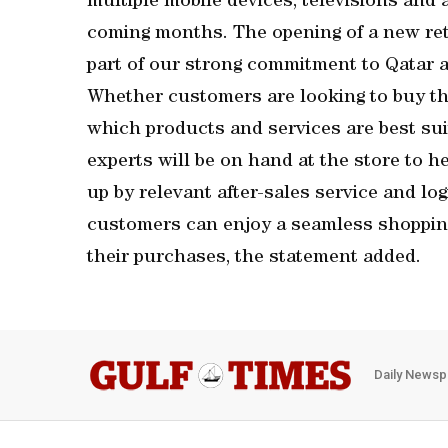
multiple mobile devices, televisions and 
coming months. The opening of a new reta
part of our strong commitment to Qatar 
Whether customers are looking to buy the
which products and services are best sui
experts will be on hand at the store to 
up by relevant after-sales service and log
customers can enjoy a seamless shopping
their purchases, the statement added.
Daily Newsp