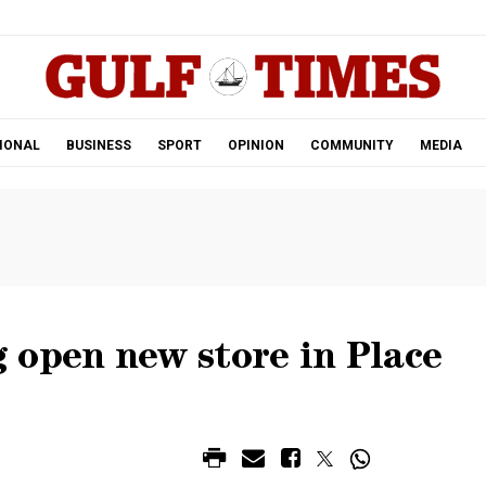
.
IONAL
BUSINESS
SPORT
OPINION
COMMUNITY
MEDIA
 open new store in Place