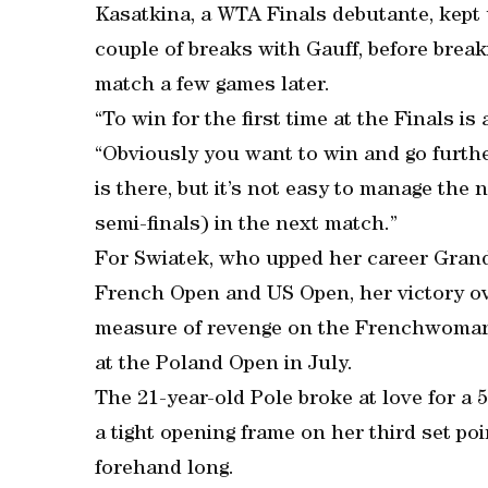
Kasatkina, a WTA Finals debutante, kept 
couple of breaks with Gauff, before break
match a few games later.
“To win for the first time at the Finals is
“Obviously you want to win and go furthe
is there, but it’s not easy to manage the n
semi-finals) in the next match.”
For Swiatek, who upped her career Grand 
French Open and US Open, her victory ov
measure of revenge on the Frenchwoman af
at the Poland Open in July.
The 21-year-old Pole broke at love for a 
a tight opening frame on her third set p
forehand long.