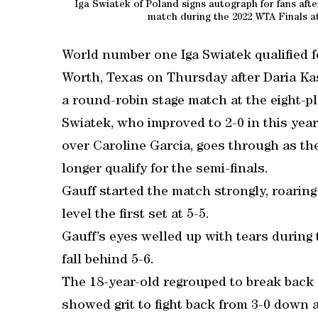
Iga Swiatek of Poland signs autograph for fans aft
match during the 2022 WTA Finals at
World number one Iga Swiatek qualified f
Worth, Texas on Thursday after Daria Ka
a round-robin stage match at the eight-
Swiatek, who improved to 2-0 in this year
over Caroline Garcia, goes through as th
longer qualify for the semi-finals.
Gauff started the match strongly, roaring
level the first set at 5-5.
Gauff’s eyes welled up with tears during
fall behind 5-6.
The 18-year-old regrouped to break back 
showed grit to fight back from 3-0 down a