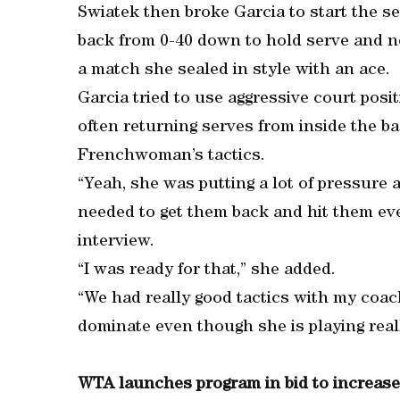
Swiatek then broke Garcia to start the s
back from 0-40 down to hold serve and ne
a match she sealed in style with an ace.
Garcia tried to use aggressive court pos
often returning serves from inside the b
Frenchwoman’s tactics.
“Yeah, she was putting a lot of pressure a
needed to get them back and hit them eve
interview.
“I was ready for that,” she added.
“We had really good tactics with my coach
dominate even though she is playing really
WTA launches program in bid to increas