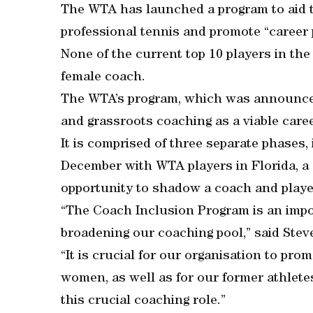
The WTA has launched a program to aid t
professional tennis and promote “career
None of the current top 10 players in th
female coach.
The WTA’s program, which was announced
and grassroots coaching as a viable care
It is comprised of three separate phases,
December with WTA players in Florida, a 
opportunity to shadow a coach and play
“The Coach Inclusion Program is an impo
broadening our coaching pool,” said St
“It is crucial for our organisation to pr
women, as well as for our former athlete
this crucial coaching role.”