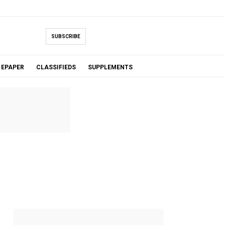
SUBSCRIBE
EPAPER
CLASSIFIEDS
SUPPLEMENTS