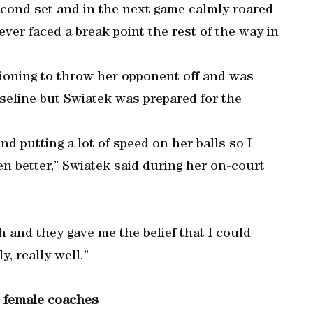
econd set and in the next game calmly roared
ver faced a break point the rest of the way in
itioning to throw her opponent off and was
aseline but Swiatek was prepared for the
nd putting a lot of speed on her balls so I
n better,” Swiatek said during her on-court
 and they gave me the belief that I could
, really well.”
e female coaches