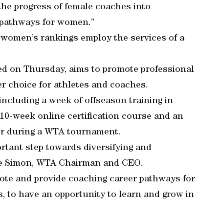
he progress of female coaches into
 pathways for women.”
e women’s rankings employ the services of a
 on Thursday, aims to promote professional
er choice for athletes and coaches.
 including a week of offseason training in
10-week online certification course and an
er during a WTA tournament.
rtant step towards diversifying and
eve Simon, WTA Chairman and CEO.
omote and provide coaching career pathways for
s, to have an opportunity to learn and grow in