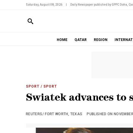
Saturday, August 08, 2026
|
Daily Newspaper published by GPPC Doha, Qat
HOME
QATAR
REGION
INTERNAT
SPORT
/ SPORT
Swiatek advances to 
REUTERS/ FORT WORTH, TEXAS
PUBLISHED ON NOVEMBER 0