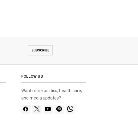
SUBSCRIBE
FOLLOW US
Want more politics, health care,
and media updates?