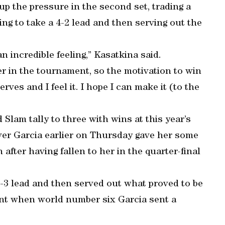
up the pressure in the second set, trading a
ing to take a 4-2 lead and then serving out the
 an incredible feeling,” Kasatkina said.
r in the tournament, so the motivation to win
erves and I feel it. I hope I can make it (to the
Slam tally to three with wins at this year’s
er Garcia earlier on Thursday gave her some
ter having fallen to her in the quarter-final
5-3 lead and then served out what proved to be
oint when world number six Garcia sent a