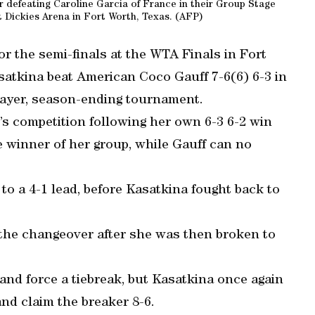
er defeating Caroline Garcia of France in their Group Stage
 Dickies Arena in Fort Worth, Texas. (AFP)
or the semi-finals at the WTA Finals in Fort
satkina beat American Coco Gauff 7-6(6) 6-3 in
player, season-ending tournament.
’s competition following her own 6-3 6-2 win
e winner of her group, while Gauff can no
 to a 4-1 lead, before Kasatkina fought back to
 the changeover after she was then broken to
and force a tiebreak, but Kasatkina once again
nd claim the breaker 8-6.