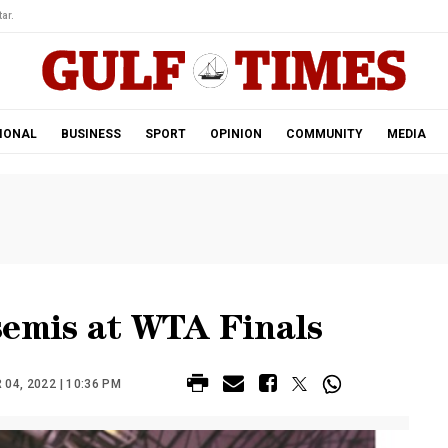
ar.
IONAL
BUSINESS
SPORT
OPINION
COMMUNITY
MEDIA
semis at WTA Finals
4, 2022 | 10:36 PM