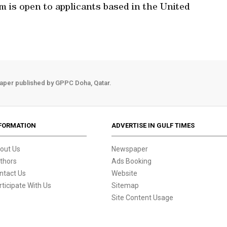
 is open to applicants based in the United
aper published by GPPC Doha, Qatar.
FORMATION
ADVERTISE IN GULF TIMES
out Us
Newspaper
thors
Ads Booking
ntact Us
Website
rticipate With Us
Sitemap
Site Content Usage