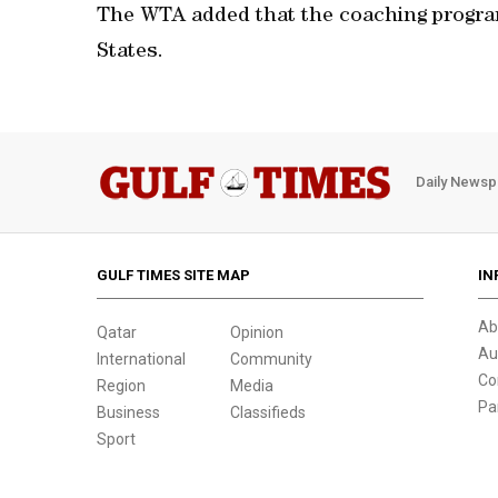
The WTA added that the coaching program
States.
Daily Newsp
GULF TIMES SITE MAP
IN
Ab
Qatar
Opinion
Au
International
Community
Co
Region
Media
Pa
Business
Classifieds
Sport