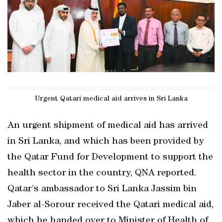
Urgent Qatari medical aid arrives in Sri Lanka
An urgent shipment of medical aid has arrived
in Sri Lanka, and which has been provided by
the Qatar Fund for Development to support the
health sector in the country, QNA reported.
Qatar's ambassador to Sri Lanka Jassim bin
Jaber al-Sorour received the Qatari medical aid,
which he handed over to Minister of Health of