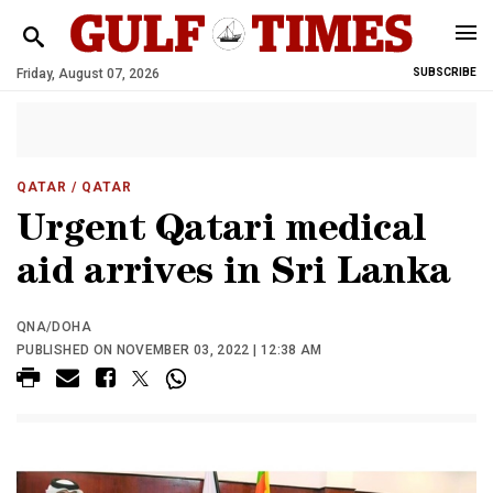
Friday, August 07, 2026
SUBSCRIBE
QATAR
/ QATAR
Urgent Qatari medical
aid arrives in Sri Lanka
QNA/DOHA
PUBLISHED ON NOVEMBER 03, 2022 | 12:38 AM