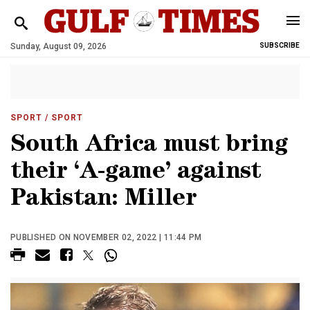
Sunday, August 09, 2026
SUBSCRIBE
SPORT
/ SPORT
South Africa must bring
their ‘A-game’ against
Pakistan: Miller
PUBLISHED ON NOVEMBER 02, 2022 | 11:44 PM