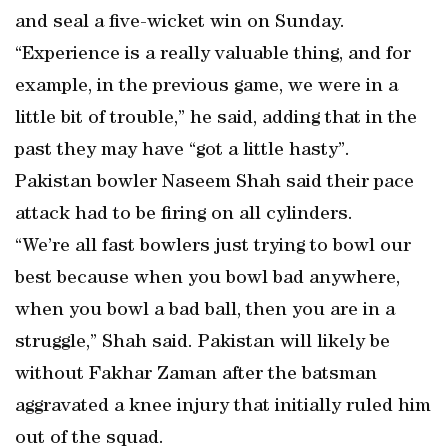
and seal a five-wicket win on Sunday.
“Experience is a really valuable thing, and for
example, in the previous game, we were in a
little bit of trouble,” he said, adding that in the
past they may have “got a little hasty”.
Pakistan bowler Naseem Shah said their pace
attack had to be firing on all cylinders.
“We’re all fast bowlers just trying to bowl our
best because when you bowl bad anywhere,
when you bowl a bad ball, then you are in a
struggle,” Shah said. Pakistan will likely be
without Fakhar Zaman after the batsman
aggravated a knee injury that initially ruled him
out of the squad.