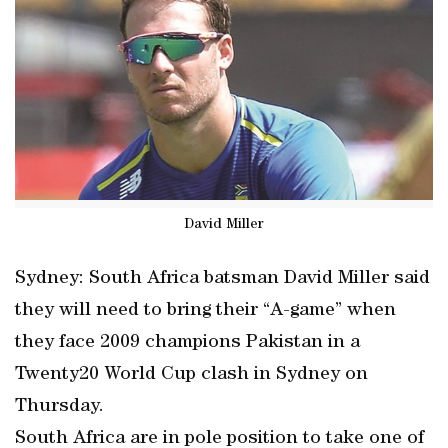
David Miller
Sydney: South Africa batsman David Miller said
they will need to bring their “A-game” when
they face 2009 champions Pakistan in a
Twenty20 World Cup clash in Sydney on
Thursday.
South Africa are in pole position to take one of