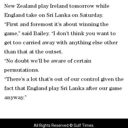
New Zealand play Ireland tomorrow while
England take on Sri Lanka on Saturday.
“First and foremost it’s about winning the
game,” said Bailey. “I don’t think you want to
get too carried away with anything else other
than that at the outset.
“No doubt we’ll be aware of certain
permutations.
“There’s a lot that’s out of our control given the
fact that England play Sri Lanka after our game
anyway.”
All Rights Reserved © Gulf Times.