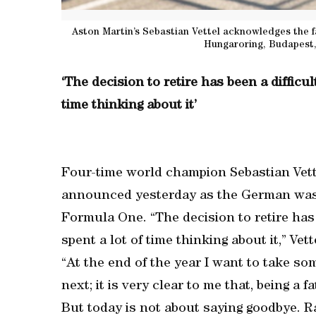
Aston Martin’s Sebastian Vettel acknowledges the 
Hungaroring, Budapest,
‘The decision to retire has been a difficul
time thinking about it’
Four-time world champion Sebastian Vettel
announced yesterday as the German was ha
Formula One. “The decision to retire has 
spent a lot of time thinking about it,” Ve
“At the end of the year I want to take so
next; it is very clear to me that, being a 
But today is not about saying goodbye. Ra