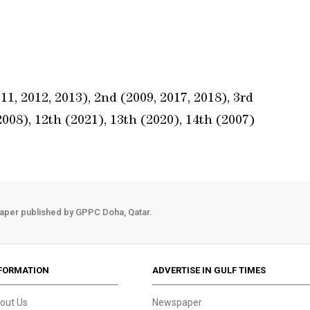
1, 2012, 2013), 2nd (2009, 2017, 2018), 3rd
2008), 12th (2021), 13th (2020), 14th (2007)
aper published by GPPC Doha, Qatar.
FORMATION
ADVERTISE IN GULF TIMES
out Us
Newspaper