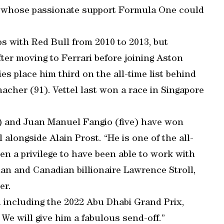
ut whose passionate support Formula One could
s with Red Bull from 2010 to 2013, but
fter moving to Ferrari before joining Aston
ies place him third on the all-time list behind
cher (91). Vettel last won a race in Singapore
 and Juan Manuel Fangio (five) have won
l alongside Alain Prost. “He is one of the all-
en a privilege to have been able to work with
an and Canadian billionaire Lawrence Stroll,
er.
d including the 2022 Abu Dhabi Grand Prix,
 We will give him a fabulous send-off.”