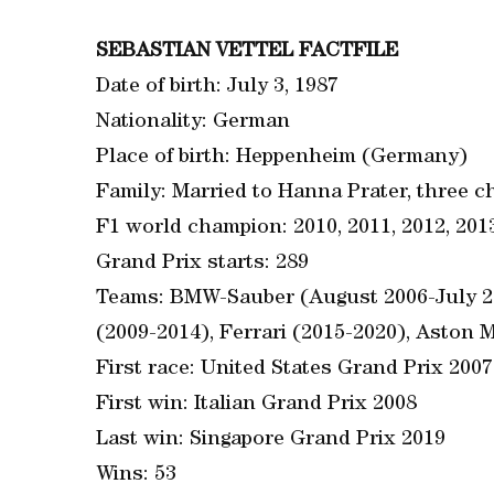
SEBASTIAN VETTEL FACTFILE
Date of birth: July 3, 1987
Nationality: German
Place of birth: Heppenheim (Germany)
Family: Married to Hanna Prater, three c
F1 world champion: 2010, 2011, 2012, 201
Grand Prix starts: 289
Teams: BMW-Sauber (August 2006-July 20
(2009-2014), Ferrari (2015-2020), Aston M
First race: United States Grand Prix 2007
First win: Italian Grand Prix 2008
Last win: Singapore Grand Prix 2019
Wins: 53