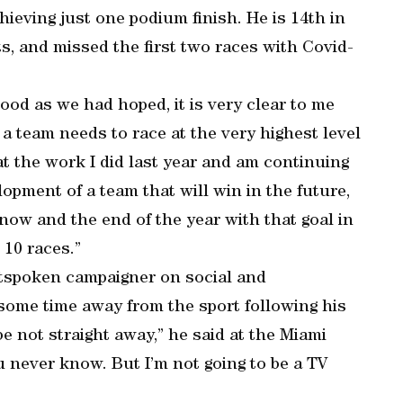
ieving just one podium finish. He is 14th in
ts, and missed the first two races with Covid-
ood as we had hoped, it is very clear to me
 a team needs to race at the very highest level
hat the work I did last year and am continuing
elopment of a team that will win in the future,
now and the end of the year with that goal in
 10 races.”
outspoken campaigner on social and
some time away from the sport following his
be not straight away,” he said at the Miami
ou never know. But I’m not going to be a TV