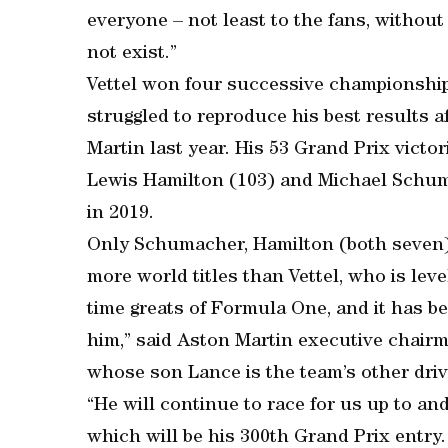
everyone – not least to the fans, witho
not exist.”
Vettel won four successive championship
struggled to reproduce his best results a
Martin last year. His 53 Grand Prix victor
Lewis Hamilton (103) and Michael Schuma
in 2019.
Only Schumacher, Hamilton (both seven)
more world titles than Vettel, who is leve
time greats of Formula One, and it has be
him,” said Aston Martin executive chairm
whose son Lance is the team’s other driv
“He will continue to race for us up to an
which will be his 300th Grand Prix entry.