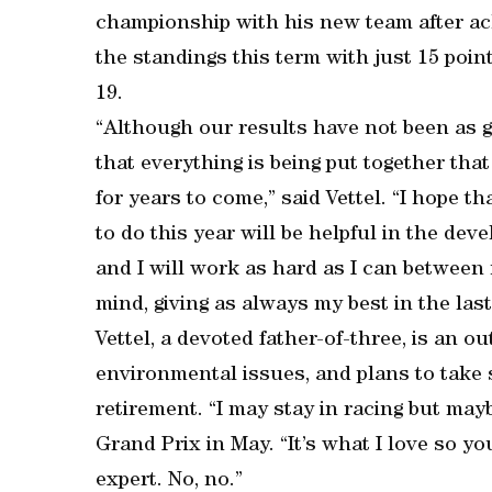
championship with his new team after ach
the standings this term with just 15 poin
19.
“Although our results have not been as g
that everything is being put together that
for years to come,” said Vettel. “I hope t
to do this year will be helpful in the dev
and I will work as hard as I can between 
mind, giving as always my best in the last
Vettel, a devoted father-of-three, is an 
environmental issues, and plans to take 
retirement. “I may stay in racing but may
Grand Prix in May. “It’s what I love so y
expert. No, no.”