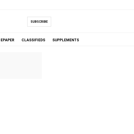
SUBSCRIBE
EPAPER
CLASSIFIEDS
SUPPLEMENTS