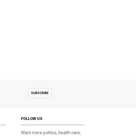
SUBSCRIBE
FOLLOW US
Want more politics, health care,