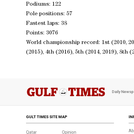
Podiums: 122
Pole positions: 57
Fastest laps: 38
Points: 3076
World championship record: 1st (2010, 201
(2015), 4th (2016), 5th (2014, 2019), 8th (
Daily Newsp
GULT TIMES SITE MAP
IN
Ab
Qatar
Opinion