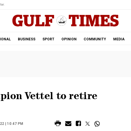
tar.
IONAL
BUSINESS
SPORT
OPINION
COMMUNITY
MEDIA
ion Vettel to retire
22 | 10:47 PM