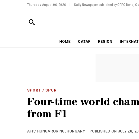
Thursday, August 06, 2026
|
Daily Newspaper published by GPPC Doha, Qa
HOME
QATAR
REGION
INTERNAT
SPORT
/ SPORT
Four-time world champ
from F1
AFP/ HUNGARORING, HUNGARY
PUBLISHED ON JULY 28, 20