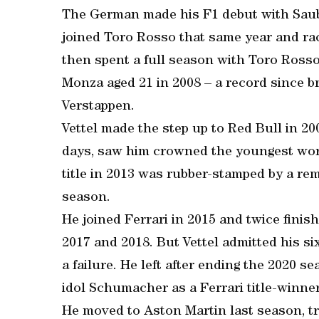
The German made his F1 debut with Saube
joined Toro Rosso that same year and rac
then spent a full season with Toro Ross
Monza aged 21 in 2008 – a record since 
Verstappen.
Vettel made the step up to Red Bull in 2009
days, saw him crowned the youngest worl
title in 2013 was rubber-stamped by a re
season.
He joined Ferrari in 2015 and twice finis
2017 and 2018. But Vettel admitted his si
a failure. He left after ending the 2020 s
idol Schumacher as a Ferrari title-winner
He moved to Aston Martin last season, tra