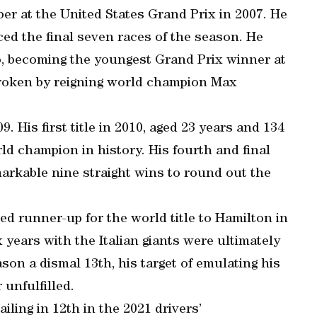
r at the United States Grand Prix in 2007. He
ed the final seven races of the season. He
o, becoming the youngest Grand Prix winner at
broken by reigning world champion Max
. His first title in 2010, aged 23 years and 134
d champion in history. His fourth and final
markable nine straight wins to round out the
hed runner-up for the world title to Hamilton in
x years with the Italian giants were ultimately
eason a dismal 13th, his target of emulating his
 unfulfilled.
iling in 12th in the 2021 drivers’