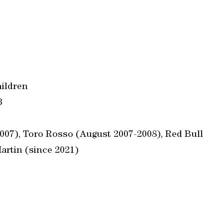
hildren
3
07), Toro Rosso (August 2007-2008), Red Bull
artin (since 2021)