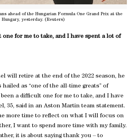
fans ahead of the Hungarian Formula One Grand Prix at the
 Hungary, yesterday. (Reuters)
t one for me to take, and I have spent a lot of
 will retire at the end of the 2022 season, he
iled as “one of the all-time greats” of
been a difficult one for me to take, and I have
ttel, 35, said in an Aston Martin team statement.
me more time to reflect on what I will focus on
father, I want to spend more time with my family.
ther, it is about saying thank you – to