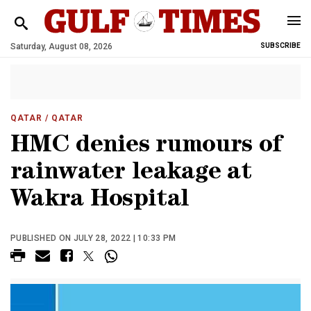
Saturday, August 08, 2026
SUBSCRIBE
QATAR
/ QATAR
HMC denies rumours of
rainwater leakage at
Wakra Hospital
PUBLISHED ON JULY 28, 2022 | 10:33 PM