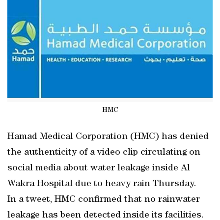
HMC
Hamad Medical Corporation (HMC) has denied
the authenticity of a video clip circulating on
social media about water leakage inside Al
Wakra Hospital due to heavy rain Thursday.
In a tweet, HMC confirmed that no rainwater
leakage has been detected inside its facilities.