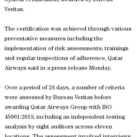
System certification, awarded by Bureau
Veritas.
The certification was achieved through various
preventative measures including the
implementation of risk assessments, trainings
and regular inspections of adherence, Qatar
Airways said in a press release Monday.
Over a period of 28 days, a number of criteria
were assessed by Bureau Veritas before
awarding Qatar Airways Group with ISO
45001:2018, including an independent testing
analysis by eight auditors across eleven