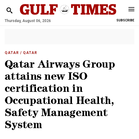
Thursday, August 06, 2026
SUBSCRIBE
QATAR
/ QATAR
Qatar Airways Group
attains new ISO
certification in
Occupational Health,
Safety Management
System