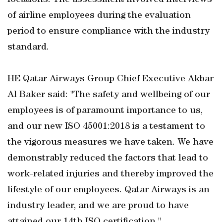
locations. The assessment involved interviews
of airline employees during the evaluation
period to ensure compliance with the industry
standard.
HE Qatar Airways Group Chief Executive Akbar
Al Baker said: "The safety and wellbeing of our
employees is of paramount importance to us,
and our new ISO 45001:2018 is a testament to
the vigorous measures we have taken. We have
demonstrably reduced the factors that lead to
work-related injuries and thereby improved the
lifestyle of our employees. Qatar Airways is an
industry leader, and we are proud to have