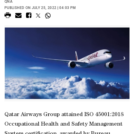
QNA
PUBLISHED ON JULY 25, 2022 | 04:03 PM
Qatar Airways Group attained ISO 45001:2018
Occupational Health and Safety Management