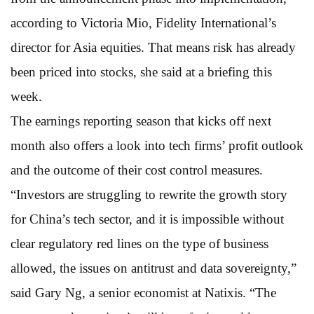
according to Victoria Mio, Fidelity International’s
director for Asia equities. That means risk has already
been priced into stocks, she said at a briefing this
week.
The earnings reporting season that kicks off next
month also offers a look into tech firms’ profit outlook
and the outcome of their cost control measures.
“Investors are struggling to rewrite the growth story
for China’s tech sector, and it is impossible without
clear regulatory red lines on the type of business
allowed, the issues on antitrust and data sovereignty,”
said Gary Ng, a senior economist at Natixis. “The