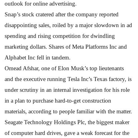
outlook for online advertising.
Snap’s stock cratered after the company reported
disappointing sales, roiled by a major slowdown in ad
spending and rising competition for dwindling
marketing dollars. Shares of Meta Platforms Inc and
Alphabet Inc fell in tandem.
Omead Afshar, one of Elon Musk’s top lieutenants
and the executive running Tesla Inc’s Texas factory, is
under scrutiny in an internal investigation for his role
in a plan to purchase hard-to-get construction
materials, according to people familiar with the matter.
Seagate Technology Holdings Plc, the biggest maker
of computer hard drives, gave a weak forecast for the