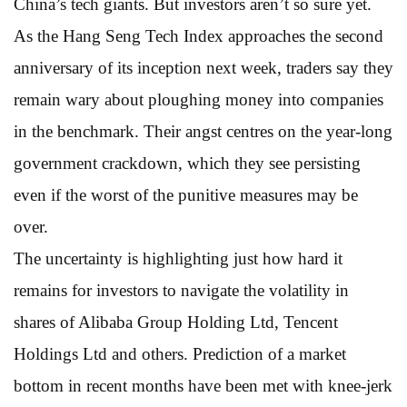
China’s tech giants. But investors aren’t so sure yet.
As the Hang Seng Tech Index approaches the second
anniversary of its inception next week, traders say they
remain wary about ploughing money into companies
in the benchmark. Their angst centres on the year-long
government crackdown, which they see persisting
even if the worst of the punitive measures may be
over.
The uncertainty is highlighting just how hard it
remains for investors to navigate the volatility in
shares of Alibaba Group Holding Ltd, Tencent
Holdings Ltd and others. Prediction of a market
bottom in recent months have been met with knee-jerk