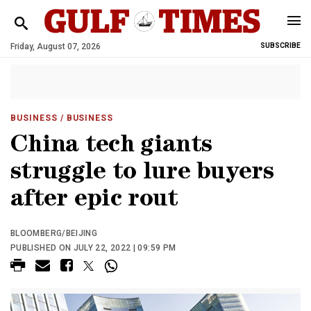
Friday, August 07, 2026
SUBSCRIBE
BUSINESS
/ BUSINESS
China tech giants
struggle to lure buyers
after epic rout
BLOOMBERG/BEIJING
PUBLISHED ON JULY 22, 2022 | 09:59 PM