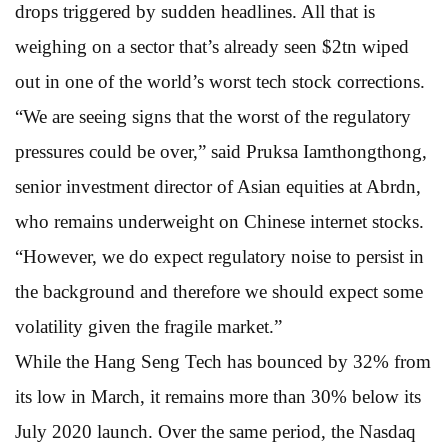
drops triggered by sudden headlines. All that is
weighing on a sector that’s already seen $2tn wiped
out in one of the world’s worst tech stock corrections.
“We are seeing signs that the worst of the regulatory
pressures could be over,” said Pruksa Iamthongthong,
senior investment director of Asian equities at Abrdn,
who remains underweight on Chinese internet stocks.
“However, we do expect regulatory noise to persist in
the background and therefore we should expect some
volatility given the fragile market.”
While the Hang Seng Tech has bounced by 32% from
its low in March, it remains more than 30% below its
July 2020 launch. Over the same period, the Nasdaq