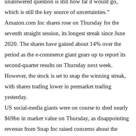
unanswered question is still how far it would go,
which is still the key source of uncertainties.”
Amazon.com Inc shares rose on Thursday for the
seventh straight session, its longest streak since June
2020. The shares have gained about 14% over the
period as the e-commerce giant gears up to report its
second-quarter results on Thursday next week.
However, the stock is set to snap the winning streak,
with shares trading lower in premarket trading
yesterday.
US social-media giants were on course to shed nearly
$69bn in market value on Thursday, as disappointing
revenue from Snap Inc raised concerns about the