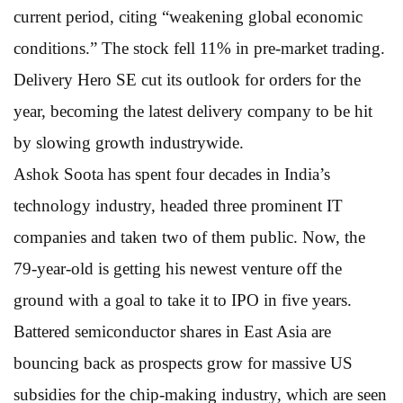
current period, citing “weakening global economic
conditions.” The stock fell 11% in pre-market trading.
Delivery Hero SE cut its outlook for orders for the
year, becoming the latest delivery company to be hit
by slowing growth industrywide.
Ashok Soota has spent four decades in India’s
technology industry, headed three prominent IT
companies and taken two of them public. Now, the
79-year-old is getting his newest venture off the
ground with a goal to take it to IPO in five years.
Battered semiconductor shares in East Asia are
bouncing back as prospects grow for massive US
subsidies for the chip-making industry, which are seen