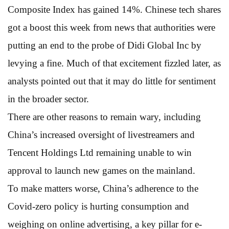
Composite Index has gained 14%. Chinese tech shares
got a boost this week from news that authorities were
putting an end to the probe of Didi Global Inc by
levying a fine. Much of that excitement fizzled later, as
analysts pointed out that it may do little for sentiment
in the broader sector.
There are other reasons to remain wary, including
China’s increased oversight of livestreamers and
Tencent Holdings Ltd remaining unable to win
approval to launch new games on the mainland.
To make matters worse, China’s adherence to the
Covid-zero policy is hurting consumption and
weighing on online advertising, a key pillar for e-