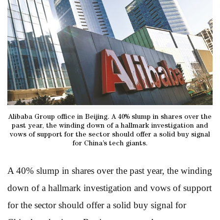
Alibaba Group office in Beijing. A 40% slump in shares over the
past year, the winding down of a hallmark investigation and
vows of support for the sector should offer a solid buy signal
for China’s tech giants.
A 40% slump in shares over the past year, the winding
down of a hallmark investigation and vows of support
for the sector should offer a solid buy signal for