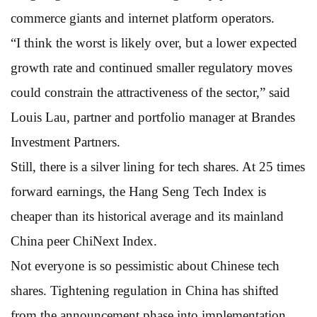
commerce giants and internet platform operators.
“I think the worst is likely over, but a lower expected
growth rate and continued smaller regulatory moves
could constrain the attractiveness of the sector,” said
Louis Lau, partner and portfolio manager at Brandes
Investment Partners.
Still, there is a silver lining for tech shares. At 25 times
forward earnings, the Hang Seng Tech Index is
cheaper than its historical average and its mainland
China peer ChiNext Index.
Not everyone is so pessimistic about Chinese tech
shares. Tightening regulation in China has shifted
from the announcement phase into implementation,