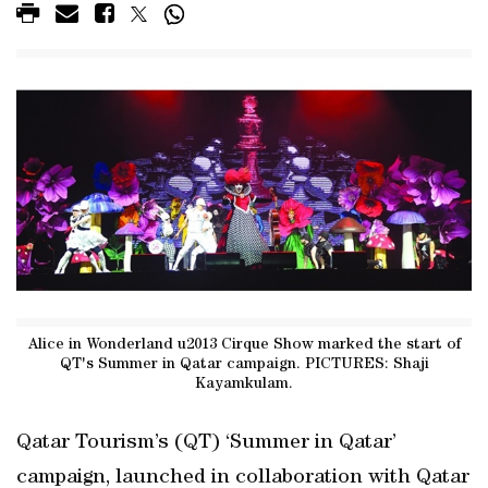
Alice in Wonderland u2013 Cirque Show marked the start of
QT's Summer in Qatar campaign. PICTURES: Shaji
Kayamkulam.
Qatar Tourism’s (QT) ‘Summer in Qatar’
campaign, launched in collaboration with Qatar