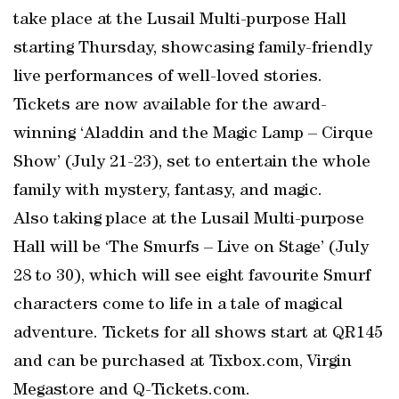
take place at the Lusail Multi-purpose Hall
starting Thursday, showcasing family-friendly
live performances of well-loved stories.
Tickets are now available for the award-
winning ‘Aladdin and the Magic Lamp – Cirque
Show’ (July 21-23), set to entertain the whole
family with mystery, fantasy, and magic.
Also taking place at the Lusail Multi-purpose
Hall will be ‘The Smurfs – Live on Stage’ (July
28 to 30), which will see eight favourite Smurf
characters come to life in a tale of magical
adventure. Tickets for all shows start at QR145
and can be purchased at Tixbox.com, Virgin
Megastore and Q-Tickets.com.