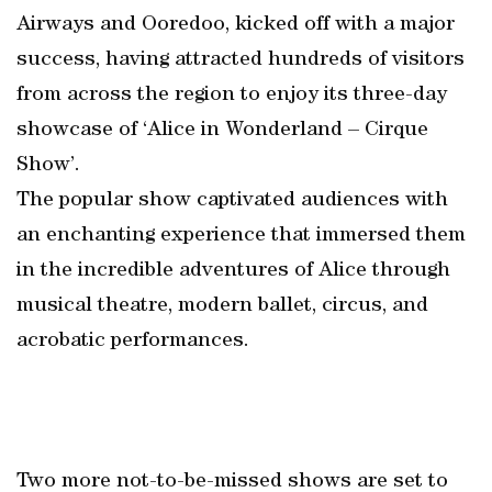
Airways and Ooredoo, kicked off with a major
success, having attracted hundreds of visitors
from across the region to enjoy its three-day
showcase of ‘Alice in Wonderland – Cirque
Show’.
The popular show captivated audiences with
an enchanting experience that immersed them
in the incredible adventures of Alice through
musical theatre, modern ballet, circus, and
acrobatic performances.
Two more not-to-be-missed shows are set to