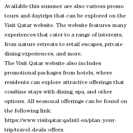
Available this summer are also various promo
tours and daytrips that can be explored on the
Visit Qatar website. The website features many
experiences that cater to a range of interests,
from nature retreats to retail escapes, private
dining experiences, and more.
The Visit Qatar website also includes
promotional packages from hotels, where
residents can explore attractive offerings that
combine stays with dining, spa, and other
options. All seasonal offerings can be found on
the following link:
https://www.visitqatar.qa/intl-en/plan-your-
trip/travel-deals-offers.