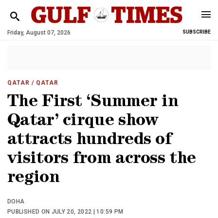
Friday, August 07, 2026
SUBSCRIBE
QATAR
/ QATAR
The First ‘Summer in
Qatar’ cirque show
attracts hundreds of
visitors from across the
region
DOHA
PUBLISHED ON JULY 20, 2022 | 10:59 PM