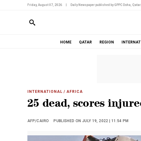
Friday, August 07, 2026
|
Daily Newspaper published by GPPC Doha, Qatar
HOME
QATAR
REGION
INTERNAT
INTERNATIONAL
/ AFRICA
25 dead, scores injur
AFP/CAIRO
PUBLISHED ON JULY 19, 2022 | 11:54 PM