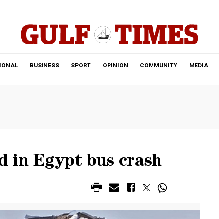
.
IONAL
BUSINESS
SPORT
OPINION
COMMUNITY
MEDIA
ed in Egypt bus crash