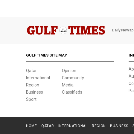
Daily Newsp
GULF TIMES SITE MAP
IN
Ab
Qatar
Opinion
Au
International
Community
Co
Region
Media
Pa
Business
Classifieds
Sport
HOME
QATAR
INTERNATIONAL
REGION
BUSINESS