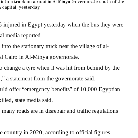
d into a truck on a road in Al-Minya Governorate south of the
 capital, yesterday.
5 injured in Egypt yesterday when the bus they were
ial media reported.
to the stationary truck near the village of al-
al Cairo in Al-Minya governorate.
to change a tyre when it was hit from behind by the
,” a statement from the governorate said.
would offer “emergency benefits” of 10,000 Egyptian
lled, state media said.
any roads are in disrepair and traffic regulations
 country in 2020, according to official figures.