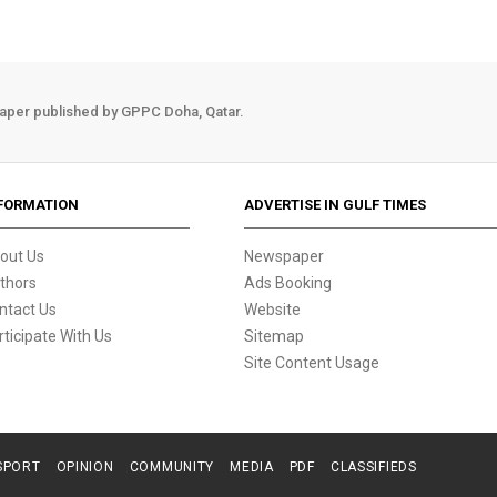
aper published by GPPC Doha, Qatar.
FORMATION
ADVERTISE IN GULF TIMES
out Us
Newspaper
thors
Ads Booking
ntact Us
Website
rticipate With Us
Sitemap
Site Content Usage
SPORT
OPINION
COMMUNITY
MEDIA
PDF
CLASSIFIEDS