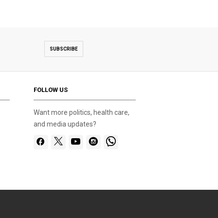
SUBSCRIBE
FOLLOW US
Want more politics, health care,
and media updates?