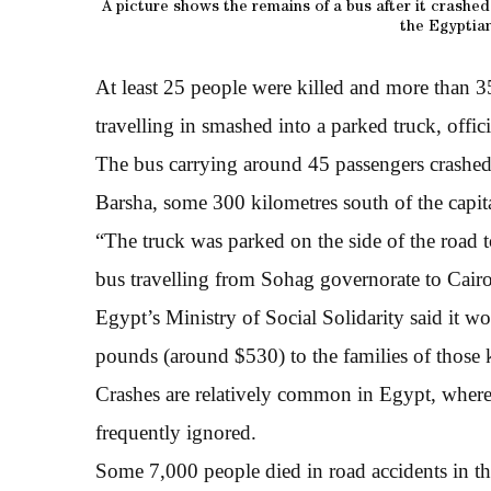
A picture shows the remains of a bus after it crashe
the Egyptian
At least 25 people were killed and more than 3
travelling in smashed into a parked truck, offic
The bus carrying around 45 passengers crashed in
Barsha, some 300 kilometres south of the capit
“The truck was parked on the side of the road 
bus travelling from Sohag governorate to Cairo
Egypt’s Ministry of Social Solidarity said it 
pounds (around $530) to the families of those ki
Crashes are relatively common in Egypt, where m
frequently ignored.
Some 7,000 people died in road accidents in the