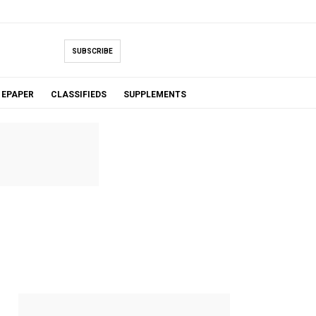
SUBSCRIBE
EPAPER
CLASSIFIEDS
SUPPLEMENTS