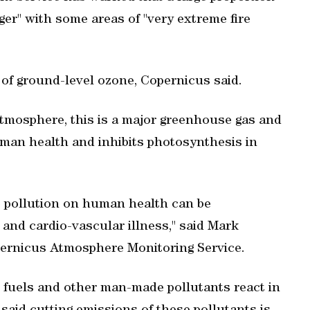
ger" with some areas of "very extreme fire
 of ground-level ozone, Copernicus said.
 atmosphere, this is a major greenhouse gas and
an health and inhibits photosynthesis in
e pollution on human health can be
 and cardio-vascular illness," said Mark
opernicus Atmosphere Monitoring Service.
 fuels and other man-made pollutants react in