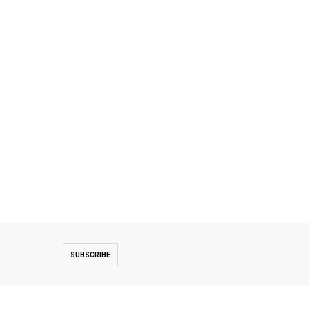
SUBSCRIBE