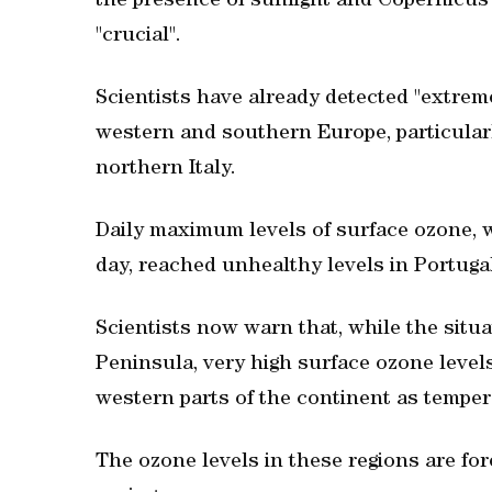
the presence of sunlight and Copernicus 
"crucial".
Scientists have already detected "extrem
western and southern Europe, particularl
northern Italy.
Daily maximum levels of surface ozone, 
day, reached unhealthy levels in Portugal
Scientists now warn that, while the situat
Peninsula, very high surface ozone level
western parts of the continent as temper
The ozone levels in these regions are for