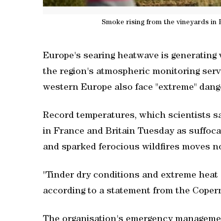
Smoke rising from the vineyards in 
Europe's searing heatwave is generating v
the region's atmospheric monitoring serv
western Europe also face "extreme" dange
Record temperatures, which scientists sa
in France and Britain Tuesday as suffoc
and sparked ferocious wildfires moves n
"Tinder dry conditions and extreme heat a
according to a statement from the Coper
The organisation's emergency management