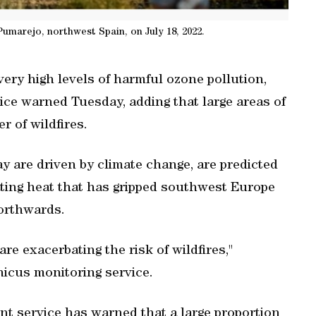
Pumarejo, northwest Spain, on July 18, 2022.
ery high levels of harmful ozone pollution,
ice warned Tuesday, adding that large areas of
r of wildfires.
y are driven by climate change, are predicted
ating heat that has gripped southwest Europe
orthwards.
re exacerbating the risk of wildfires,"
nicus monitoring service.
 service has warned that a large proportion