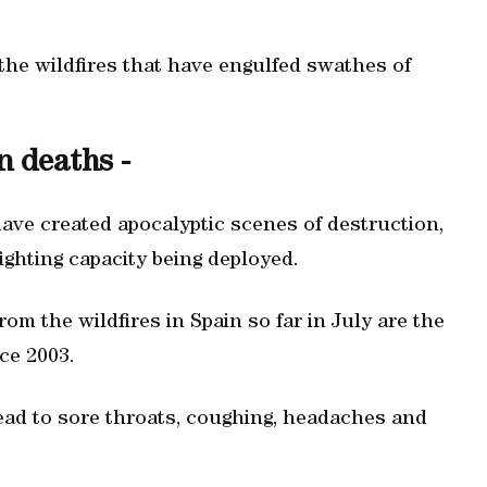
the wildfires that have engulfed swathes of
n deaths -
ave created apocalyptic scenes of destruction,
ighting capacity being deployed.
om the wildfires in Spain so far in July are the
ce 2003.
ead to sore throats, coughing, headaches and