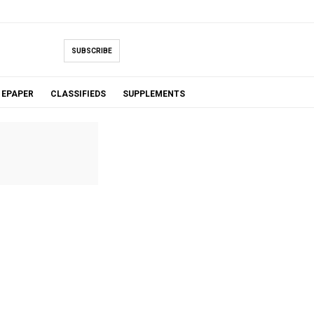
SUBSCRIBE
EPAPER
CLASSIFIEDS
SUPPLEMENTS