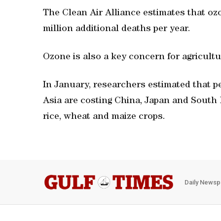
The Clean Air Alliance estimates that o
million additional deaths per year.
Ozone is also a key concern for agricultu
In January, researchers estimated that pe
Asia are costing China, Japan and South 
rice, wheat and maize crops.
Daily Newsp