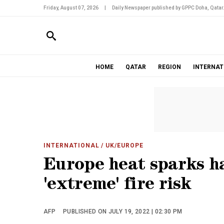
Friday, August 07, 2026
|
Daily Newspaper published by GPPC Doha, Qatar
HOME
QATAR
REGION
INTERNAT
INTERNATIONAL
/ UK/EUROPE
Europe heat sparks h
'extreme' fire risk
AFP
PUBLISHED ON JULY 19, 2022 | 02:30 PM