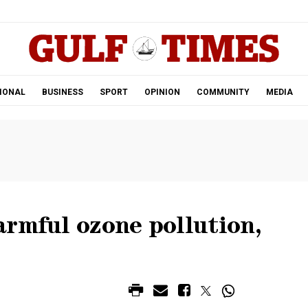
.
IONAL
BUSINESS
SPORT
OPINION
COMMUNITY
MEDIA
armful ozone pollution,