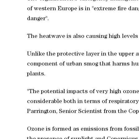
of western Europe is in "extreme fire dan
danger".
The heatwave is also causing high levels
Unlike the protective layer in the upper
component of urban smog that harms hum
plants.
"The potential impacts of very high ozon
considerable both in terms of respiratory
Parrington, Senior Scientist from the C
Ozone is formed as emissions from fossil