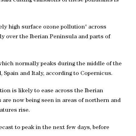
said cutting emissions of these pollutants is
ely high surface ozone pollution" across
y over the Iberian Peninsula and parts of
which normally peaks during the middle of the
, Spain and Italy, according to Copernicus.
ion is likely to ease across the Iberian
s are now being seen in areas of northern and
atures rise.
ecast to peak in the next few days, before