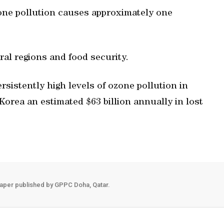
zone pollution causes approximately one
ral regions and food security.
rsistently high levels of ozone pollution in
Korea an estimated $63 billion annually in lost
aper published by GPPC Doha, Qatar.