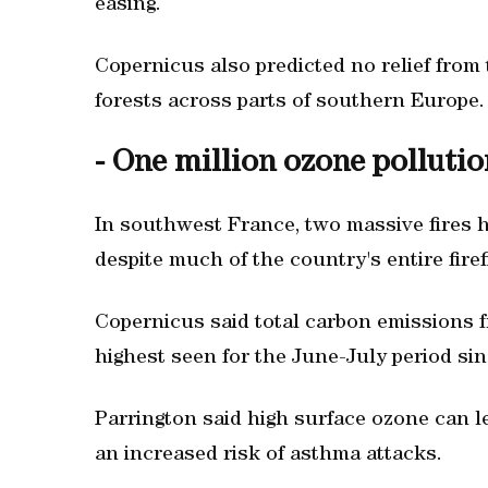
easing.
Copernicus also predicted no relief from 
forests across parts of southern Europe.
- One million ozone pollutio
In southwest France, two massive fires h
despite much of the country's entire firef
Copernicus said total carbon emissions fr
highest seen for the June-July period sin
Parrington said high surface ozone can l
an increased risk of asthma attacks.