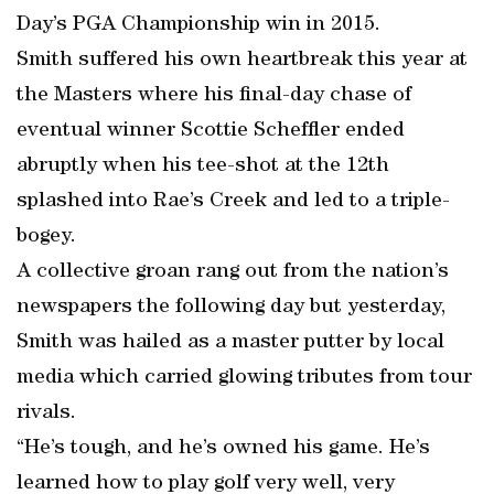
Day’s PGA Championship win in 2015.
Smith suffered his own heartbreak this year at
the Masters where his final-day chase of
eventual winner Scottie Scheffler ended
abruptly when his tee-shot at the 12th
splashed into Rae’s Creek and led to a triple-
bogey.
A collective groan rang out from the nation’s
newspapers the following day but yesterday,
Smith was hailed as a master putter by local
media which carried glowing tributes from tour
rivals.
“He’s tough, and he’s owned his game. He’s
learned how to play golf very well, very