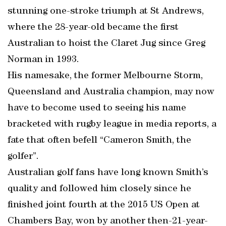
stunning one-stroke triumph at St Andrews,
where the 28-year-old became the first
Australian to hoist the Claret Jug since Greg
Norman in 1993.
His namesake, the former Melbourne Storm,
Queensland and Australia champion, may now
have to become used to seeing his name
bracketed with rugby league in media reports, a
fate that often befell “Cameron Smith, the
golfer”.
Australian golf fans have long known Smith’s
quality and followed him closely since he
finished joint fourth at the 2015 US Open at
Chambers Bay, won by another then-21-year-