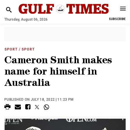
Thursday, August 06, 2026
SUBSCRIBE
SPORT
/ SPORT
Cameron Smith makes
name for himself in
Australia
PUBLISHED ON JULY 18, 2022 | 11:23 PM