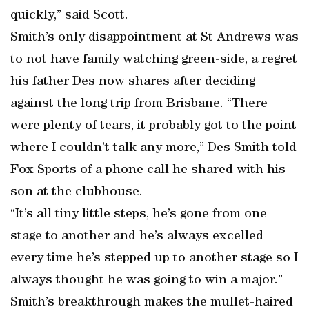
quickly,” said Scott.
Smith’s only disappointment at St Andrews was
to not have family watching green-side, a regret
his father Des now shares after deciding
against the long trip from Brisbane. “There
were plenty of tears, it probably got to the point
where I couldn’t talk any more,” Des Smith told
Fox Sports of a phone call he shared with his
son at the clubhouse.
“It’s all tiny little steps, he’s gone from one
stage to another and he’s always excelled
every time he’s stepped up to another stage so I
always thought he was going to win a major.”
Smith’s breakthrough makes the mullet-haired