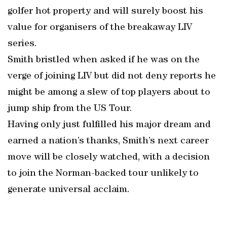
golfer hot property and will surely boost his
value for organisers of the breakaway LIV
series.
Smith bristled when asked if he was on the
verge of joining LIV but did not deny reports he
might be among a slew of top players about to
jump ship from the US Tour.
Having only just fulfilled his major dream and
earned a nation’s thanks, Smith’s next career
move will be closely watched, with a decision
to join the Norman-backed tour unlikely to
generate universal acclaim.