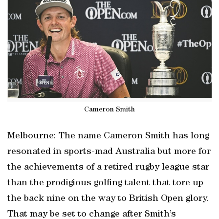
Cameron Smith
Melbourne: The name Cameron Smith has long
resonated in sports-mad Australia but more for
the achievements of a retired rugby league star
than the prodigious golfing talent that tore up
the back nine on the way to British Open glory.
That may be set to change after Smith’s