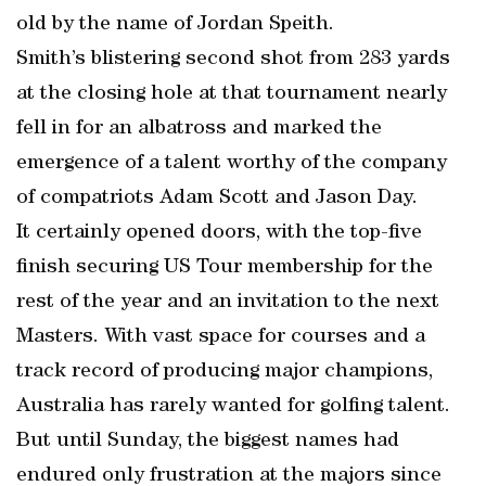
old by the name of Jordan Speith.
Smith’s blistering second shot from 283 yards
at the closing hole at that tournament nearly
fell in for an albatross and marked the
emergence of a talent worthy of the company
of compatriots Adam Scott and Jason Day.
It certainly opened doors, with the top-five
finish securing US Tour membership for the
rest of the year and an invitation to the next
Masters. With vast space for courses and a
track record of producing major champions,
Australia has rarely wanted for golfing talent.
But until Sunday, the biggest names had
endured only frustration at the majors since