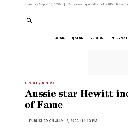
Thursday, August 06, 2026
|
Daily Newspaper published by GPPC Doha, Qa
HOME
QATAR
REGION
INTERNAT
SPORT
/ SPORT
Aussie star Hewitt in
of Fame
PUBLISHED ON JULY 17, 2022 | 11:13 PM