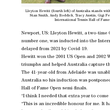
Lleyton Hewitt (fourth left) of Australia stands wit
Stan Smith, Andy Roddick, Tracy Austin, Gigi Fe
International Tennis Hall of Fame
Newport, US: Lleyton Hewitt, a two-tim
number one, was inducted into the Inter
delayed from 2021 by Covid-19.
Hewitt won the 2001 US Open and 2002 W
triumphs and helped Australia capture th
The 41-year-old from Adelaide was unable
Australia so his induction was postponed
Hall of Fame Open semi-finals.
“I think I needed that extra year to come
“This is an incredible honour for me. It h