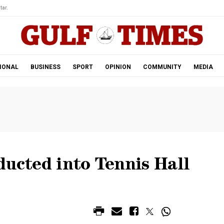
tar.
IONAL
BUSINESS
SPORT
OPINION
COMMUNITY
MEDIA
ducted into Tennis Hall