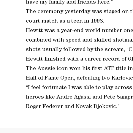
have my family and friends here.”
The ceremony yesterday was staged on th
court match as a teen in 1998.
Hewitt was a year-end world number one 
combined with speed and skilled shotmak
shots usually followed by the scream, “
Hewitt finished with a career record of 6
The Aussie icon won his first ATP title in
Hall of Fame Open, defeating Ivo Karlovic
“I feel fortunate I was able to play acros
heroes like Andre Agassi and Pete Sampra
Roger Federer and Novak Djokovic.”