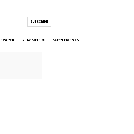
SUBSCRIBE
EPAPER
CLASSIFIEDS
SUPPLEMENTS