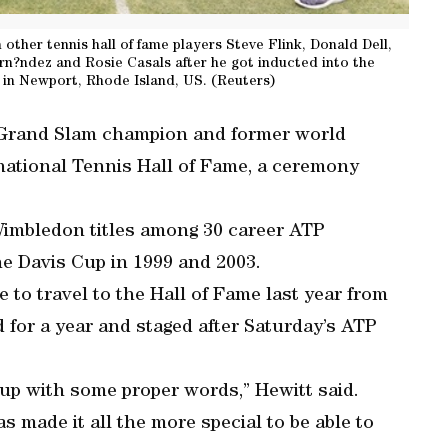
h other tennis hall of fame players Steve Flink, Donald Dell,
rn?ndez and Rosie Casals after he got inducted into the
 in Newport, Rhode Island, US. (Reuters)
e Grand Slam champion and former world
national Tennis Hall of Fame, a ceremony
imbledon titles among 30 career ATP
e Davis Cup in 1999 and 2003.
 to travel to the Hall of Fame last year from
 for a year and staged after Saturday’s ATP
 up with some proper words,” Hewitt said.
as made it all the more special to be able to