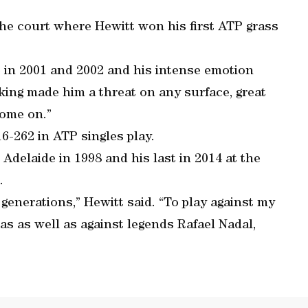
e court where Hewitt won his first ATP grass
in 2001 and 2002 and his intense emotion
ing made him a threat on any surface, great
Come on.”
16-262 in ATP singles play.
 Adelaide in 1998 and his last in 2014 at the
.
s generations,” Hewitt said. “To play against my
s as well as against legends Rafael Nadal,