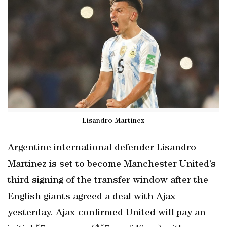
Lisandro Martinez
Argentine international defender Lisandro
Martinez is set to become Manchester United’s
third signing of the transfer window after the
English giants agreed a deal with Ajax
yesterday. Ajax confirmed United will pay an