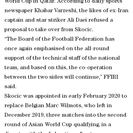
World Cup in Qatar. According to daily sports
newspaper Khabar Varzeshi, the likes of ex-Iran
captain and star striker Ali Daei refused a
proposal to take over from Skocic.
“The Board of the Football Federation has
once again emphasised on the all-round
support of the technical staff of the national
team, and based on this, the co-operation
between the two sides will continue,” FFIRI
said.
Skocic was appointed in early February 2020 to
replace Belgian Marc Wilmots, who left in
December 2019, three matches into the second
round of Asian World Cup qualifying, in a