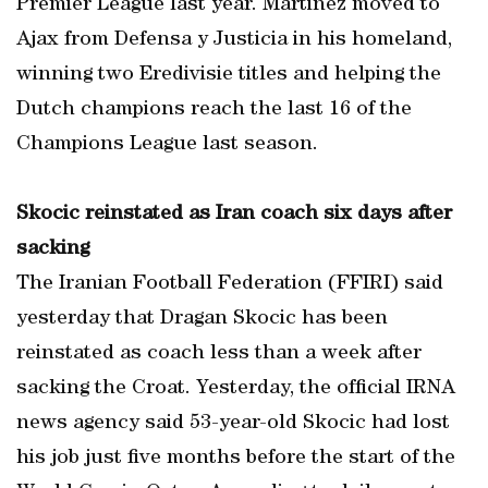
Premier League last year. Martinez moved to
Ajax from Defensa y Justicia in his homeland,
winning two Eredivisie titles and helping the
Dutch champions reach the last 16 of the
Champions League last season.
Skocic reinstated as Iran coach six days after
sacking
The Iranian Football Federation (FFIRI) said
yesterday that Dragan Skocic has been
reinstated as coach less than a week after
sacking the Croat. Yesterday, the official IRNA
news agency said 53-year-old Skocic had lost
his job just five months before the start of the