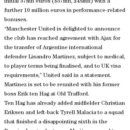
initial 57mn euros ($57mn, £48mn) with a
further 10 million euros in performance-related
bonuses.
“Manchester United is delighted to announce
the club has reached agreement with Ajax for
the transfer of Argentine international
defender Lisandro Martinez, subject to medical,
to player terms being finalised, and to UK visa
requirements,” United said in a statement.
Martinez is set to be reunited with his former
boss Erik ten Hag at Old Trafford.
Ten Hag has already added midfielder Christian
Eriksen and left-back Tyrell Malacia to a squad
that finished a disappointing sixth in the