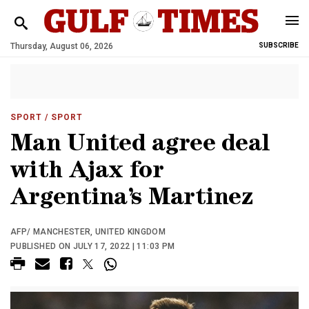
Thursday, August 06, 2026
SUBSCRIBE
SPORT
/ SPORT
Man United agree deal
with Ajax for
Argentina’s Martinez
AFP/ MANCHESTER, UNITED KINGDOM
PUBLISHED ON JULY 17, 2022 | 11:03 PM