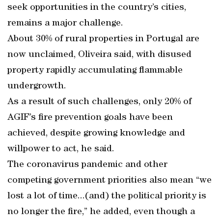
seek opportunities in the country’s cities,
remains a major challenge.
About 30% of rural properties in Portugal are
now unclaimed, Oliveira said, with disused
property rapidly accumulating flammable
undergrowth.
As a result of such challenges, only 20% of
AGIF’s fire prevention goals have been
achieved, despite growing knowledge and
willpower to act, he said.
The coronavirus pandemic and other
competing government priorities also mean “we
lost a lot of time...(and) the political priority is
no longer the fire,” he added, even though a