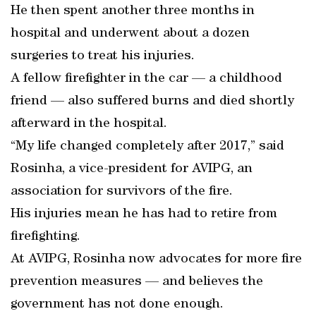
He then spent another three months in
hospital and underwent about a dozen
surgeries to treat his injuries.
A fellow firefighter in the car — a childhood
friend — also suffered burns and died shortly
afterward in the hospital.
“My life changed completely after 2017,” said
Rosinha, a vice-president for AVIPG, an
association for survivors of the fire.
His injuries mean he has had to retire from
firefighting.
At AVIPG, Rosinha now advocates for more fire
prevention measures — and believes the
government has not done enough.