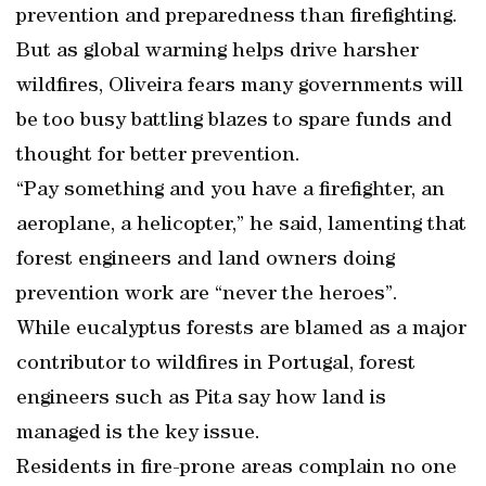
prevention and preparedness than firefighting.
But as global warming helps drive harsher
wildfires, Oliveira fears many governments will
be too busy battling blazes to spare funds and
thought for better prevention.
“Pay something and you have a firefighter, an
aeroplane, a helicopter,” he said, lamenting that
forest engineers and land owners doing
prevention work are “never the heroes”.
While eucalyptus forests are blamed as a major
contributor to wildfires in Portugal, forest
engineers such as Pita say how land is
managed is the key issue.
Residents in fire-prone areas complain no one