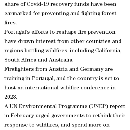
share of Covid-19 recovery funds have been
earmarked for preventing and fighting forest
fires.
Portugal’s efforts to reshape fire prevention
have drawn interest from other countries and
regions battling wildfires, including California,
South Africa and Australia.
Firefighters from Austria and Germany are
training in Portugal, and the country is set to
host an international wildfire conference in
2023.
A UN Environmental Programme (UNEP) report
in February urged governments to rethink their
response to wildfires, and spend more on