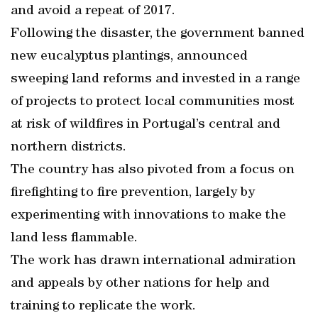
and avoid a repeat of 2017.
Following the disaster, the government banned
new eucalyptus plantings, announced
sweeping land reforms and invested in a range
of projects to protect local communities most
at risk of wildfires in Portugal’s central and
northern districts.
The country has also pivoted from a focus on
firefighting to fire prevention, largely by
experimenting with innovations to make the
land less flammable.
The work has drawn international admiration
and appeals by other nations for help and
training to replicate the work.