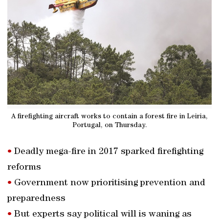
A firefighting aircraft works to contain a forest fire in Leiria,
Portugal, on Thursday.
•
Deadly mega-fire in 2017 sparked firefighting
reforms
•
Government now prioritising prevention and
preparedness
•
But experts say political will is waning as