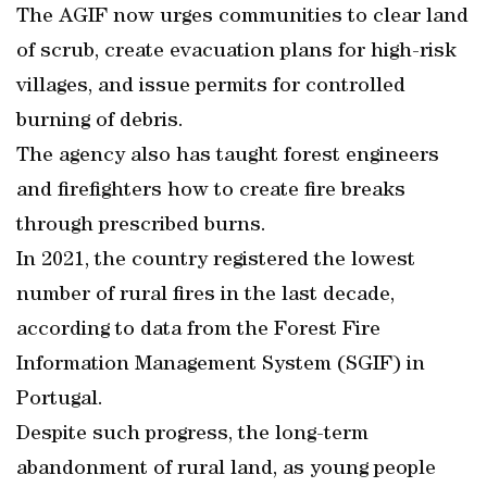
The AGIF now urges communities to clear land
of scrub, create evacuation plans for high-risk
villages, and issue permits for controlled
burning of debris.
The agency also has taught forest engineers
and firefighters how to create fire breaks
through prescribed burns.
In 2021, the country registered the lowest
number of rural fires in the last decade,
according to data from the Forest Fire
Information Management System (SGIF) in
Portugal.
Despite such progress, the long-term
abandonment of rural land, as young people