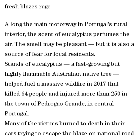
fresh blazes rage
A long the main motorway in Portugal’s rural
interior, the scent of eucalyptus perfumes the
air. The smell may be pleasant — but it is also a
source of fear for local residents.
Stands of eucalyptus — a fast-growing but
highly flammable Australian native tree —
helped fuel a massive wildfire in 2017 that
killed 64 people and injured more than 250 in
the town of Pedrogao Grande, in central
Portugal.
Many of the victims burned to death in their
cars trying to escape the blaze on national road