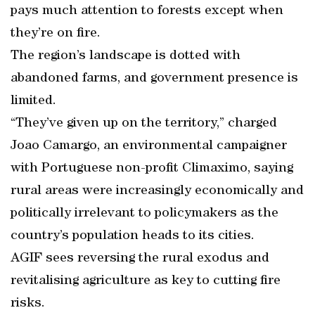
pays much attention to forests except when
they’re on fire.
The region’s landscape is dotted with
abandoned farms, and government presence is
limited.
“They’ve given up on the territory,” charged
Joao Camargo, an environmental campaigner
with Portuguese non-profit Climaximo, saying
rural areas were increasingly economically and
politically irrelevant to policymakers as the
country’s population heads to its cities.
AGIF sees reversing the rural exodus and
revitalising agriculture as key to cutting fire
risks.