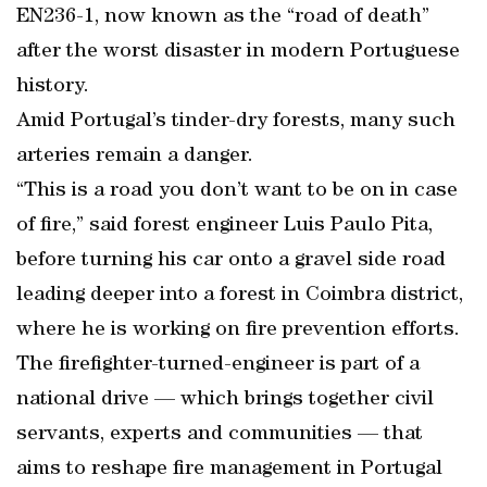
EN236-1, now known as the “road of death”
after the worst disaster in modern Portuguese
history.
Amid Portugal’s tinder-dry forests, many such
arteries remain a danger.
“This is a road you don’t want to be on in case
of fire,” said forest engineer Luis Paulo Pita,
before turning his car onto a gravel side road
leading deeper into a forest in Coimbra district,
where he is working on fire prevention efforts.
The firefighter-turned-engineer is part of a
national drive — which brings together civil
servants, experts and communities — that
aims to reshape fire management in Portugal