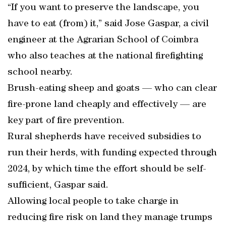
“If you want to preserve the landscape, you
have to eat (from) it,” said Jose Gaspar, a civil
engineer at the Agrarian School of Coimbra
who also teaches at the national firefighting
school nearby.
Brush-eating sheep and goats — who can clear
fire-prone land cheaply and effectively — are
key part of fire prevention.
Rural shepherds have received subsidies to
run their herds, with funding expected through
2024, by which time the effort should be self-
sufficient, Gaspar said.
Allowing local people to take charge in
reducing fire risk on land they manage trumps