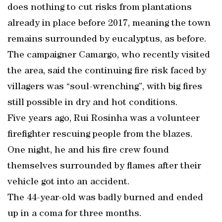
does nothing to cut risks from plantations
already in place before 2017, meaning the town
remains surrounded by eucalyptus, as before.
The campaigner Camargo, who recently visited
the area, said the continuing fire risk faced by
villagers was “soul-wrenching”, with big fires
still possible in dry and hot conditions.
Five years ago, Rui Rosinha was a volunteer
firefighter rescuing people from the blazes.
One night, he and his fire crew found
themselves surrounded by flames after their
vehicle got into an accident.
The 44-year-old was badly burned and ended
up in a coma for three months.