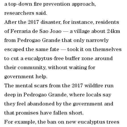
a top-down fire prevention approach,
researchers said.
After the 2017 disaster, for instance, residents
of Ferraria de Sao Joao — a village about 24km
from Pedrogao Grande that only narrowly
escaped the same fate — took it on themselves
to cut a eucalpytus-free buffer zone around
their community, without waiting for
government help.
The mental scars from the 2017 wildfire run
deep in Pedrogao Grande, where locals say
they feel abandoned by the government and
that promises have fallen short.
For example, the ban on new eucalyptus trees