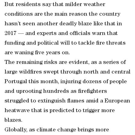
But residents say that milder weather
conditions are the main reason the country
hasn’t seen another deadly blaze like that in
2017 — and experts and officials warn that
funding and political will to tackle fire threats
are waning five years on.
The remaining risks are evident, as a series of
large wildfires swept through north and central
Portugal this month, injuring dozens of people
and uprooting hundreds as firefighters
struggled to extinguish flames amid a European
heatwave that is predicted to trigger more
blazes.
Globally, as climate change brings more