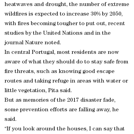
heatwaves and drought, the number of extreme
wildfires is expected to increase 30% by 2050,
with fires becoming tougher to put out, recent
studies by the United Nations and in the
journal Nature noted.
In central Portugal, most residents are now
aware of what they should do to stay safe from
fire threats, such as knowing good escape
routes and taking refuge in areas with water or
little vegetation, Pita said.
But as memories of the 2017 disaster fade,
some prevention efforts are falling away, he
said.
“If you look around the houses, I can say that