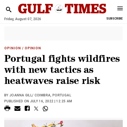
Friday, August 07, 2026
SUBSCRIBE
OPINION
/ OPINION
Portugal fights wildfires
with new tactics as
heatwaves raise risk
BY JOANNA GILL/ COIMBRA, PORTUGAL
PUBLISHED ON JULY 16, 2022 | 12:25 AM