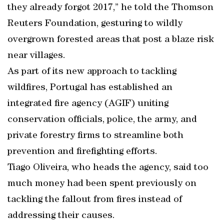
they already forgot 2017,” he told the Thomson
Reuters Foundation, gesturing to wildly
overgrown forested areas that post a blaze risk
near villages.
As part of its new approach to tackling
wildfires, Portugal has established an
integrated fire agency (AGIF) uniting
conservation officials, police, the army, and
private forestry firms to streamline both
prevention and firefighting efforts.
Tiago Oliveira, who heads the agency, said too
much money had been spent previously on
tackling the fallout from fires instead of
addressing their causes.