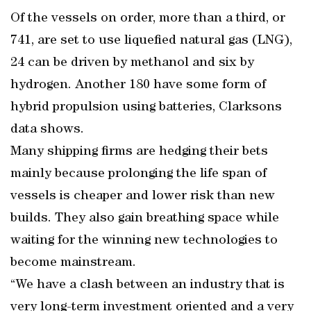
Of the vessels on order, more than a third, or
741, are set to use liquefied natural gas (LNG),
24 can be driven by methanol and six by
hydrogen. Another 180 have some form of
hybrid propulsion using batteries, Clarksons
data shows.
Many shipping firms are hedging their bets
mainly because prolonging the life span of
vessels is cheaper and lower risk than new
builds. They also gain breathing space while
waiting for the winning new technologies to
become mainstream.
“We have a clash between an industry that is
very long-term investment oriented and a very