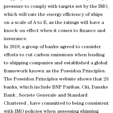
pressure to comply with targets set by the IMO,
which will rate the energy efficiency of ships
on a scale of A to E, as the ratings will have a
knock-on effect when it comes to finance and
insurance.
In 2019, a group of banks agreed to consider
efforts to cut carbon emissions when lending
to shipping companies and established a global
framework known as the Poseidon Principles.
The Poseidon Principles website shows that 28
banks, which include BNP Paribas, Citi, Danske
Bank , Societe Generale and Standard
Chartered , have committed to being consistent
with IMO policies when assessing shipping