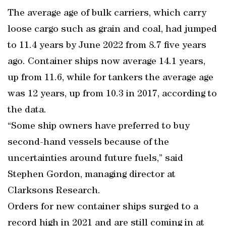
The average age of bulk carriers, which carry
loose cargo such as grain and coal, had jumped
to 11.4 years by June 2022 from 8.7 five years
ago. Container ships now average 14.1 years,
up from 11.6, while for tankers the average age
was 12 years, up from 10.3 in 2017, according to
the data.
“Some ship owners have preferred to buy
second-hand vessels because of the
uncertainties around future fuels,” said
Stephen Gordon, managing director at
Clarksons Research.
Orders for new container ships surged to a
record high in 2021 and are still coming in at