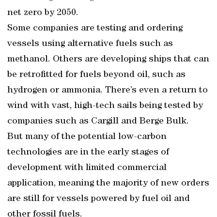
net zero by 2050.
Some companies are testing and ordering
vessels using alternative fuels such as
methanol. Others are developing ships that can
be retrofitted for fuels beyond oil, such as
hydrogen or ammonia. There’s even a return to
wind with vast, high-tech sails being tested by
companies such as Cargill and Berge Bulk.
But many of the potential low-carbon
technologies are in the early stages of
development with limited commercial
application, meaning the majority of new orders
are still for vessels powered by fuel oil and
other fossil fuels.