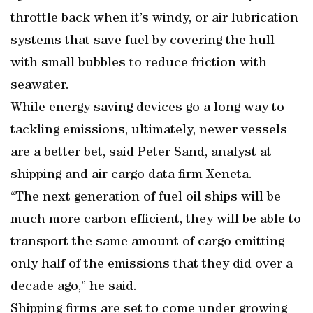
throttle back when it’s windy, or air lubrication
systems that save fuel by covering the hull
with small bubbles to reduce friction with
seawater.
While energy saving devices go a long way to
tackling emissions, ultimately, newer vessels
are a better bet, said Peter Sand, analyst at
shipping and air cargo data firm Xeneta.
“The next generation of fuel oil ships will be
much more carbon efficient, they will be able to
transport the same amount of cargo emitting
only half of the emissions that they did over a
decade ago,” he said.
Shipping firms are set to come under growing