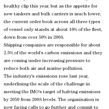
healthy clip this year, but as the appetite for
new tankers and bulk carriers is much lower,
the current order book across all three types
of vessel only stands at about 10% of the fleet,
down from over 50% in 2008.
Shipping companies are responsible for about
2.5% of the world’s carbon emissions and they
are coming under increasing pressure to
reduce both air and marine pollution.
The industry’s emissions rose last year,
underlining the scale of the challenge in
meeting the IMO’s target of halving emissions
by 2050 from 2008 levels. The organisation is
now facing calls to go further and commit to