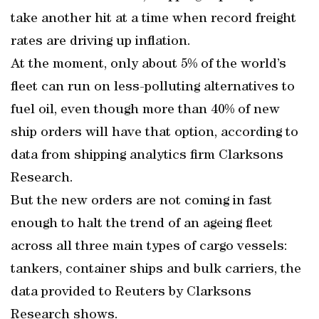
take another hit at a time when record freight
rates are driving up inflation.
At the moment, only about 5% of the world’s
fleet can run on less-polluting alternatives to
fuel oil, even though more than 40% of new
ship orders will have that option, according to
data from shipping analytics firm Clarksons
Research.
But the new orders are not coming in fast
enough to halt the trend of an ageing fleet
across all three main types of cargo vessels:
tankers, container ships and bulk carriers, the
data provided to Reuters by Clarksons
Research shows.