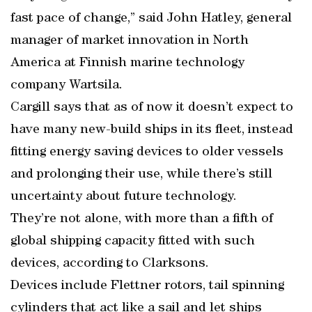
fast pace of change,” said John Hatley, general
manager of market innovation in North
America at Finnish marine technology
company Wartsila.
Cargill says that as of now it doesn’t expect to
have many new-build ships in its fleet, instead
fitting energy saving devices to older vessels
and prolonging their use, while there’s still
uncertainty about future technology.
They’re not alone, with more than a fifth of
global shipping capacity fitted with such
devices, according to Clarksons.
Devices include Flettner rotors, tail spinning
cylinders that act like a sail and let ships