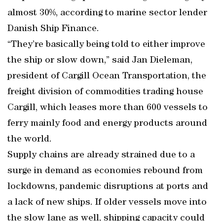
almost 30%, according to marine sector lender
Danish Ship Finance.
“They’re basically being told to either improve
the ship or slow down,” said Jan Dieleman,
president of Cargill Ocean Transportation, the
freight division of commodities trading house
Cargill, which leases more than 600 vessels to
ferry mainly food and energy products around
the world.
Supply chains are already strained due to a
surge in demand as economies rebound from
lockdowns, pandemic disruptions at ports and
a lack of new ships. If older vessels move into
the slow lane as well, shipping capacity could