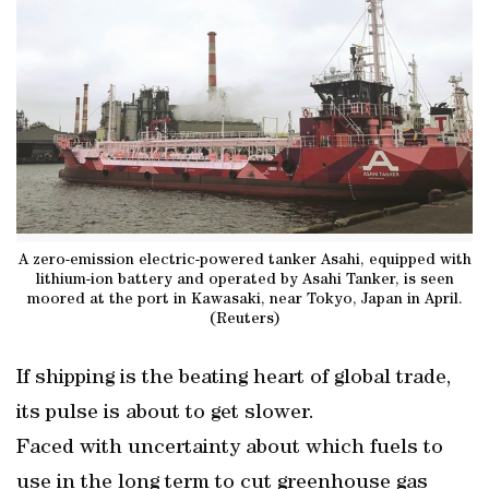
A zero-emission electric-powered tanker Asahi, equipped with
lithium-ion battery and operated by Asahi Tanker, is seen
moored at the port in Kawasaki, near Tokyo, Japan in April.
(Reuters)
If shipping is the beating heart of global trade,
its pulse is about to get slower.
Faced with uncertainty about which fuels to
use in the long term to cut greenhouse gas