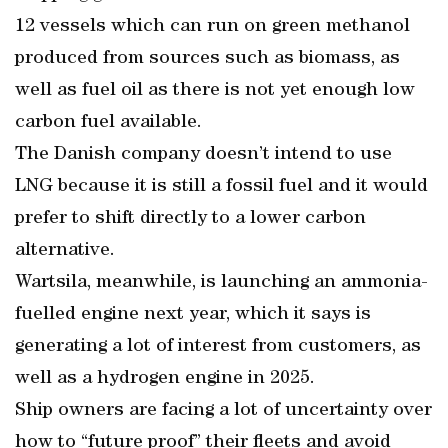
12 vessels which can run on green methanol
produced from sources such as biomass, as
well as fuel oil as there is not yet enough low
carbon fuel available.
The Danish company doesn’t intend to use
LNG because it is still a fossil fuel and it would
prefer to shift directly to a lower carbon
alternative.
Wartsila, meanwhile, is launching an ammonia-
fuelled engine next year, which it says is
generating a lot of interest from customers, as
well as a hydrogen engine in 2025.
Ship owners are facing a lot of uncertainty over
how to “future proof” their fleets and avoid