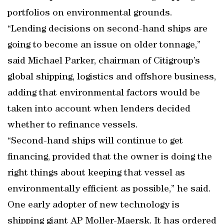
portfolios on environmental grounds.
“Lending decisions on second-hand ships are
going to become an issue on older tonnage,”
said Michael Parker, chairman of Citigroup’s
global shipping, logistics and offshore business,
adding that environmental factors would be
taken into account when lenders decided
whether to refinance vessels.
“Second-hand ships will continue to get
financing, provided that the owner is doing the
right things about keeping that vessel as
environmentally efficient as possible,” he said.
One early adopter of new technology is
shipping giant AP Moller-Maersk. It has ordered