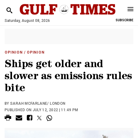
Saturday, August 08, 2026
SUBSCRIBE
OPINION
/ OPINION
Ships get older and
slower as emissions rules
bite
BY SARAH MCFARLANE/ LONDON
PUBLISHED ON JULY 12, 2022 | 11:49 PM