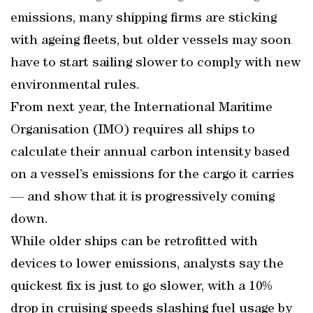
emissions, many shipping firms are sticking
with ageing fleets, but older vessels may soon
have to start sailing slower to comply with new
environmental rules.
From next year, the International Maritime
Organisation (IMO) requires all ships to
calculate their annual carbon intensity based
on a vessel’s emissions for the cargo it carries
— and show that it is progressively coming
down.
While older ships can be retrofitted with
devices to lower emissions, analysts say the
quickest fix is just to go slower, with a 10%
drop in cruising speeds slashing fuel usage by